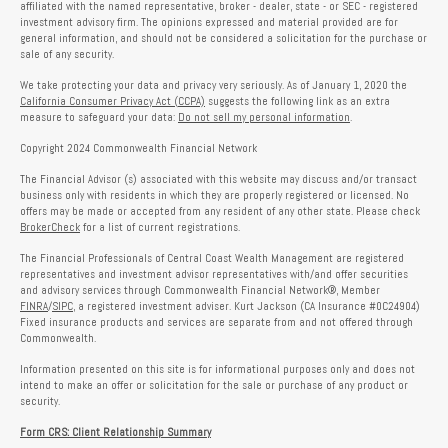
affiliated with the named representative, broker - dealer, state - or SEC - registered
investment advisory firm. The opinions expressed and material provided are for
general information, and should not be considered a solicitation for the purchase or
sale of any security.
We take protecting your data and privacy very seriously. As of January 1, 2020 the
California Consumer Privacy Act (CCPA)
suggests the following link as an extra
measure to safeguard your data:
Do not sell my personal information
.
Copyright 2024 Commonwealth Financial Network
The Financial Advisor (s) associated with this website may discuss and/or transact
business only with residents in which they are properly registered or licensed. No
offers may be made or accepted from any resident of any other state. Please check
BrokerCheck
for a list of current registrations.
The Financial Professionals of Central Coast Wealth Management are registered
representatives and investment advisor representatives with/and offer securities
and advisory services through Commonwealth Financial Network®, Member
FINRA
/
SIPC
, a registered investment adviser. Kurt Jackson (CA Insurance #0C24904)
Fixed insurance products and services are separate from and not offered through
Commonwealth.
Information presented on this site is for informational purposes only and does not
intend to make an offer or solicitation for the sale or purchase of any product or
security.
Form CRS: Client Relationship Summary