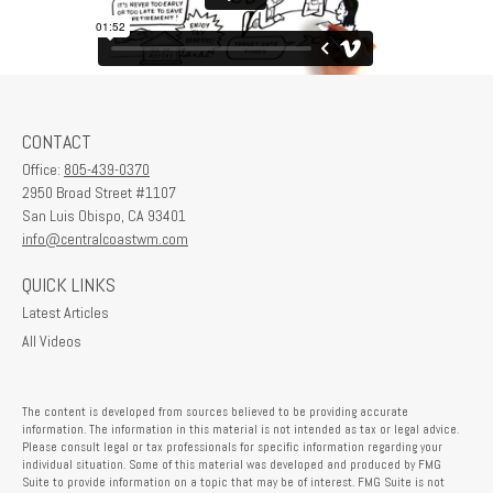
CONTACT
Office:
805-439-0370
2950 Broad Street #1107
San Luis Obispo,
CA
93401
info@centralcoastwm.com
QUICK LINKS
Latest Articles
All Videos
The content is developed from sources believed to be providing accurate
information. The information in this material is not intended as tax or legal advice.
Please consult legal or tax professionals for specific information regarding your
individual situation. Some of this material was developed and produced by FMG
Suite to provide information on a topic that may be of interest. FMG Suite is not