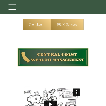
Client Login
401(k) Services