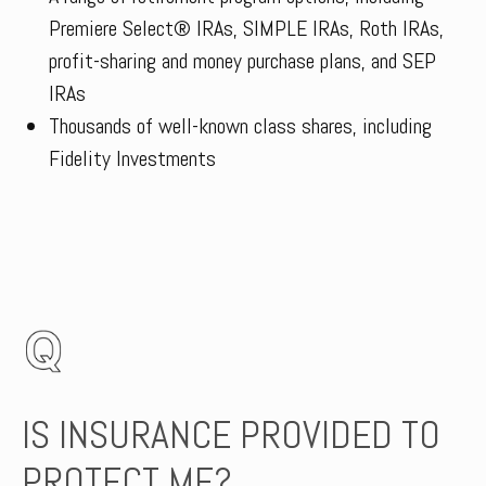
Premiere Select® IRAs, SIMPLE IRAs, Roth IRAs,
profit-sharing and money purchase plans, and SEP
IRAs
Thousands of well-known class shares, including
Fidelity Investments
IS INSURANCE PROVIDED TO
PROTECT ME?