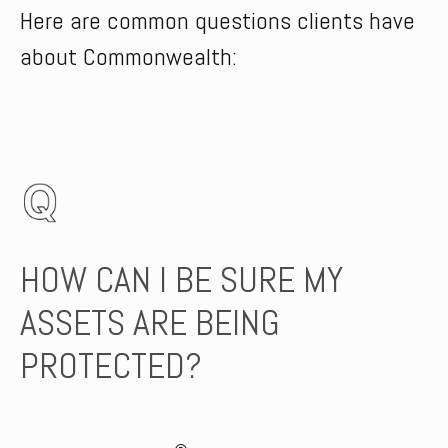
Here are common questions clients have
about Commonwealth:
HOW CAN I BE SURE MY
ASSETS ARE BEING
PROTECTED?