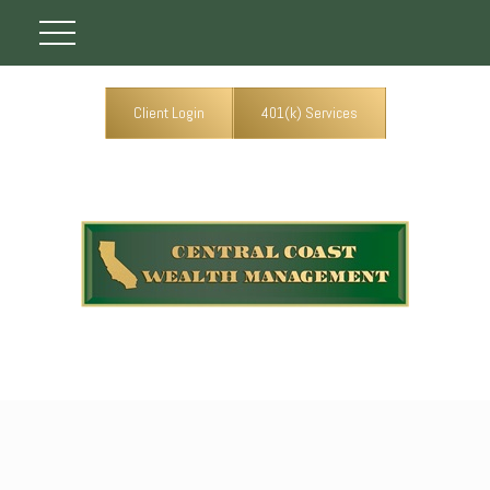
Client Login
401(k) Services