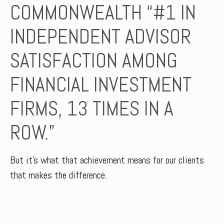
COMMONWEALTH “#1 IN
INDEPENDENT ADVISOR
SATISFACTION AMONG
FINANCIAL INVESTMENT
FIRMS, 13 TIMES IN A
ROW.”
But it’s what that achievement means for our clients
that makes the difference.