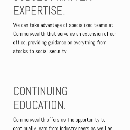
EXPERTISE.
We can take advantage of specialized teams at
Commonwealth that serve as an extension of our
office, providing guidance on everything from
stocks to social security.
CONTINUING
EDUCATION.
Commonwealth offers us the opportunity to
continually learn from industry peers as well as