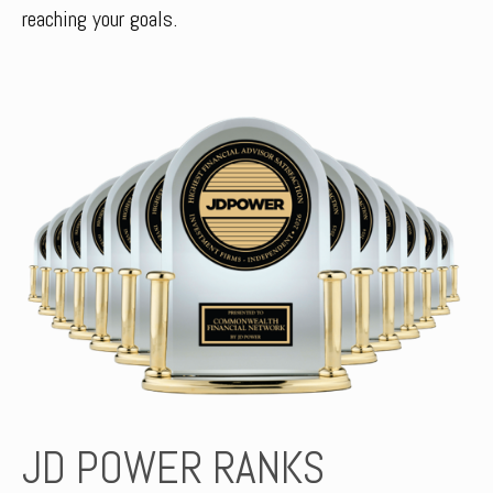
reaching your goals.
JD POWER RANKS