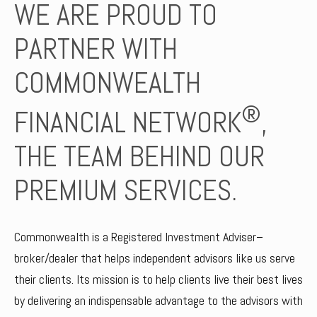
WE ARE PROUD TO
PARTNER WITH
COMMONWEALTH
®
FINANCIAL NETWORK
,
THE TEAM BEHIND OUR
PREMIUM SERVICES.
Commonwealth is a Registered Investment Adviser–
broker/dealer that helps independent advisors like us serve
their clients. Its mission is to help clients live their best lives
by delivering an indispensable advantage to the advisors with