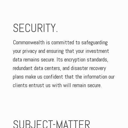
SECURITY.
Commonwealth is committed to safeguarding
your privacy and ensuring that your investment
data remains secure. Its encryption standards,
redundant data centers, and disaster recovery
plans make us confident that the information our
clients entrust us with will remain secure.
SUBJECT-MATTER