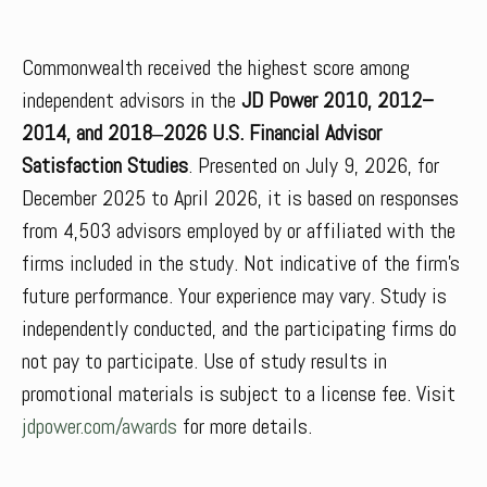
Commonwealth received the highest score among
independent advisors in the
JD Power 2010, 2012–
2014, and 2018‒2026 U.S. Financial Advisor
Satisfaction Studies
. Presented on July 9, 2026, for
December 2025 to April 2026, it is based on responses
from 4,503 advisors employed by or affiliated with the
firms included in the study. Not indicative of the firm’s
future performance. Your experience may vary. Study is
independently conducted, and the participating firms do
not pay to participate. Use of study results in
promotional materials is subject to a license fee. Visit
jdpower.com/awards
for more details.