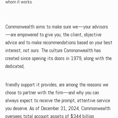
whom it works.
Commonwealth aims to make sure we—your advisors
—are empowered to give you, the client, objective
advice and to make recommendations based on your best
interest, not ours. The culture Commonwealth has
created since opening its doors in 1979, along with the
dedicated,
friendly support it provides, are among the reasons we
chose to partner with the firm—and why you can
always expect to receive the prompt, attentive service
you deserve. As of December 31, 2024, Commonwealth
oversees total account assets of $344 billion.