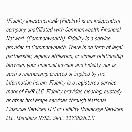
³Fidelity Investments® (Fidelity) is an independent
company unaffiliated with Commonwealth Financial
Network (Commonwealth). Fidelity is a service
provider to Commonwealth. There is no form of legal
partnership, agency affiliation, or similar relationship
between your financial advisor and Fidelity, nor is
such a relationship created or implied by the
information herein. Fidelity is a registered service
mark of FMR LLC. Fidelity provides clearing, custody,
or other brokerage services through National
Financial Services LLC or Fidelity Brokerage Services
LLC, Members NYSE, SIPC. 1173828.1.0