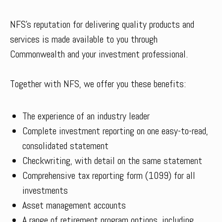
NFS’s reputation for delivering quality products and
services is made available to you through
Commonwealth and your investment professional.
Together with NFS, we offer you these benefits:
The experience of an industry leader
Complete investment reporting on one easy-to-read,
consolidated statement
Checkwriting, with detail on the same statement
Comprehensive tax reporting form (1099) for all
investments
Asset management accounts
A range of retirement program options, including