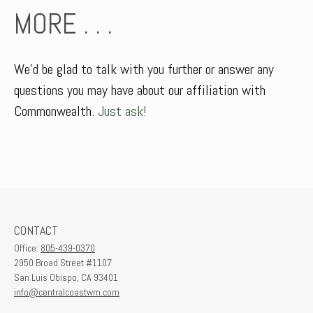
MORE . . .
We’d be glad to talk with you further or answer any
questions you may have about our affiliation with
Commonwealth.
Just ask!
CONTACT
Office:
805-439-0370
2950 Broad Street #1107
San Luis Obispo,
CA
93401
info@centralcoastwm.com