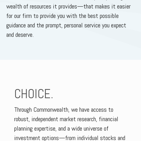
wealth of resources it provides—that makes it easier
for our firm to provide you with the best possible
guidance and the prompt, personal service you expect
and deserve.
CHOICE.
Through Commonwealth, we have access to
robust, independent market research, financial
planning expertise, and a wide universe of
investment options—from individual stocks and