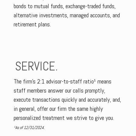
bonds to mutual funds, exchange-traded funds,
alternative investments, managed accounts, and
retirement plans.
SERVICE.
The firm’s 2:1 advisor-to-staff ratio¹ means
staff members answer our calls promptly,
execute transactions quickly and accurately, and,
in general, offer our firm the same highly
personalized treatment we strive to give you.
¹As of 12/31/2024.