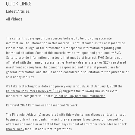
QUICK LINKS
Latest Articles
All Videos
The content is developed from sources believed to be providing accurate
information. The information in this material is not intended as tax or legal advice.
Please consult legal or tax professionals for specific information regarding your
individual situation. Some of this material was developed and produced by FMG
Suite to provide information on a topic that may be of interest. FMG Suite is not
affiliated with the named representative, broker - dealer, state - or SEC - registered
investment advisory firm. The opinions expressed and material provided are for
general information, and should not be considered a solicitation for the purchase or
sale of any security.
We take protecting your data and privacy very seriously. As of January 1, 2020 the
California Consumer Privacy Act (CCPA)
suggests the following link as an extra
measure to safeguard your data:
Do not sell my personal information
.
Copyright 2024 Commonwealth Financial Network
The Financial Advisor (s) associated with this website may discuss and/or transact
business only with residents in which they are properly registered or licensed. No
offers may be made or accepted from any resident of any other state. Please check
BrokerCheck
for a list of current registrations.