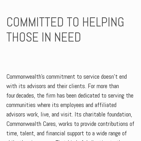
COMMITTED TO HELPING
THOSE IN NEED
Commonwealth’s commitment to service doesn’t end
with its advisors and their clients. For more than
four decades, the firm has been dedicated to serving the
communities where its employees and affiliated
advisors work, live, and visit. Its charitable foundation,
Commonwealth Cares, works to provide contributions of
time, talent, and financial support to a wide range of