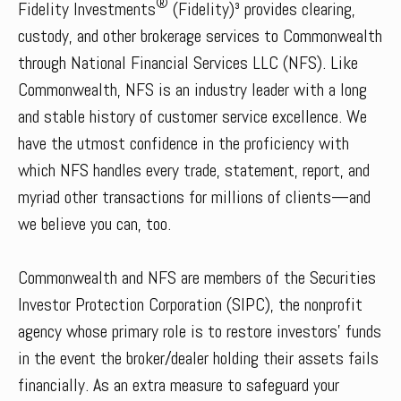
®
Fidelity Investments
(Fidelity)³ provides clearing,
custody, and other brokerage services to Commonwealth
through National Financial Services LLC (NFS). Like
Commonwealth, NFS is an industry leader with a long
and stable history of customer service excellence. We
have the utmost confidence in the proficiency with
which NFS handles every trade, statement, report, and
myriad other transactions for millions of clients—and
we believe you can, too.
Commonwealth and NFS are members of the Securities
Investor Protection Corporation (SIPC), the nonprofit
agency whose primary role is to restore investors’ funds
in the event the broker/dealer holding their assets fails
financially. As an extra measure to safeguard your