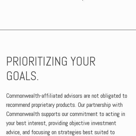
PRIORITIZING YOUR
GOALS.
Commonwealth-affiliated advisors are not obligated to
recommend proprietary products. Our partnership with
Commonwealth supports our commitment to acting in
your best interest, providing objective investment
advice, and focusing on strategies best suited to