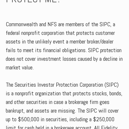
Commonwealth and NFS are members of the SIPC, a
federal nonprofit corporation that protects customer
assets in the unlikely event a member broker/dealer
fails to meet its financial obligations. SIPC protection
does not cover investment losses caused by a decline in
market value.
The Securities Investor Protection Corporation (SIPC)
is a nonprofit organization that protects stocks, bonds,
and other securities in case a brokerage firm goes
bankrupt, and assets are missing. The SIPC will cover
up to $500,000 in securities, including a $250,000
limit for cash held in a brokerage account. All Fidelity