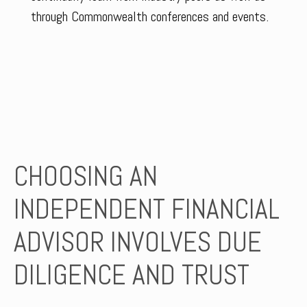
through Commonwealth conferences and events.
CHOOSING AN
INDEPENDENT FINANCIAL
ADVISOR INVOLVES DUE
DILIGENCE AND TRUST