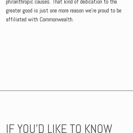
philanthropic causes. That kind of dedication to the
greater good is just one more reason we’re proud to be
affiliated with Commonwealth.
IF YOU’D LIKE TO KNOW