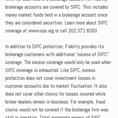
brokerage accounts are covered by SIPC. This includes
money market funds held in a brokerage account since
they are considered securities. Learn more about SIPC
coverage at www.sipc.org or call 202.371.8300.
In addition to SIPC protection, Fidelity provides its
brokerage customers with additional “excess of SIPC”
coverage. The excess coverage would only be used when
SIPC coverage is exhausted. Like SIPC, excess
protection does not cover investment losses in
customer accounts due to market fluctuation. It also
does not cover other claims for losses incurred while
broker-dealers remain in business. For example, fraud
claims would not be covered if the brokerage firm was
still in operation. Total aggregate excess of SIPC