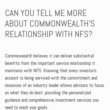
CAN YOU TELL ME MORE
ABOUT COMMONWEALTH’S
RELATIONSHIP WITH NFS?
Commonwealth believes it can deliver substantial
benefits from the important service relationship it
maintains with NFS. Knowing that every investor’s
account is being serviced with the commitment and
resources of an industry leader allows advisors to focus
on what they do best: providing the personalized
guidance and comprehensive investment services you
need to reach your goals.