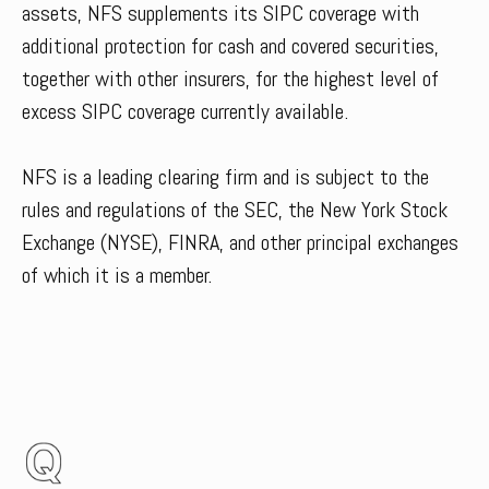
assets, NFS supplements its SIPC coverage with
additional protection for cash and covered securities,
together with other insurers, for the highest level of
excess SIPC coverage currently available.
NFS is a leading clearing firm and is subject to the
rules and regulations of the SEC, the New York Stock
Exchange (NYSE), FINRA, and other principal exchanges
of which it is a member.