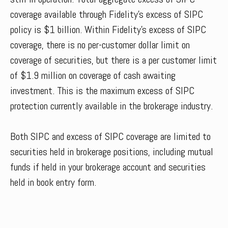
coverage available through Fidelity’s excess of SIPC
policy is $1 billion. Within Fidelity’s excess of SIPC
coverage, there is no per-customer dollar limit on
coverage of securities, but there is a per customer limit
of $1.9 million on coverage of cash awaiting
investment. This is the maximum excess of SIPC
protection currently available in the brokerage industry.
Both SIPC and excess of SIPC coverage are limited to
securities held in brokerage positions, including mutual
funds if held in your brokerage account and securities
held in book entry form.