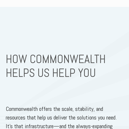
HOW COMMONWEALTH
HELPS US HELP YOU
Commonwealth offers the scale, stability, and
resources that help us deliver the solutions you need.
It’s that infrastructure—and the always-expanding