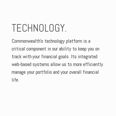
TECHNOLOGY.
Commonwealth’s technology platform is a
critical component in our ability to keep you on
track with your financial goals. Its integrated
web-based systems allow us to more efficiently
manage your portfolio and your overall financial
life.