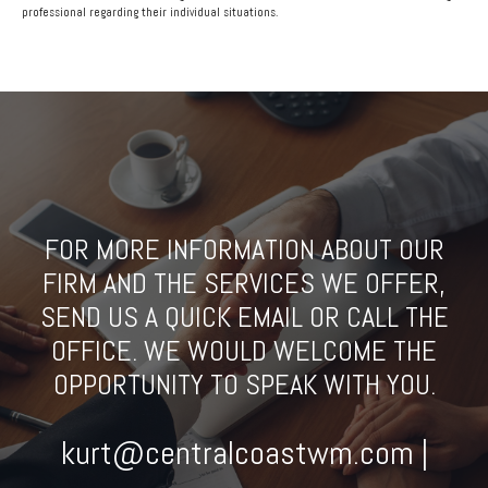
professional regarding their individual situations.
FOR MORE INFORMATION ABOUT OUR
FIRM AND THE SERVICES WE OFFER,
SEND US A QUICK EMAIL OR CALL THE
OFFICE. WE WOULD WELCOME THE
OPPORTUNITY TO SPEAK WITH YOU.
kurt@centralcoastwm.com |