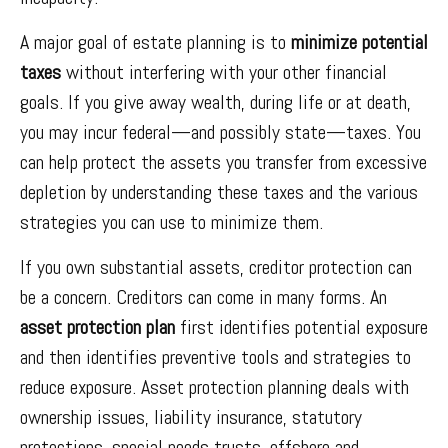
A major goal of estate planning is to
minimize potential
taxes
without interfering with your other financial
goals. If you give away wealth, during life or at death,
you may incur federal—and possibly state—taxes. You
can help protect the assets you transfer from excessive
depletion by understanding these taxes and the various
strategies you can use to minimize them.
If you own substantial assets, creditor protection can
be a concern. Creditors can come in many forms. An
asset protection plan
first identifies potential exposure
and then identifies preventive tools and strategies to
reduce exposure. Asset protection planning deals with
ownership issues, liability insurance, statutory
protections, special needs trusts, offshore and