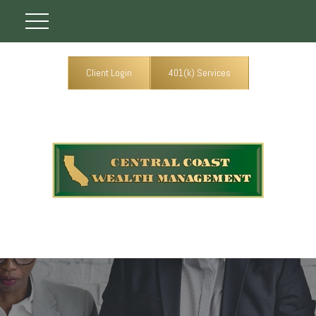
Client Login
401(k) Services