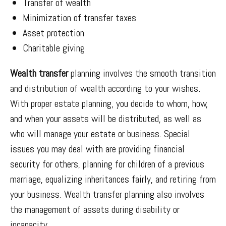
Transfer of wealth
Minimization of transfer taxes
Asset protection
Charitable giving
Wealth transfer
planning involves the smooth transition
and distribution of wealth according to your wishes.
With proper estate planning, you decide to whom, how,
and when your assets will be distributed, as well as
who will manage your estate or business. Special
issues you may deal with are providing financial
security for others, planning for children of a previous
marriage, equalizing inheritances fairly, and retiring from
your business. Wealth transfer planning also involves
the management of assets during disability or
incapacity.