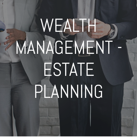
WEALTH
MANAGEMENT -
ESTATE
PLANNING