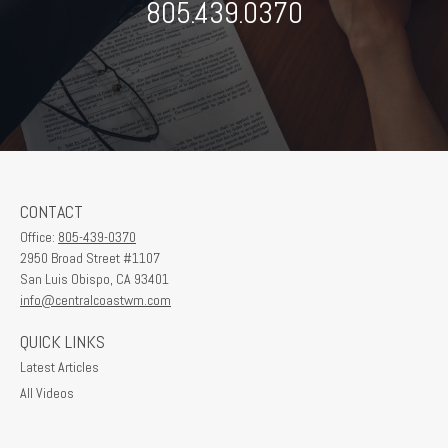
805.439.0370
CONTACT
Office:
805-439-0370
2950 Broad Street #1107
San Luis Obispo,
CA
93401
info@centralcoastwm.com
QUICK LINKS
Latest Articles
All Videos