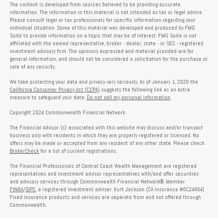
The content is developed from sources believed to be providing accurate
information. The information in this material is not intended as tax or legal advice.
Please consult legal or tax professionals for specific information regarding your
individual situation. Some of this material was developed and produced by FMG
Suite to provide information on a topic that may be of interest. FMG Suite is not
affiliated with the named representative, broker - dealer, state - or SEC - registered
investment advisory firm. The opinions expressed and material provided are for
general information, and should not be considered a solicitation for the purchase or
sale of any security.
We take protecting your data and privacy very seriously. As of January 1, 2020 the
California Consumer Privacy Act (CCPA)
suggests the following link as an extra
measure to safeguard your data:
Do not sell my personal information
.
Copyright 2024 Commonwealth Financial Network
The Financial Advisor (s) associated with this website may discuss and/or transact
business only with residents in which they are properly registered or licensed. No
offers may be made or accepted from any resident of any other state. Please check
BrokerCheck
for a list of current registrations.
The Financial Professionals of Central Coast Wealth Management are registered
representatives and investment advisor representatives with/and offer securities
and advisory services through Commonwealth Financial Network®, Member
FINRA
/
SIPC
, a registered investment adviser. Kurt Jackson (CA Insurance #0C24904)
Fixed insurance products and services are separate from and not offered through
Commonwealth.