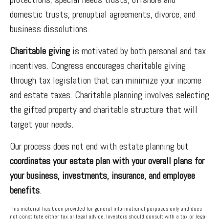
domestic trusts, prenuptial agreements, divorce, and
business dissolutions.
Charitable giving
is motivated by both personal and tax
incentives. Congress encourages charitable giving
through tax legislation that can minimize your income
and estate taxes. Charitable planning involves selecting
the gifted property and charitable structure that will
target your needs.
Our process does not end with estate planning but
coordinates your estate plan with your overall plans for
your business, investments, insurance, and employee
benefits
.
This material has been provided for general informational purposes only and does
not constitute either tax or legal advice. Investors should consult with a tax or legal