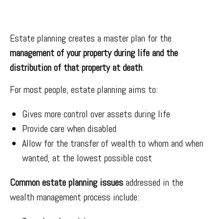
Estate planning creates a master plan for the
management of your property during life and the
distribution of that property at death
.
For most people, estate planning aims to:
Gives more control over assets during life
Provide care when disabled
Allow for the transfer of wealth to whom and when
wanted, at the lowest possible cost
Common estate planning issues
addressed in the
wealth management process include: