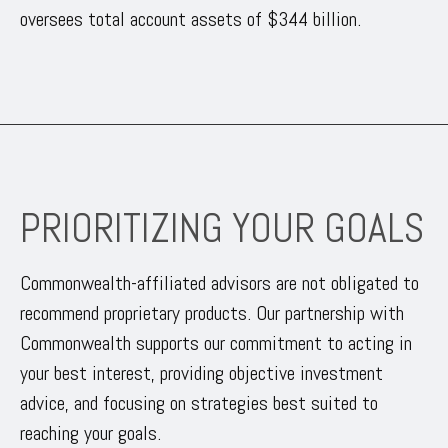
oversees total account assets of $344 billion.
PRIORITIZING YOUR GOALS
Commonwealth-affiliated advisors are not obligated to
recommend proprietary products. Our partnership with
Commonwealth supports our commitment to acting in
your best interest, providing objective investment
advice, and focusing on strategies best suited to
reaching your goals.