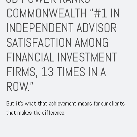
COMMONWEALTH “#1 IN
INDEPENDENT ADVISOR
SATISFACTION AMONG
FINANCIAL INVESTMENT
FIRMS, 13 TIMES IN A
ROW.”
But it’s what that achievement means for our clients
that makes the difference.