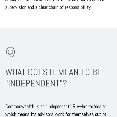
supervision and a clear chain of responsibility.
WHAT DOES IT MEAN TO BE
“INDEPENDENT”?
Commonwealth is an “independent” RIA–broker/dealer,
which means its advisors work for themselves out of