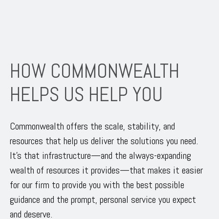
HOW COMMONWEALTH
HELPS US HELP YOU
Commonwealth offers the scale, stability, and
resources that help us deliver the solutions you need.
It’s that infrastructure—and the always-expanding
wealth of resources it provides—that makes it easier
for our firm to provide you with the best possible
guidance and the prompt, personal service you expect
and deserve.