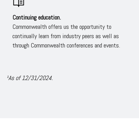
Continuing education.
Commonwealth offers us the opportunity to
continually learn from industry peers as well as
through Commonwealth conferences and events.
¹As of 12/31/2024.