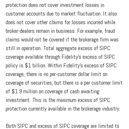
protection does not cover investment losses in
customer accounts due to market fluctuation. It also
does not cover other claims for losses incurred while
broker-dealers remain in business. For example, fraud
claims would not be covered if the brokerage firm was
still in operation. Total aggregate excess of SIPC
coverage available through Fidelity
’
s excess of SIPC
policy is $1 billion. Within Fidelity
’
s excess of SIPC
coverage, there is no per-customer dollar limit on
coverage of securities, but there is a per customer limit
of $1.9 million on coverage of cash awaiting
investment. This is the maximum excess of SIPC
protection currently available in the brokerage industry.
Both SIPC and excess of SIPC coverage are limited to