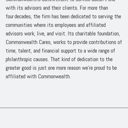
with its advisors and their clients. For more than
four decades, the firm has been dedicated to serving the
communities where its employees and affiliated
advisors work, live, and visit. Its charitable foundation,
Commonwealth Cares, works to provide contributions of
time, talent, and financial support to a wide range of
philanthropic causes. That kind of dedication to the
greater good is just one more reason we’re proud to be
affiliated with Commonwealth.