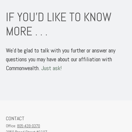
IF YOU’D LIKE TO KNOW
MORE . . .
We’d be glad to talk with you further or answer any
questions you may have about our affiliation with
Commonwealth.
Just ask!
CONTACT
Office:
805-439-0370