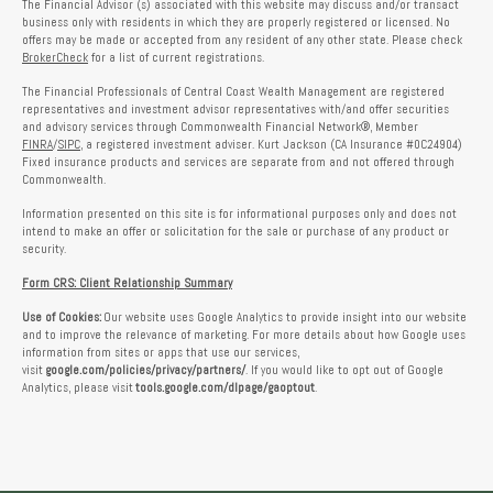
The Financial Advisor (s) associated with this website may discuss and/or transact
business only with residents in which they are properly registered or licensed. No
offers may be made or accepted from any resident of any other state. Please check
BrokerCheck
for a list of current registrations.
The Financial Professionals of Central Coast Wealth Management are registered
representatives and investment advisor representatives with/and offer securities
and advisory services through Commonwealth Financial Network®, Member
FINRA
/
SIPC
, a registered investment adviser. Kurt Jackson (CA Insurance #0C24904)
Fixed insurance products and services are separate from and not offered through
Commonwealth.
Information presented on this site is for informational purposes only and does not
intend to make an offer or solicitation for the sale or purchase of any product or
security.
Form CRS: Client Relationship Summary
Use of Cookies:
Our website uses Google Analytics to provide insight into our website
and to improve the relevance of marketing. For more details about how Google uses
information from sites or apps that use our services,
visit
google.com/policies/privacy/partners/
. If you would like to opt out of Google
Analytics, please visit
tools.google.com/dlpage/gaoptout
.