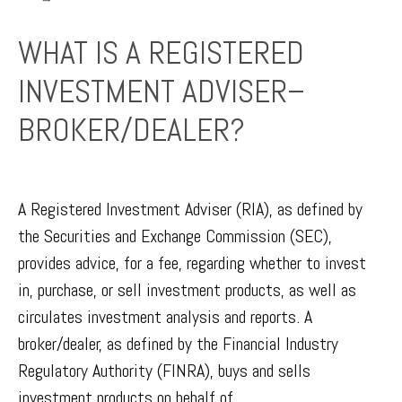
WHAT IS A REGISTERED
INVESTMENT ADVISER–
BROKER/DEALER?
A Registered Investment Adviser (RIA), as defined by
the Securities and Exchange Commission (SEC),
provides advice, for a fee, regarding whether to invest
in, purchase, or sell investment products, as well as
circulates investment analysis and reports. A
broker/dealer, as defined by the Financial Industry
Regulatory Authority (FINRA), buys and sells
investment products on behalf of