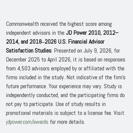
Commonwealth received the highest score among
independent advisors in the
JD Power 2010, 2012–
2014, and 2018‒2026 U.S. Financial Advisor
Satisfaction Studies
. Presented on July 9, 2026, for
December 2025 to April 2026, it is based on responses
from 4,503 advisors employed by or affiliated with the
firms included in the study. Not indicative of the firm’s
future performance. Your experience may vary. Study is
independently conducted, and the participating firms do
not pay to participate. Use of study results in
promotional materials is subject to a license fee. Visit
jdpower.com/awards
for more details.