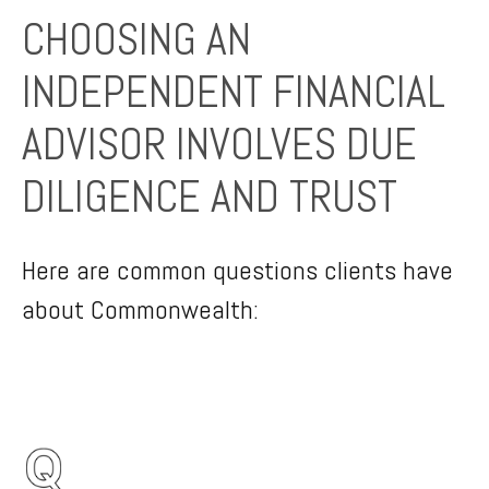
CHOOSING AN
INDEPENDENT FINANCIAL
ADVISOR INVOLVES DUE
DILIGENCE AND TRUST
Here are common questions clients have
about Commonwealth: