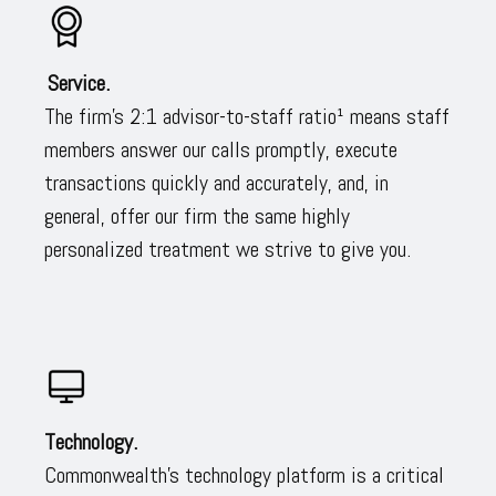
Service.
The firm’s 2:1 advisor-to-staff ratio¹ means staff
members answer our calls promptly, execute
transactions quickly and accurately, and, in
general, offer our firm the same highly
personalized treatment we strive to give you.
Technology.
Commonwealth’s technology platform is a critical