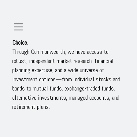
Choice.
Through Commonwealth, we have access to
robust, independent market research, financial
planning expertise, and a wide universe of
investment options—from individual stocks and
bonds to mutual funds, exchange-traded funds,
alternative investments, managed accounts, and
retirement plans.