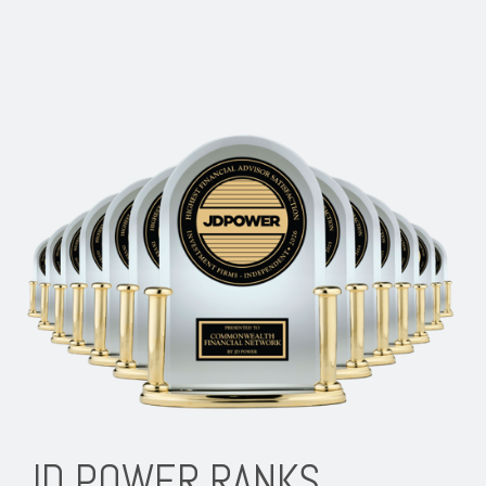
JD POWER RANKS