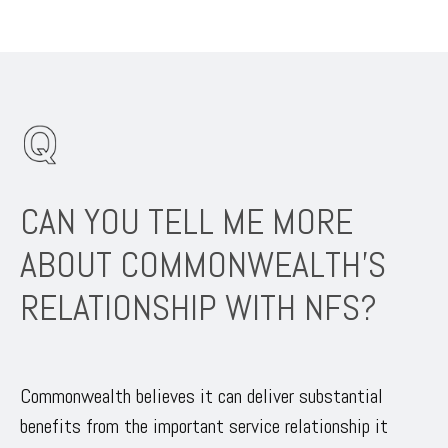
CAN YOU TELL ME MORE
ABOUT COMMONWEALTH’S
RELATIONSHIP WITH NFS?
Commonwealth believes it can deliver substantial
benefits from the important service relationship it