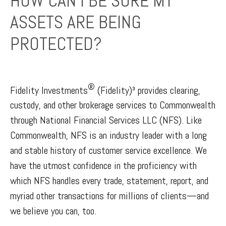
HOW CAN I BE SURE MY
ASSETS ARE BEING
PROTECTED?
®
Fidelity Investments
(Fidelity)³ provides clearing,
custody, and other brokerage services to Commonwealth
through National Financial Services LLC (NFS). Like
Commonwealth, NFS is an industry leader with a long
and stable history of customer service excellence. We
have the utmost confidence in the proficiency with
which NFS handles every trade, statement, report, and
myriad other transactions for millions of clients—and
we believe you can, too.