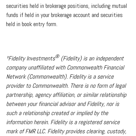
securities held in brokerage positions, including mutual
funds if held in your brokerage account and securities
held in book entry form.
®
³Fidelity Investments
(Fidelity) is an independent
company unaffiliated with Commonwealth Financial
Network (Commonwealth). Fidelity is a service
provider to Commonwealth. There is no form of legal
partnership, agency affiliation, or similar relationship
between your financial advisor and Fidelity, nor is
such a relationship created or implied by the
information herein. Fidelity is a registered service
mark of FMR LLC. Fidelity provides clearing, custody,