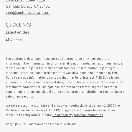
2950 Broad Street #1107
San Luis Obispo,
CA
93401
info@centralcoastwm.com
QUICK LINKS
Latest Articles
All Videos
The content is developed from sources believed to be providing accurate
information. The information in this material is not intended as tax or legal advice.
Please consult legal or tax professionals for specific information regarding your
individual situation. Some of this material was developed and produced by FMG
Suite to provide information on a topic that may be of interest. FMG Suite is not
affiliated with the named representative, broker - dealer, state - or SEC - registered
investment advisory firm. The opinions expressed and material provided are for
general information, and should not be considered a solicitation for the purchase or
sale of any security.
We take protecting your data and privacy very seriously. As of January 1, 2020 the
California Consumer Privacy Act (CCPA)
suggests the following link as an extra
measure to safeguard your data:
Do not sell my personal information
.
Copyright 2024 Commonwealth Financial Network