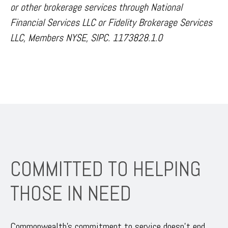
or other brokerage services through National
Financial Services LLC or Fidelity Brokerage Services
LLC, Members NYSE, SIPC. 1173828.1.0
COMMITTED TO HELPING
THOSE IN NEED
Commonwealth’s commitment to service doesn’t end