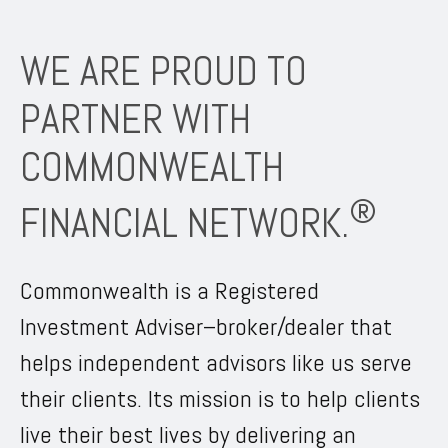
WE ARE PROUD TO
PARTNER WITH
COMMONWEALTH
®
FINANCIAL NETWORK.
Commonwealth is a Registered
Investment Adviser–broker/dealer that
helps independent advisors like us serve
their clients. Its mission is to help clients
live their best lives by delivering an