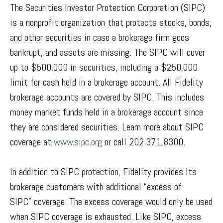
The Securities Investor Protection Corporation (SIPC)
is a nonprofit organization that protects stocks, bonds,
and other securities in case a brokerage firm goes
bankrupt, and assets are missing. The SIPC will cover
up to $500,000 in securities, including a $250,000
limit for cash held in a brokerage account. All Fidelity
brokerage accounts are covered by SIPC. This includes
money market funds held in a brokerage account since
they are considered securities. Learn more about SIPC
coverage at
www.sipc.org
or call 202.371.8300.
In addition to SIPC protection, Fidelity provides its
brokerage customers with additional
“
excess of
SIPC
”
coverage. The excess coverage would only be used
when SIPC coverage is exhausted. Like SIPC, excess