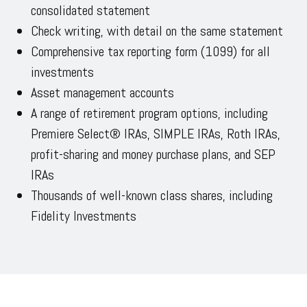
consolidated statement
Check writing, with detail on the same statement
Comprehensive tax reporting form (1099) for all
investments
Asset management accounts
A range of retirement program options, including
Premiere Select® IRAs, SIMPLE IRAs, Roth IRAs,
profit-sharing and money purchase plans, and SEP
IRAs
Thousands of well-known class shares, including
Fidelity Investments