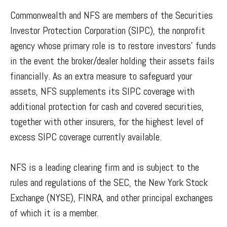
Commonwealth and NFS are members of the Securities
Investor Protection Corporation (SIPC), the nonprofit
agency whose primary role is to restore investors’ funds
in the event the broker/dealer holding their assets fails
financially. As an extra measure to safeguard your
assets, NFS supplements its SIPC coverage with
additional protection for cash and covered securities,
together with other insurers, for the highest level of
excess SIPC coverage currently available.
NFS is a leading clearing firm and is subject to the
rules and regulations of the SEC, the New York Stock
Exchange (NYSE), FINRA, and other principal exchanges
of which it is a member.