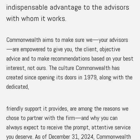
indispensable advantage to the advisors
with whom it works.
Commonwealth aims to make sure we—your advisors
—are empowered to give you, the client, objective
advice and to make recommendations based on your best
interest, not ours. The culture Commonwealth has
created since opening its doors in 1979, along with the
dedicated,
friendly support it provides, are among the reasons we
chose to partner with the firm—and why you can
always expect to receive the prompt, attentive service
you deserve. As of December 31, 2024, Commonwealth