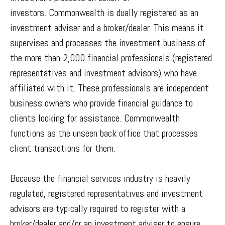
investors. Commonwealth is dually registered as an
investment adviser and a broker/dealer. This means it
supervises and processes the investment business of
the more than 2,000 financial professionals (registered
representatives and investment advisors) who have
affiliated with it. These professionals are independent
business owners who provide financial guidance to
clients looking for assistance. Commonwealth
functions as the unseen back office that processes
client transactions for them.
Because the financial services industry is heavily
regulated, registered representatives and investment
advisors are typically required to register with a
broker/dealer and/or an investment adviser to ensure