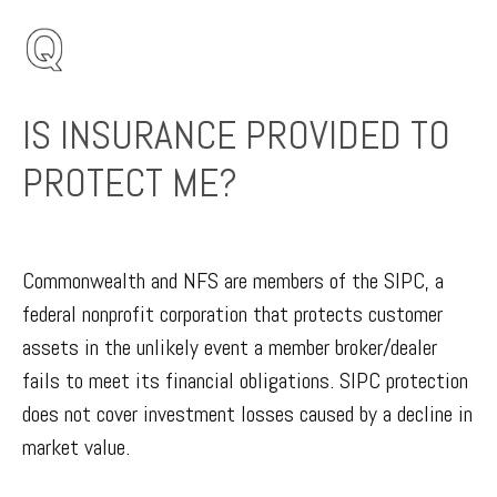
IS INSURANCE PROVIDED TO
PROTECT ME?
Commonwealth and NFS are members of the SIPC, a
federal nonprofit corporation that protects customer
assets in the unlikely event a member broker/dealer
fails to meet its financial obligations. SIPC protection
does not cover investment losses caused by a decline in
market value.