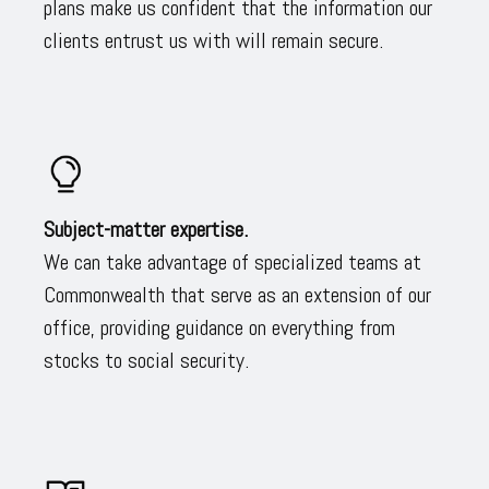
plans make us confident that the information our
clients entrust us with will remain secure.
Subject-matter expertise.
We can take advantage of specialized teams at
Commonwealth that serve as an extension of our
office, providing guidance on everything from
stocks to social security.