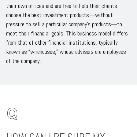
their own offices and are free to help their clients
choose the best investment products—without
pressure to sell a particular company’s products—to
meet their financial goals. This business model differs
from that of other financial institutions, typically
known as “wirehouses,” whose advisors are employees
of the company.