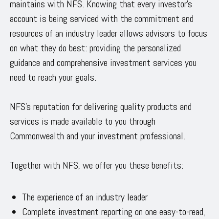
maintains with NFS. Knowing that every investor’s
account is being serviced with the commitment and
resources of an industry leader allows advisors to focus
on what they do best: providing the personalized
guidance and comprehensive investment services you
need to reach your goals.
NFS’s reputation for delivering quality products and
services is made available to you through
Commonwealth and your investment professional.
Together with NFS, we offer you these benefits:
The experience of an industry leader
Complete investment reporting on one easy-to-read,