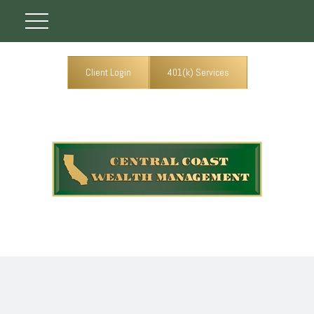
Client Login
401(k) Services