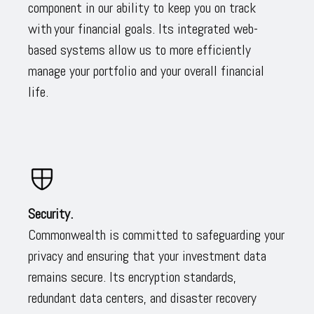
component in our ability to keep you on track
with your financial goals. Its integrated web-
based systems allow us to more efficiently
manage your portfolio and your overall financial
life.
Security.
Commonwealth is committed to safeguarding your
privacy and ensuring that your investment data
remains secure. Its encryption standards,
redundant data centers, and disaster recovery