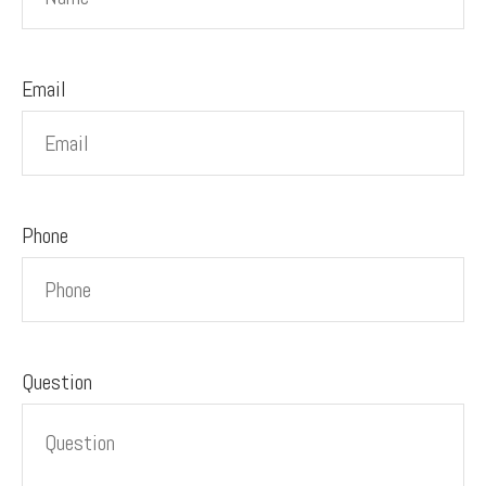
Email
Phone
Question