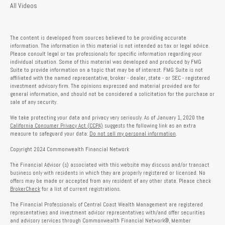
All Videos
The content is developed from sources believed to be providing accurate
information. The information in this material is not intended as tax or legal advice.
Please consult legal or tax professionals for specific information regarding your
individual situation. Some of this material was developed and produced by FMG
Suite to provide information on a topic that may be of interest. FMG Suite is not
affiliated with the named representative, broker - dealer, state - or SEC - registered
investment advisory firm. The opinions expressed and material provided are for
general information, and should not be considered a solicitation for the purchase or
sale of any security.
We take protecting your data and privacy very seriously. As of January 1, 2020 the
California Consumer Privacy Act (CCPA)
suggests the following link as an extra
measure to safeguard your data:
Do not sell my personal information
.
Copyright 2024 Commonwealth Financial Network
The Financial Advisor (s) associated with this website may discuss and/or transact
business only with residents in which they are properly registered or licensed. No
offers may be made or accepted from any resident of any other state. Please check
BrokerCheck
for a list of current registrations.
The Financial Professionals of Central Coast Wealth Management are registered
representatives and investment advisor representatives with/and offer securities
and advisory services through Commonwealth Financial Network®, Member