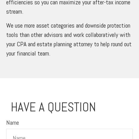
efficiencies so you can maximize your after-tax income
stream.
We use more asset categories and downside protection
tools than other advisors and work collaboratively with
your CPA and estate planning attorney to help round out
your financial team.
HAVE A QUESTION
Name