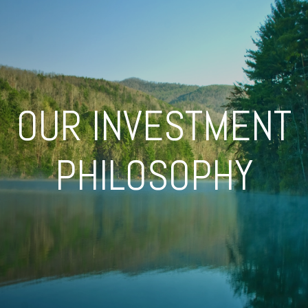
OUR INVESTMENT
PHILOSOPHY