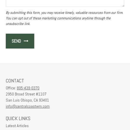
SEND
CONTACT
Office:
805-439-0370
2950 Broad Street #1107
San Luis Obispo,
CA
93401
info@centralcoastwm.com
QUICK LINKS
Latest Articles