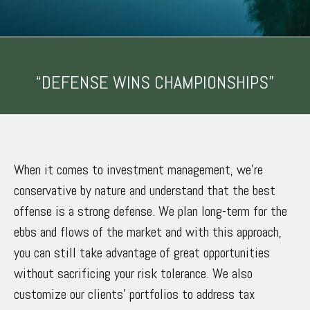
“DEFENSE WINS CHAMPIONSHIPS”
When it comes to investment management, we’re
conservative by nature and understand that the best
offense is a strong defense. We plan long-term for the
ebbs and flows of the market and with this approach,
you can still take advantage of great opportunities
without sacrificing your risk tolerance. We also
customize our clients’ portfolios to address tax