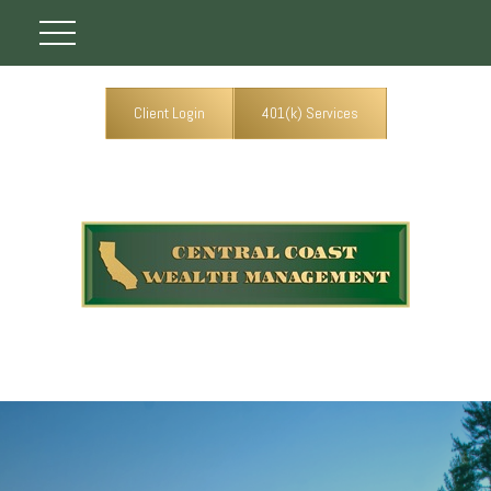
Client Login
401(k) Services