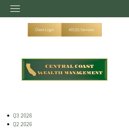
Client Login
401(k) Services
Q3 2026
Q2 2026