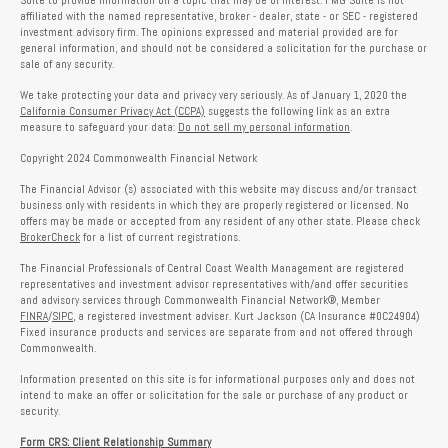
Suite to provide information on a topic that may be of interest. FMG Suite is not
affiliated with the named representative, broker - dealer, state - or SEC - registered
investment advisory firm. The opinions expressed and material provided are for
general information, and should not be considered a solicitation for the purchase or
sale of any security.
We take protecting your data and privacy very seriously. As of January 1, 2020 the
California Consumer Privacy Act (CCPA)
suggests the following link as an extra
measure to safeguard your data:
Do not sell my personal information
.
Copyright 2024 Commonwealth Financial Network
The Financial Advisor (s) associated with this website may discuss and/or transact
business only with residents in which they are properly registered or licensed. No
offers may be made or accepted from any resident of any other state. Please check
BrokerCheck
for a list of current registrations.
The Financial Professionals of Central Coast Wealth Management are registered
representatives and investment advisor representatives with/and offer securities
and advisory services through Commonwealth Financial Network®, Member
FINRA
/
SIPC
, a registered investment adviser. Kurt Jackson (CA Insurance #0C24904)
Fixed insurance products and services are separate from and not offered through
Commonwealth.
Information presented on this site is for informational purposes only and does not
intend to make an offer or solicitation for the sale or purchase of any product or
security.
Form CRS: Client Relationship Summary