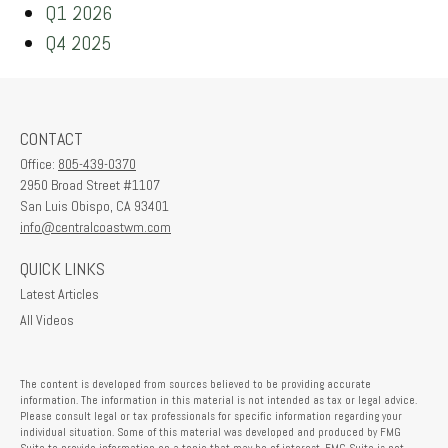
Q1 2026
Q4 2025
CONTACT
Office:
805-439-0370
2950 Broad Street #1107
San Luis Obispo,
CA
93401
info@centralcoastwm.com
QUICK LINKS
Latest Articles
All Videos
The content is developed from sources believed to be providing accurate
information. The information in this material is not intended as tax or legal advice.
Please consult legal or tax professionals for specific information regarding your
individual situation. Some of this material was developed and produced by FMG