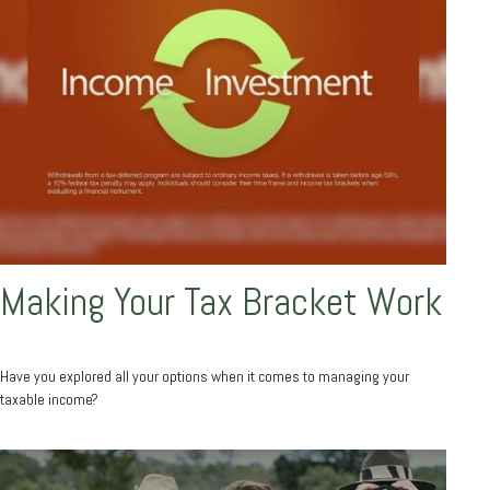
Making Your Tax Bracket Work
Have you explored all your options when it comes to managing your
taxable income?