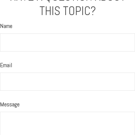
THIS TOPIC?
Name
Email
Message