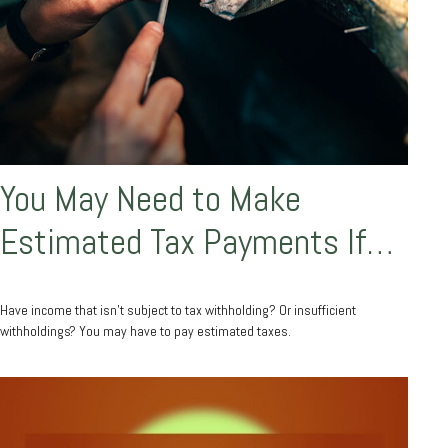
You May Need to Make
Estimated Tax Payments If…
Have income that isn’t subject to tax withholding? Or insufficient
withholdings? You may have to pay estimated taxes.