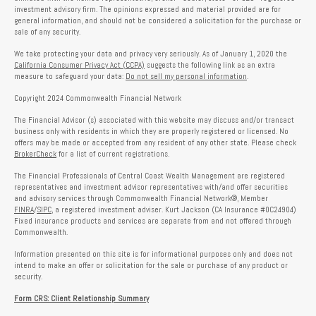
investment advisory firm. The opinions expressed and material provided are for
general information, and should not be considered a solicitation for the purchase or
sale of any security.
We take protecting your data and privacy very seriously. As of January 1, 2020 the
California Consumer Privacy Act (CCPA)
suggests the following link as an extra
measure to safeguard your data:
Do not sell my personal information
.
Copyright 2024 Commonwealth Financial Network
The Financial Advisor (s) associated with this website may discuss and/or transact
business only with residents in which they are properly registered or licensed. No
offers may be made or accepted from any resident of any other state. Please check
BrokerCheck
for a list of current registrations.
The Financial Professionals of Central Coast Wealth Management are registered
representatives and investment advisor representatives with/and offer securities
and advisory services through Commonwealth Financial Network®, Member
FINRA
/
SIPC
, a registered investment adviser. Kurt Jackson (CA Insurance #0C24904)
Fixed insurance products and services are separate from and not offered through
Commonwealth.
Information presented on this site is for informational purposes only and does not
intend to make an offer or solicitation for the sale or purchase of any product or
security.
Form CRS: Client Relationship Summary