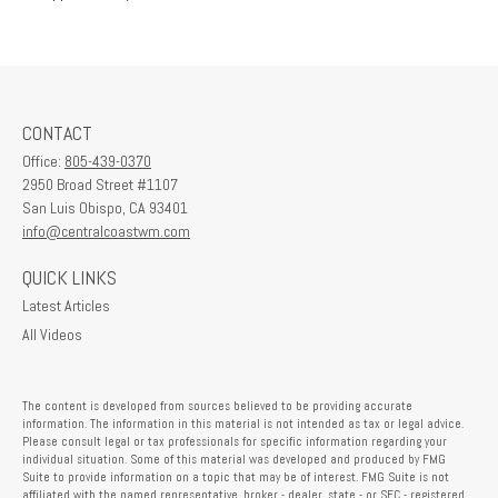
CONTACT
Office:
805-439-0370
2950 Broad Street #1107
San Luis Obispo,
CA
93401
info@centralcoastwm.com
QUICK LINKS
Latest Articles
All Videos
The content is developed from sources believed to be providing accurate
information. The information in this material is not intended as tax or legal advice.
Please consult legal or tax professionals for specific information regarding your
individual situation. Some of this material was developed and produced by FMG
Suite to provide information on a topic that may be of interest. FMG Suite is not
affiliated with the named representative, broker - dealer, state - or SEC - registered