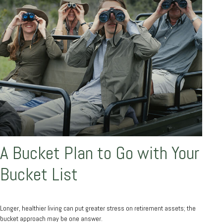
A Bucket Plan to Go with Your
Bucket List
Longer, healthier living can put greater stress on retirement assets; the
bucket approach may be one answer.