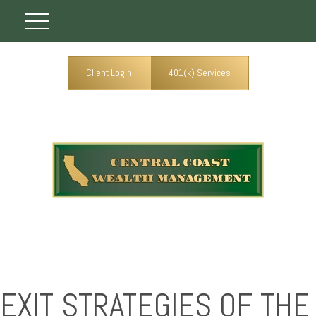
Client Login
401(k) Services
EXIT STRATEGIES OF THE