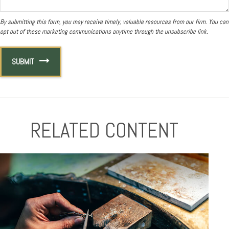
RELATED CONTENT