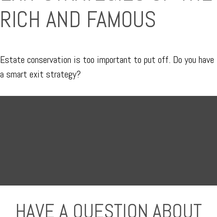
RICH AND FAMOUS
Estate conservation is too important to put off. Do you have
a smart exit strategy?
HAVE A QUESTION ABOUT