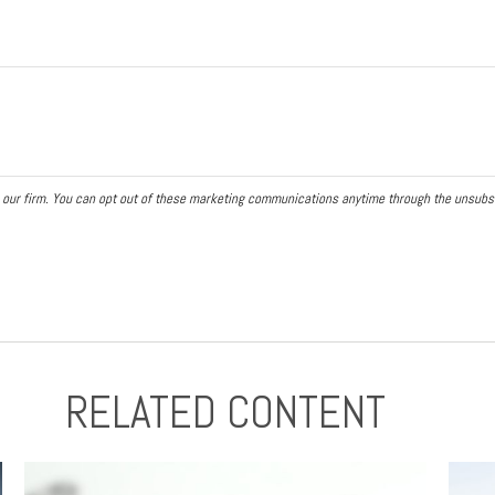
RELATED CONTENT