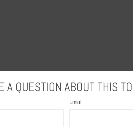
E A QUESTION ABOUT THIS TO
Email