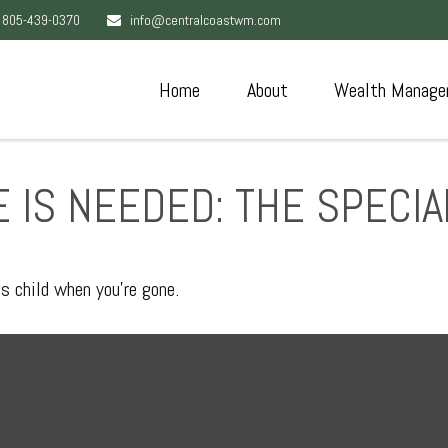
805-439-0370
info@centralcoastwm.com
Home
About
Wealth Manage
 IS NEEDED: THE SPECI
ds child when you’re gone.