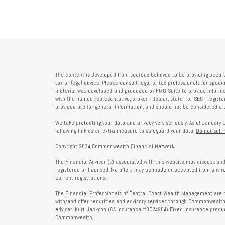
The content is developed from sources believed to be providing accura
tax or legal advice. Please consult legal or tax professionals for speci
material was developed and produced by FMG Suite to provide informati
with the named representative, broker - dealer, state - or SEC - regis
provided are for general information, and should not be considered a so
We take protecting your data and privacy very seriously. As of January 
following link as an extra measure to safeguard your data:
Do not sell
Copyright 2024 Commonwealth Financial Network
The Financial Advisor (s) associated with this website may discuss and
registered or licensed. No offers may be made or accepted from any r
current registrations.
The Financial Professionals of Central Coast Wealth Management are r
with/and offer securities and advisory services through Commonweal
adviser. Kurt Jackson (CA Insurance #0C24904) Fixed insurance produc
Commonwealth.