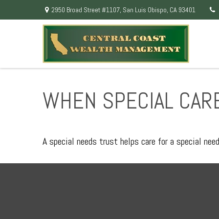
2950 Broad Street #1107,
San Luis Obispo,
CA
93401
WHEN SPECIAL CARE
A special needs trust helps care for a special nee