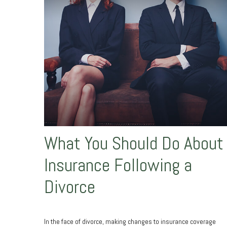
What You Should Do About
Insurance Following a
Divorce
In the face of divorce, making changes to insurance coverage