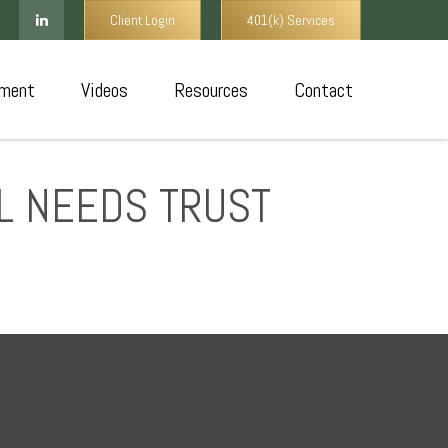
Client Login
401(k) Services
ment
Videos
Resources
Contact
AL NEEDS TRUST