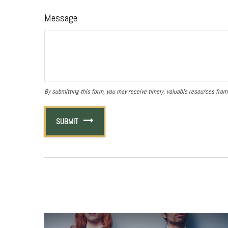
Message