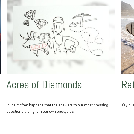
Acres of Diamonds
Ret
In life it often happens that the answers to our most pressing
Key que
questions are right in our own backyards.