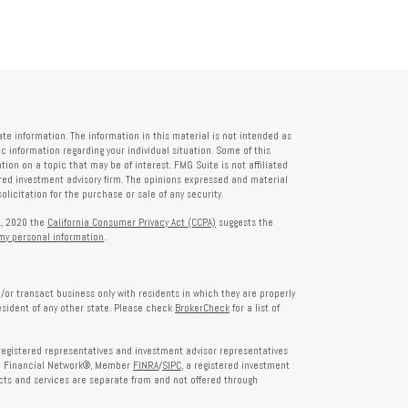
te information. The information in this material is not intended as
fic information regarding your individual situation. Some of this
on on a topic that may be of interest. FMG Suite is not affiliated
tered investment advisory firm. The opinions expressed and material
licitation for the purchase or sale of any security.
1, 2020 the
California Consumer Privacy Act (CCPA)
suggests the
 my personal information
.
/or transact business only with residents in which they are properly
esident of any other state. Please check
BrokerCheck
for a list of
egistered representatives and investment advisor representatives
th Financial Network®, Member
FINRA
/
SIPC
, a registered investment
ts and services are separate from and not offered through