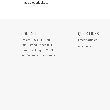
may be overlooked.
CONTACT
QUICK LINKS
Office:
805-439-0370
Latest Articles
2950 Broad Street #1107
All Videos
San Luis Obispo,
CA
93401
info@centralcoastwm.com