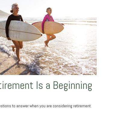
irement Is a Beginning
stions to answer when you are considering retirement.