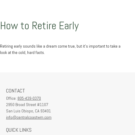
How to Retire Early
Retiring early sounds like a dream come true, but it’s important to take a
look at the cold, hard facts.
CONTACT
Office:
805-439-0370
2950 Broad Street #1107
San Luis Obispo,
CA
93401
info@centralcoastwm.com
QUICK LINKS