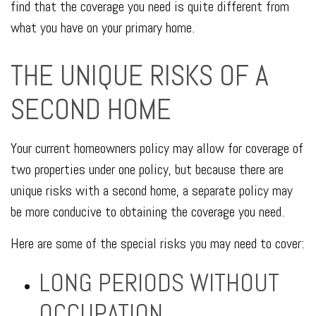
find that the coverage you need is quite different from
what you have on your primary home.
THE UNIQUE RISKS OF A
SECOND HOME
Your current homeowners policy may allow for coverage of
two properties under one policy, but because there are
unique risks with a second home, a separate policy may
be more conducive to obtaining the coverage you need.
Here are some of the special risks you may need to cover:
LONG PERIODS WITHOUT
OCCUPATION