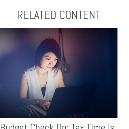
RELATED CONTENT
Budget Check Up: Tax Time Is