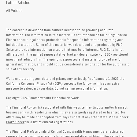
Latest Articles
All Videos
The content is developed from sources believed to be providing accurate
information. The information in this material is not intended as tax or legal advice.
Please consult legal or tax professionals for specific information regarding your
individual situation. Some of this material was developed and produced by FMG
Suite to provide information on a topic that may be of interest. FMG Suite is not
affiliated with the named representative, broker - dealer, state - or SEC - registered
investment advisory firm. The opinions expressed and material provided are for
general information, and should not be considered a solicitation for the purchase or
sale of any security.
We take protecting your data and privacy very seriously. As of January 1, 2020 the
California Consumer Privacy Act (CCPA)
suggests the following link as an extra
measure to safeguard your data:
Do not sell my personal information
.
Copyright 2024 Commonwealth Financial Network
The Financial Advisor (s) associated with this website may discuss and/or transact
business only with residents in which they are properly registered or licensed. No
offers may be made or accepted from any resident of any other state. Please check
BrokerCheck
for a list of current registrations.
The Financial Professionals of Central Coast Wealth Management are registered
representatives and investment advisor representatives with/and offer securities