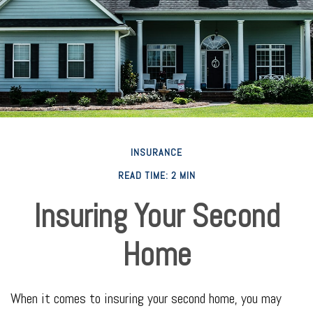
INSURANCE
READ TIME: 2 MIN
Insuring Your Second
Home
When it comes to insuring your second home, you may