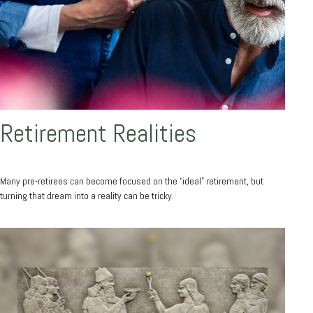
Retirement Realities
Many pre-retirees can become focused on the “ideal” retirement, but
turning that dream into a reality can be tricky.