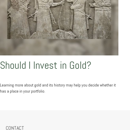
Should I Invest in Gold?
Learning more about gold and its history may help you decide whether it
has a place in your portfolio.
CONTACT