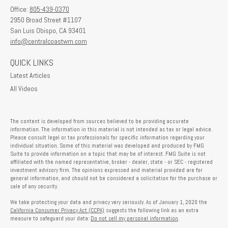
Office:
805-439-0370
2950 Broad Street #1107
San Luis Obispo,
CA
93401
info@centralcoastwm.com
QUICK LINKS
Latest Articles
All Videos
The content is developed from sources believed to be providing accurate
information. The information in this material is not intended as tax or legal advice.
Please consult legal or tax professionals for specific information regarding your
individual situation. Some of this material was developed and produced by FMG
Suite to provide information on a topic that may be of interest. FMG Suite is not
affiliated with the named representative, broker - dealer, state - or SEC - registered
investment advisory firm. The opinions expressed and material provided are for
general information, and should not be considered a solicitation for the purchase or
sale of any security.
We take protecting your data and privacy very seriously. As of January 1, 2020 the
California Consumer Privacy Act (CCPA)
suggests the following link as an extra
measure to safeguard your data:
Do not sell my personal information
.