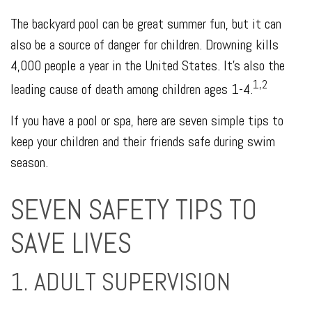
The backyard pool can be great summer fun, but it can
also be a source of danger for children. Drowning kills
4,000 people a year in the United States. It's also the
1,2
leading cause of death among children ages 1-4.
If you have a pool or spa, here are seven simple tips to
keep your children and their friends safe during swim
season.
SEVEN SAFETY TIPS TO
SAVE LIVES
1. ADULT SUPERVISION