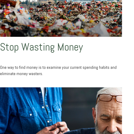
Stop Wasting Money
One way to find money is to examine your current spending habits and
eliminate money wasters.