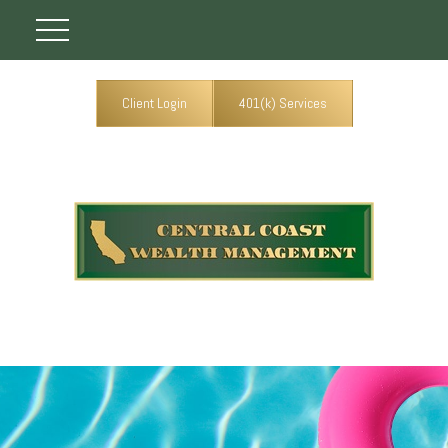
Client Login
401(k) Services