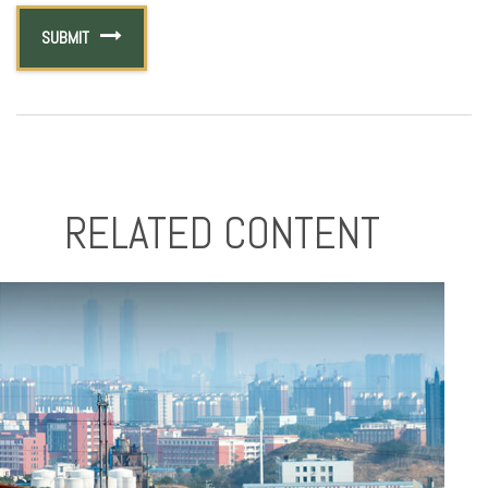
RELATED CONTENT