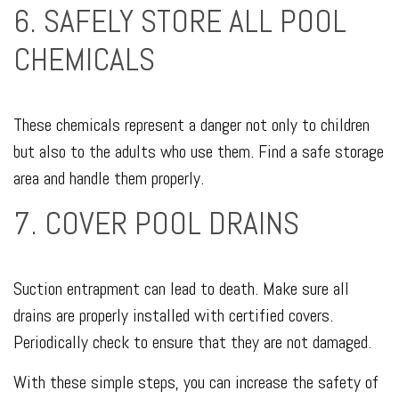
6. SAFELY STORE ALL POOL
CHEMICALS
These chemicals represent a danger not only to children
but also to the adults who use them. Find a safe storage
area and handle them properly.
7. COVER POOL DRAINS
Suction entrapment can lead to death. Make sure all
drains are properly installed with certified covers.
Periodically check to ensure that they are not damaged.
With these simple steps, you can increase the safety of