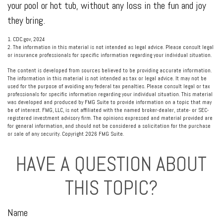
your pool or hot tub, without any loss in the fun and joy
they bring.
1. CDC.gov, 2024
2. The information in this material is not intended as legal advice. Please consult legal
or insurance professionals for specific information regarding your individual situation.
The content is developed from sources believed to be providing accurate information.
The information in this material is not intended as tax or legal advice. It may not be
used for the purpose of avoiding any federal tax penalties. Please consult legal or tax
professionals for specific information regarding your individual situation. This material
was developed and produced by FMG Suite to provide information on a topic that may
be of interest. FMG, LLC, is not affiliated with the named broker-dealer, state- or SEC-
registered investment advisory firm. The opinions expressed and material provided are
for general information, and should not be considered a solicitation for the purchase
or sale of any security. Copyright
2026 FMG Suite.
HAVE A QUESTION ABOUT
THIS TOPIC?
Name