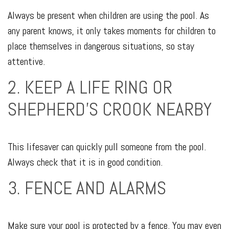
Always be present when children are using the pool. As
any parent knows, it only takes moments for children to
place themselves in dangerous situations, so stay
attentive.
2. KEEP A LIFE RING OR
SHEPHERD'S CROOK NEARBY
This lifesaver can quickly pull someone from the pool.
Always check that it is in good condition.
3. FENCE AND ALARMS
Make sure your pool is protected by a fence. You may even