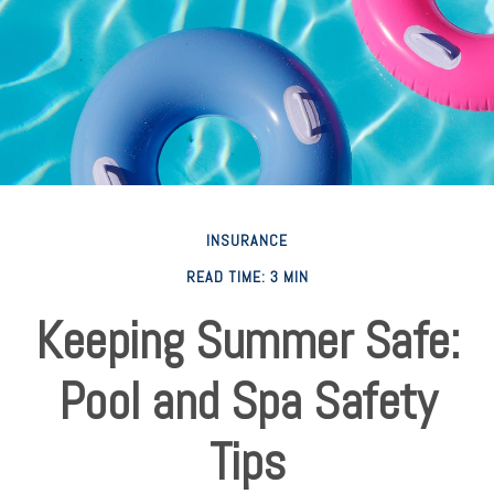
INSURANCE
READ TIME: 3 MIN
Keeping Summer Safe:
Pool and Spa Safety
Tips