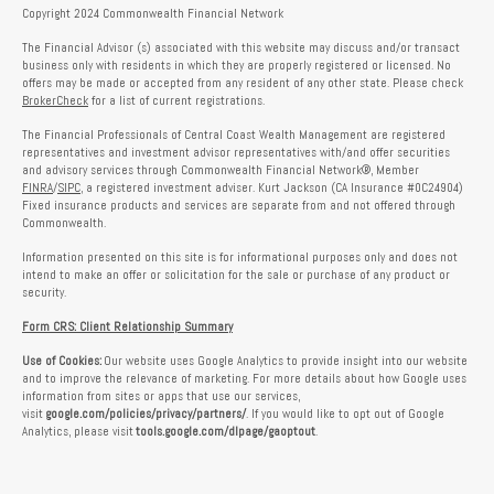
Copyright 2024 Commonwealth Financial Network
The Financial Advisor (s) associated with this website may discuss and/or transact
business only with residents in which they are properly registered or licensed. No
offers may be made or accepted from any resident of any other state. Please check
BrokerCheck
for a list of current registrations.
The Financial Professionals of Central Coast Wealth Management are registered
representatives and investment advisor representatives with/and offer securities
and advisory services through Commonwealth Financial Network®, Member
FINRA
/
SIPC
, a registered investment adviser. Kurt Jackson (CA Insurance #0C24904)
Fixed insurance products and services are separate from and not offered through
Commonwealth.
Information presented on this site is for informational purposes only and does not
intend to make an offer or solicitation for the sale or purchase of any product or
security.
Form CRS: Client Relationship Summary
Use of Cookies:
Our website uses Google Analytics to provide insight into our website
and to improve the relevance of marketing. For more details about how Google uses
information from sites or apps that use our services,
visit
google.com/policies/privacy/partners/
. If you would like to opt out of Google
Analytics, please visit
tools.google.com/dlpage/gaoptout
.