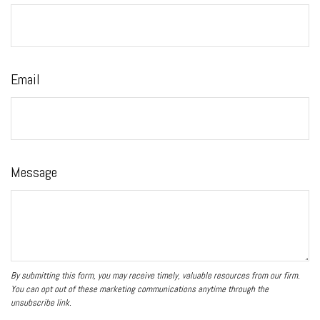
Email
Message