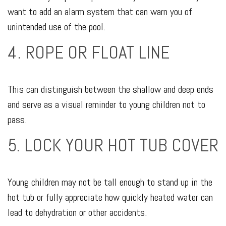
want to add an alarm system that can warn you of
unintended use of the pool.
4. ROPE OR FLOAT LINE
This can distinguish between the shallow and deep ends
and serve as a visual reminder to young children not to
pass.
5. LOCK YOUR HOT TUB COVER
Young children may not be tall enough to stand up in the
hot tub or fully appreciate how quickly heated water can
lead to dehydration or other accidents.