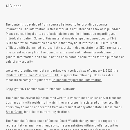
All Videos
The content is developed from sources believed to be providing accurate
information. The information in this material is not intended as tax or legal advice.
Please consult legal or tax professionals for specific information regarding your
individual situation. Some of this material was developed and produced by FMG
Suite to provide information on a topic that may be of interest. FMG Suite is not
affiliated with the named representative, broker - dealer, state - or SEC - registered
investment advisory firm. The opinions expressed and material provided are for
general information, and should not be considered a solicitation for the purchase or
sale of any security.
We take protecting your data and privacy very seriously. As of January 1, 2020 the
California Consumer Privacy Act (CCPA)
suggests the following link as an extra
measure to safeguard your data:
Do not sell my personal information
.
Copyright 2024 Commonwealth Financial Network
The Financial Advisor (s) associated with this website may discuss and/or transact
business only with residents in which they are properly registered or licensed. No
offers may be made or accepted from any resident of any other state. Please check
BrokerCheck
for a list of current registrations.
The Financial Professionals of Central Coast Wealth Management are registered
representatives and investment advisor representatives with/and offer securities