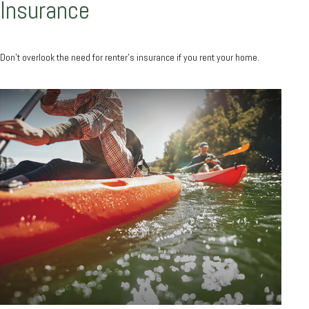
Insurance
Don’t overlook the need for renter’s insurance if you rent your home.