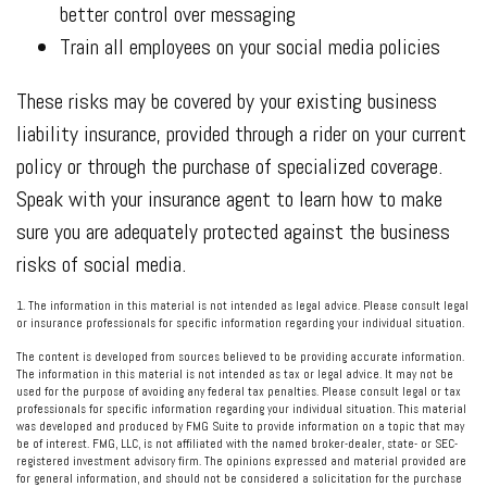
better control over messaging
Train all employees on your social media policies
These risks may be covered by your existing business
liability insurance, provided through a rider on your current
policy or through the purchase of specialized coverage.
Speak with your insurance agent to learn how to make
sure you are adequately protected against the business
risks of social media.
1. The information in this material is not intended as legal advice. Please consult legal
or insurance professionals for specific information regarding your individual situation.
The content is developed from sources believed to be providing accurate information.
The information in this material is not intended as tax or legal advice. It may not be
used for the purpose of avoiding any federal tax penalties. Please consult legal or tax
professionals for specific information regarding your individual situation. This material
was developed and produced by FMG Suite to provide information on a topic that may
be of interest. FMG, LLC, is not affiliated with the named broker-dealer, state- or SEC-
registered investment advisory firm. The opinions expressed and material provided are
for general information, and should not be considered a solicitation for the purchase