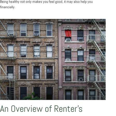
Being healthy not only makes you feel good, it may also help you
financially.
An Overview of Renter’s