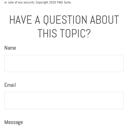
or sale of any security. Copyright
2026 FMG Suite.
HAVE A QUESTION ABOUT
THIS TOPIC?
Name
Email
Message