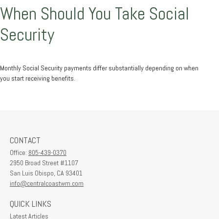
When Should You Take Social
Security
Monthly Social Security payments differ substantially depending on when
you start receiving benefits.
CONTACT
Office:
805-439-0370
2950 Broad Street #1107
San Luis Obispo,
CA
93401
info@centralcoastwm.com
QUICK LINKS
Latest Articles