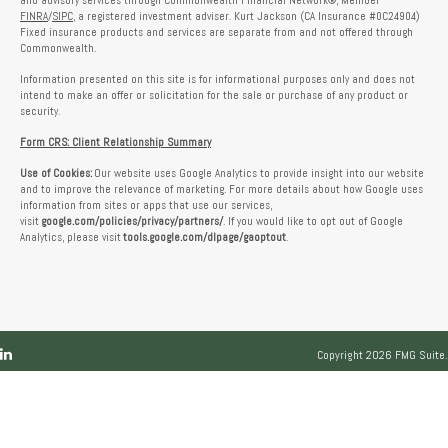
and advisory services through Commonwealth Financial Network®, Member
FINRA
/
SIPC
, a registered investment adviser. Kurt Jackson (CA Insurance #0C24904)
Fixed insurance products and services are separate from and not offered through
Commonwealth.
Information presented on this site is for informational purposes only and does not
intend to make an offer or solicitation for the sale or purchase of any product or
security.
Form CRS: Client Relationship Summary
Use of Cookies:
Our website uses Google Analytics to provide insight into our website
and to improve the relevance of marketing. For more details about how Google uses
information from sites or apps that use our services,
visit
google.com/policies/privacy/partners/
. If you would like to opt out of Google
Analytics, please visit
tools.google.com/dlpage/gaoptout
.
Copyright 2026 FMG Suite.