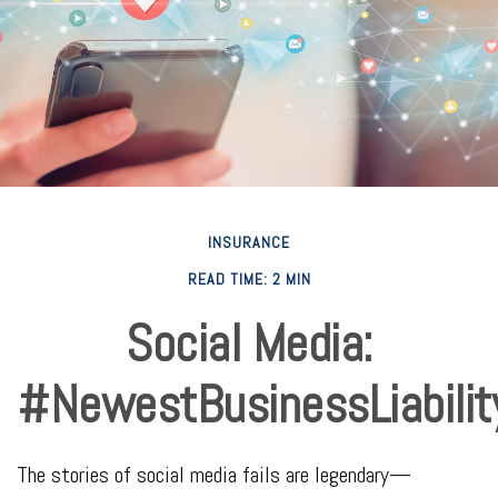
INSURANCE
READ TIME: 2 MIN
Social Media:
#NewestBusinessLiabilit
The stories of social media fails are legendary—