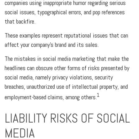
companies using inappropriate humor regarding serious
social issues, typographical errors, and pop references
that backfire.
These examples represent reputational issues that can
affect your company’s brand and its sales.
The mistakes in social media marketing that make the
headlines can obscure other forms of risks presented by
social media, namely privacy violations, security
breaches, unauthorized use of intellectual property, and
1
employment-based claims, among others.
LIABILITY RISKS OF SOCIAL
MEDIA