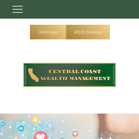
Client Login
401(k) Services