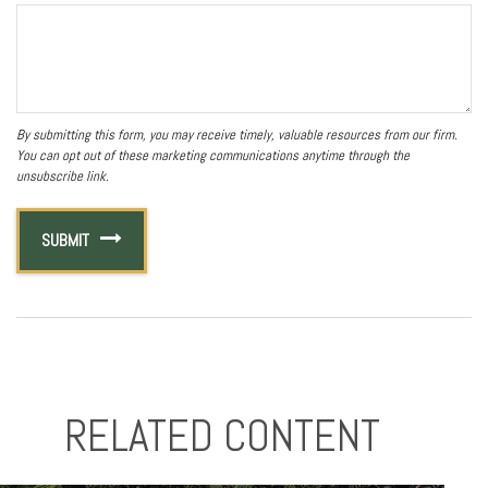
RELATED CONTENT