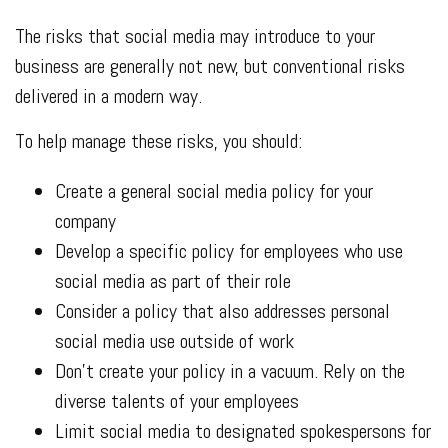
The risks that social media may introduce to your
business are generally not new, but conventional risks
delivered in a modern way.
To help manage these risks, you should:
Create a general social media policy for your
company
Develop a specific policy for employees who use
social media as part of their role
Consider a policy that also addresses personal
social media use outside of work
Don’t create your policy in a vacuum. Rely on the
diverse talents of your employees
Limit social media to designated spokespersons for