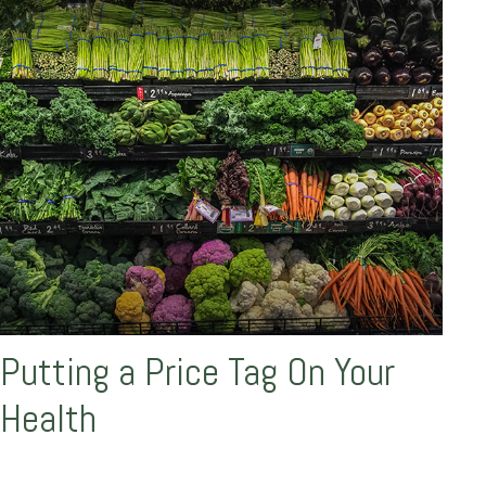
Putting a Price Tag On Your
Health