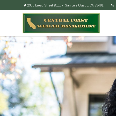
2950 Broad Street #1107,
San Luis Obispo,
CA
93401