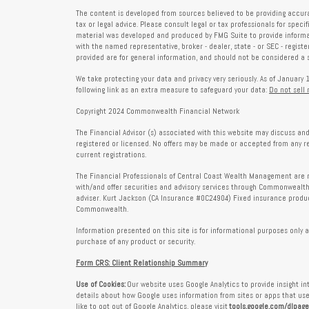
The content is developed from sources believed to be providing accura
tax or legal advice. Please consult legal or tax professionals for speci
material was developed and produced by FMG Suite to provide informati
with the named representative, broker - dealer, state - or SEC - regis
provided are for general information, and should not be considered a so
We take protecting your data and privacy very seriously. As of January 
following link as an extra measure to safeguard your data:
Do not sell
Copyright 2024 Commonwealth Financial Network
The Financial Advisor (s) associated with this website may discuss and
registered or licensed. No offers may be made or accepted from any r
current registrations.
The Financial Professionals of Central Coast Wealth Management are r
with/and offer securities and advisory services through Commonweal
adviser. Kurt Jackson (CA Insurance #0C24904) Fixed insurance produc
Commonwealth.
Information presented on this site is for informational purposes only a
purchase of any product or security.
Form CRS: Client Relationship Summary
Use of Cookies:
Our website uses Google Analytics to provide insight i
details about how Google uses information from sites or apps that use 
like to opt out of Google Analytics, please visit
tools.google.com/dlpag