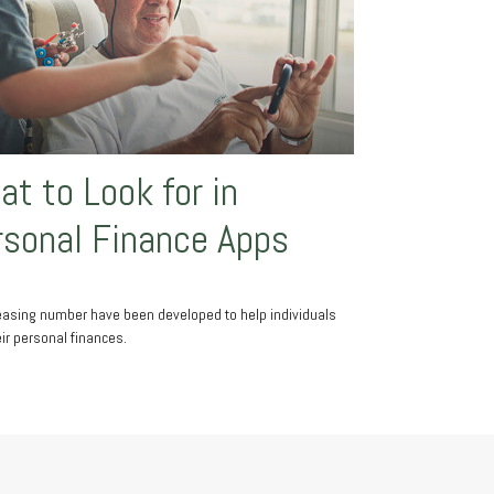
t to Look for in
rsonal Finance Apps
easing number have been developed to help individuals
eir personal finances.