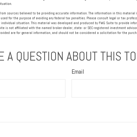
ituation.
rom sources believed to be providing accurate information. The information in this material i
 used for the purpose of avoiding any federal tax penalties. Please consult legal or tax profess
 individual situation. This material was developed and produced by FMG Suite to provide info
ite is not affiliated with the named broker-dealer, state- or SEC-registered investment advisor
vided are for general information, and should not be considered a solicitation for the purcha
E A QUESTION ABOUT THIS TO
Email