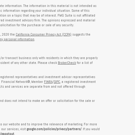
te information. The information in this material is not intended as
fic information regarding your individual situation. Some of this
on on a topic that may be of interest. FMG Suite is not affiliated
tered investment advisory firm. The opinions expressed and material
licitation for the purchase or sale of any security.
1, 2020 the
California Consumer Privacy Act (CCPA)
suggests the
 my personal information
.
/or transact business only with residents in which they are properly
esident of any other state. Please check
BrokerCheck
for a list of
egistered representatives and investment advisor representatives
th Financial Network®, Member
FINRA
/
SIPC
, a registered investment
ts and services are separate from and not offered through
nd does not intend to make an offer or solicitation for the sale or
nto our website and to improve the relevance of marketing. For more
our services, visit
google.com/policies/privacy/partners/
. If you would
e/gaoptout
.