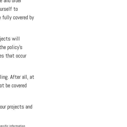
e and order
urself to
e fully covered by
jects will
he policy’s
es that occur
ng. After all, at
ot be covered
our projects and
pecific information