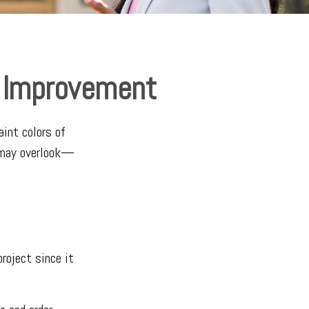
e Improvement
aint colors of
u may overlook—
roject since it