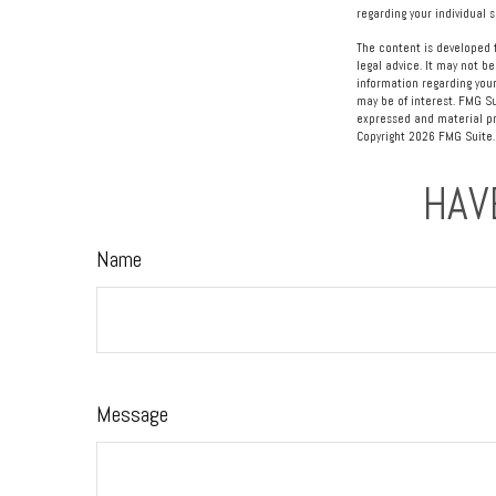
regarding your individual s
The content is developed f
legal advice. It may not be
information regarding your
may be of interest. FMG Su
expressed and material pro
Copyright
2026 FMG Suite.
HAV
Name
Message