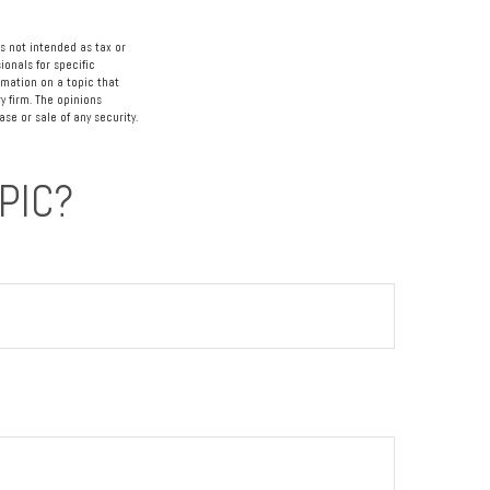
s not intended as tax or
ionals for specific
rmation on a topic that
y firm. The opinions
se or sale of any security.
PIC?