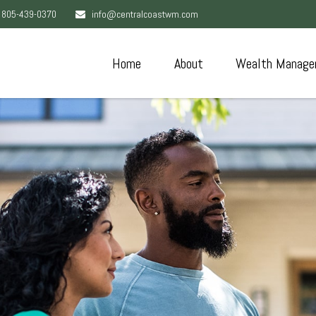
805-439-0370
info@centralcoastwm.com
Home
About
Wealth Manage