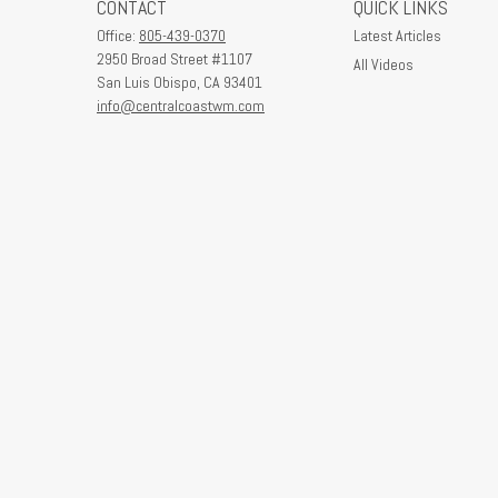
CONTACT
QUICK LINKS
Office:
805-439-0370
Latest Articles
2950 Broad Street #1107
All Videos
San Luis Obispo,
CA
93401
info@centralcoastwm.com