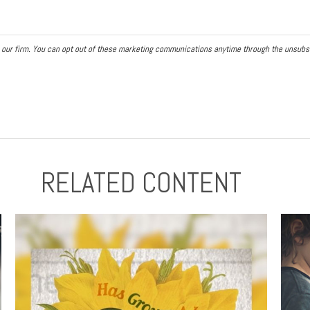
RELATED CONTENT