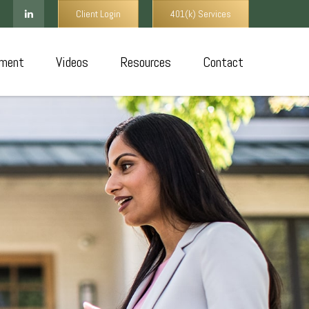
Client Login
401(k) Services
ment
Videos
Resources
Contact