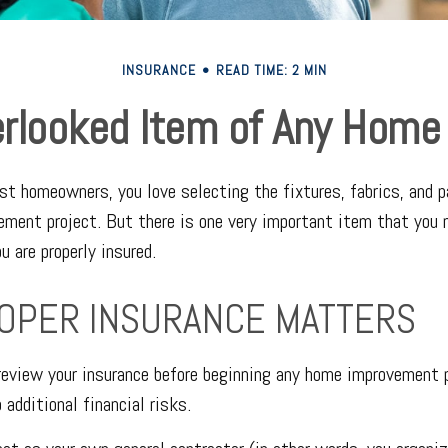
INSURANCE
READ TIME: 2 MIN
rlooked Item of Any Hom
ost homeowners, you love selecting the fixtures, fabrics, and p
ement project. But there is one very important item that yo
u are properly insured.
OPER INSURANCE MATTERS
eview your insurance before beginning any home improvement p
 additional financial risks.