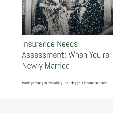
Insurance Needs
Assessment: When You're
Newly Married
Marriage changes everything, including your insurance needs.