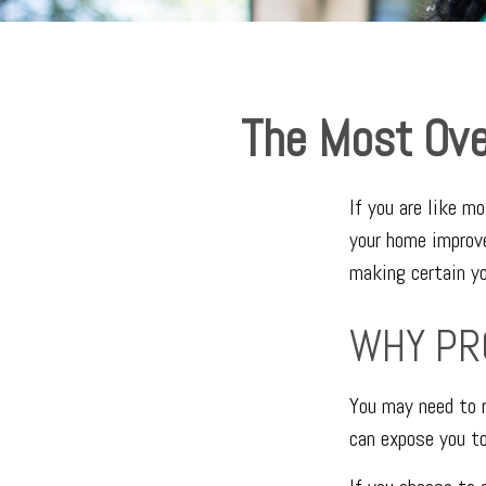
The Most Ove
If you are like m
your home improv
making certain yo
WHY PR
You may need to r
can expose you to