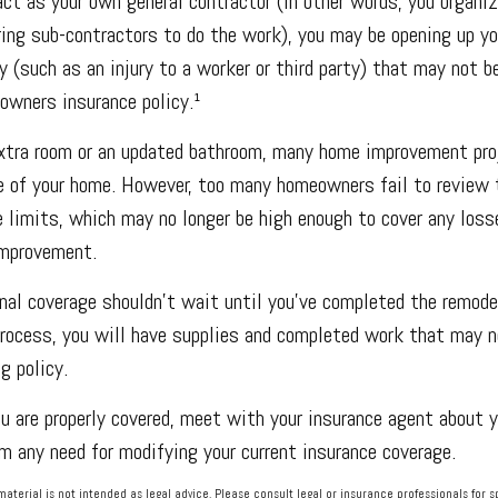
act as your own general contractor (in other words, you organiz
ring sub-contractors to do the work), you may be opening up yo
ty (such as an injury to a worker or third party) that may not b
owners insurance policy.¹
extra room or an updated bathroom, many home improvement pro
e of your home. However, too many homeowners fail to review t
 limits, which may no longer be high enough to cover any loss
improvement.
nal coverage shouldn’t wait until you’ve completed the remodeli
process, you will have supplies and completed work that may n
g policy.
u are properly covered, meet with your insurance agent about y
 any need for modifying your current insurance coverage.
 material is not intended as legal advice. Please consult legal or insurance professionals for s