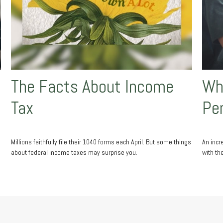
The Facts About Income
Wha
Tax
Pe
Millions faithfully file their 1040 forms each April. But some things
An incr
about federal income taxes may surprise you.
with th