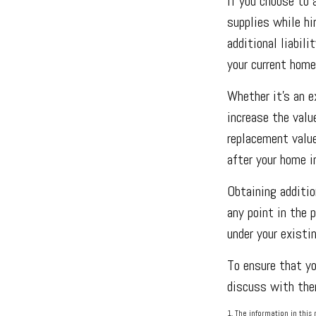
If you choose to 
supplies while hi
additional liabili
your current home
Whether it’s an 
increase the valu
replacement value
after your home 
Obtaining additio
any point in the 
under your existin
To ensure that yo
discuss with them
1. The information in this