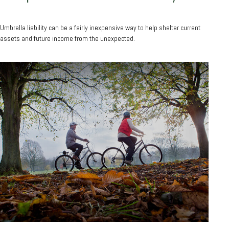
Umbrella liability can be a fairly inexpensive way to help shelter current
assets and future income from the unexpected.