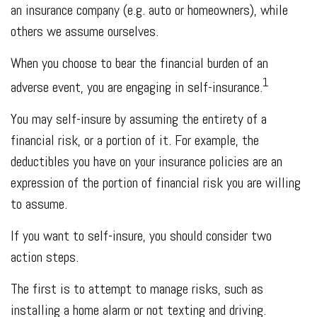
an insurance company (e.g. auto or homeowners), while
others we assume ourselves.
When you choose to bear the financial burden of an
1
adverse event, you are engaging in self-insurance.
You may self-insure by assuming the entirety of a
financial risk, or a portion of it. For example, the
deductibles you have on your insurance policies are an
expression of the portion of financial risk you are willing
to assume.
If you want to self-insure, you should consider two
action steps.
The first is to attempt to manage risks, such as
installing a home alarm or not texting and driving.