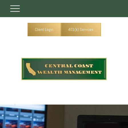
Client Login
401(k) Services