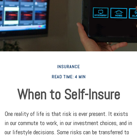
INSURANCE
READ TIME: 4 MIN
When to Self-Insure
One reality of life is that risk is ever present. It exists
in our commute to work, in our investment choices, and in
our lifestyle decisions. Some risks can be transferred to