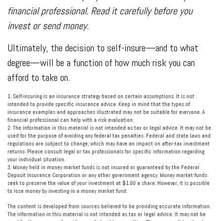
financial professional. Read it carefully before you
invest or send money.
Ultimately, the decision to self-insure—and to what
degree—will be a function of how much risk you can
afford to take on.
1. Self-insuring is an insurance strategy based on certain assumptions. It is not
intended to provide specific insurance advice. Keep in mind that the types of
insurance examples and approaches illustrated may not be suitable for everyone. A
financial professional can help with a risk evaluation.
2. The information in this material is not intended as tax or legal advice. It may not be
used for the purpose of avoiding any federal tax penalties. Federal and state laws and
regulations are subject to change, which may have an impact on after-tax investment
returns. Please consult legal or tax professionals for specific information regarding
your individual situation.
3. Money held in money market funds is not insured or guaranteed by the Federal
Deposit Insurance Corporation or any other government agency. Money market funds
seek to preserve the value of your investment at $1.00 a share. However, it is possible
to lose money by investing in a money market fund.
The content is developed from sources believed to be providing accurate information.
The information in this material is not intended as tax or legal advice. It may not be