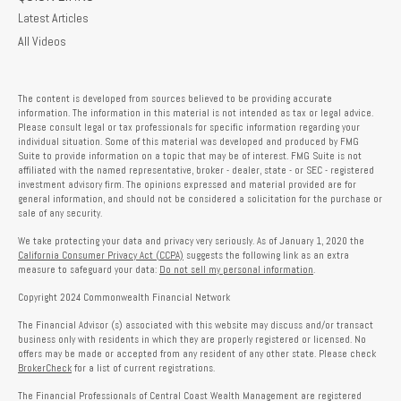
Latest Articles
All Videos
The content is developed from sources believed to be providing accurate
information. The information in this material is not intended as tax or legal advice.
Please consult legal or tax professionals for specific information regarding your
individual situation. Some of this material was developed and produced by FMG
Suite to provide information on a topic that may be of interest. FMG Suite is not
affiliated with the named representative, broker - dealer, state - or SEC - registered
investment advisory firm. The opinions expressed and material provided are for
general information, and should not be considered a solicitation for the purchase or
sale of any security.
We take protecting your data and privacy very seriously. As of January 1, 2020 the
California Consumer Privacy Act (CCPA)
suggests the following link as an extra
measure to safeguard your data:
Do not sell my personal information
.
Copyright 2024 Commonwealth Financial Network
The Financial Advisor (s) associated with this website may discuss and/or transact
business only with residents in which they are properly registered or licensed. No
offers may be made or accepted from any resident of any other state. Please check
BrokerCheck
for a list of current registrations.
The Financial Professionals of Central Coast Wealth Management are registered