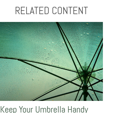
RELATED CONTENT
Keep Your Umbrella Handy