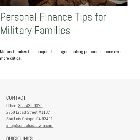
Personal Finance Tips for
Military Families
Military families face unique challenges, making personal finance even
more critical.
CONTACT
Office:
805-439-0370
2950 Broad Street #1107
San Luis Obispo,
CA
93401
info@centralcoastwm.com
QUICK LINKS