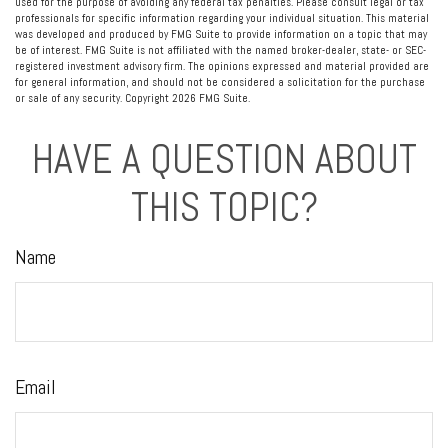
used for the purpose of avoiding any federal tax penalties. Please consult legal or tax
professionals for specific information regarding your individual situation. This material
was developed and produced by FMG Suite to provide information on a topic that may
be of interest. FMG Suite is not affiliated with the named broker-dealer, state- or SEC-
registered investment advisory firm. The opinions expressed and material provided are
for general information, and should not be considered a solicitation for the purchase
or sale of any security. Copyright
2026 FMG Suite.
HAVE A QUESTION ABOUT
THIS TOPIC?
Name
Email