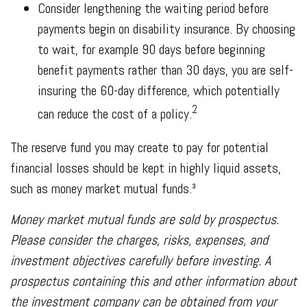
Consider lengthening the waiting period before
payments begin on disability insurance. By choosing
to wait, for example 90 days before beginning
benefit payments rather than 30 days, you are self-
insuring the 60-day difference, which potentially
2
can reduce the cost of a policy.
The reserve fund you may create to pay for potential
financial losses should be kept in highly liquid assets,
such as money market mutual funds.³
Money market mutual funds are sold by prospectus.
Please consider the charges, risks, expenses, and
investment objectives carefully before investing. A
prospectus containing this and other information about
the investment company can be obtained from your