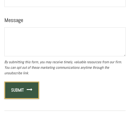
Message