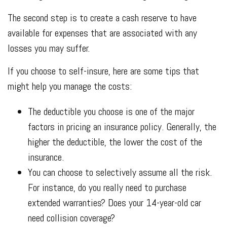
The second step is to create a cash reserve to have
available for expenses that are associated with any
losses you may suffer.
If you choose to self-insure, here are some tips that
might help you manage the costs:
The deductible you choose is one of the major
factors in pricing an insurance policy. Generally, the
higher the deductible, the lower the cost of the
insurance.
You can choose to selectively assume all the risk.
For instance, do you really need to purchase
extended warranties? Does your 14-year-old car
need collision coverage?