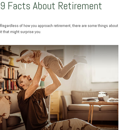
9 Facts About Retirement
Regardless of how you approach retirement, there are some things about
it that might surprise you.