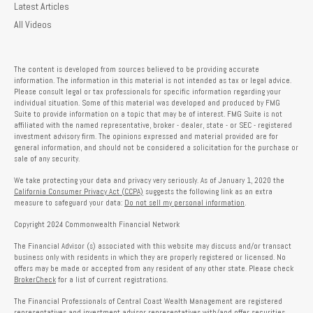
Latest Articles
All Videos
The content is developed from sources believed to be providing accurate
information. The information in this material is not intended as tax or legal advice.
Please consult legal or tax professionals for specific information regarding your
individual situation. Some of this material was developed and produced by FMG
Suite to provide information on a topic that may be of interest. FMG Suite is not
affiliated with the named representative, broker - dealer, state - or SEC - registered
investment advisory firm. The opinions expressed and material provided are for
general information, and should not be considered a solicitation for the purchase or
sale of any security.
We take protecting your data and privacy very seriously. As of January 1, 2020 the
California Consumer Privacy Act (CCPA)
suggests the following link as an extra
measure to safeguard your data:
Do not sell my personal information
.
Copyright 2024 Commonwealth Financial Network
The Financial Advisor (s) associated with this website may discuss and/or transact
business only with residents in which they are properly registered or licensed. No
offers may be made or accepted from any resident of any other state. Please check
BrokerCheck
for a list of current registrations.
The Financial Professionals of Central Coast Wealth Management are registered
representatives and investment advisor representatives with/and offer securities