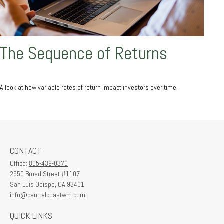
The Sequence of Returns
A look at how variable rates of return impact investors over time.
CONTACT
Office:
805-439-0370
2950 Broad Street #1107
San Luis Obispo,
CA
93401
info@centralcoastwm.com
QUICK LINKS