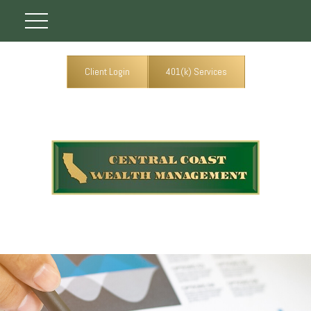
Client Login
401(k) Services