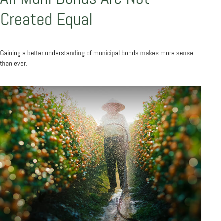
Created Equal
Gaining a better understanding of municipal bonds makes more sense
than ever.