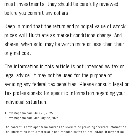
most investments, they should be carefully reviewed
before you commit any dollars.
Keep in mind that the return and principal value of stock
prices will fluctuate as market conditions change. And
shares, when sold, may be worth more or less than their
original cost.
The information in this article is not intended as tax or
legal advice. It may not be used for the purpose of
avoiding any federal tax penalties. Please consult legal or
tax professionals for specific information regarding your
individual situation.
1. Investopedia.com, July 28, 2025
2. Investopedia.com, January 22, 2025
The content is developed from sources believed to be providing accurate information.
The information in this material is not intended as tax or legal advice. It may not be