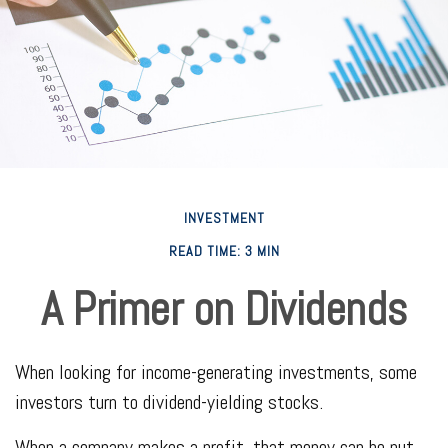
INVESTMENT
READ TIME: 3 MIN
A Primer on Dividends
When looking for income-generating investments, some
investors turn to dividend-yielding stocks.
When a company makes a profit, that money can be put