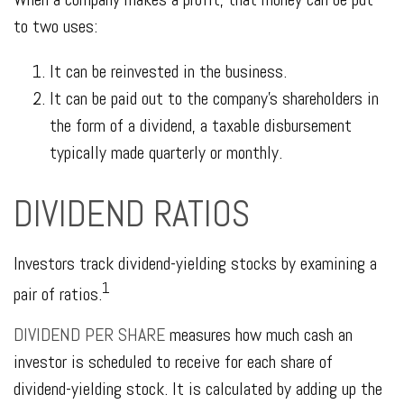
to two uses:
It can be reinvested in the business.
It can be paid out to the company's shareholders in
the form of a dividend, a taxable disbursement
typically made quarterly or monthly.
DIVIDEND RATIOS
Investors track dividend-yielding stocks by examining a
1
pair of ratios.
DIVIDEND PER SHARE
measures how much cash an
investor is scheduled to receive for each share of
dividend-yielding stock. It is calculated by adding up the