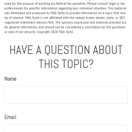
used for the purpose of avoiding any federal tax penalties. Please consult legal or tax
professionals for specific information regarding your individual situation. This material
was developed and produced by FMG Suite to provide information on a topic that may
be of interest. FMG Suite is not affiliated with the named broker-dealer, state- or SEC-
registered investment advisory firm. The opinions expressed and material provided are
for general information, and should not be considered a solicitation for the purchase
or sale of any security. Copyright
2026 FMG Suite.
HAVE A QUESTION ABOUT
THIS TOPIC?
Name
Email