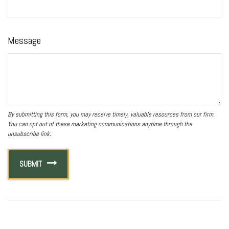
Message