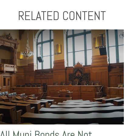
RELATED CONTENT
All Muni Bonds Are Not