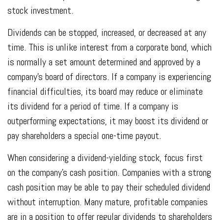
stock investment.
Dividends can be stopped, increased, or decreased at any
time. This is unlike interest from a corporate bond, which
is normally a set amount determined and approved by a
company's board of directors. If a company is experiencing
financial difficulties, its board may reduce or eliminate
its dividend for a period of time. If a company is
outperforming expectations, it may boost its dividend or
pay shareholders a special one-time payout.
When considering a dividend-yielding stock, focus first
on the company's cash position. Companies with a strong
cash position may be able to pay their scheduled dividend
without interruption. Many mature, profitable companies
are in a position to offer regular dividends to shareholders