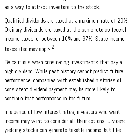
as a way to attract investors to the stock.
Qualified dividends are taxed at a maximum rate of 20%.
Ordinary dividends are taxed at the same rate as federal
income taxes, or between 10% and 37%. State income
2
taxes also may apply.
Be cautious when considering investments that pay a
high dividend. While past history cannot predict future
performance, companies with established histories of
consistent dividend payment may be more likely to
continue that performance in the future.
In a period of low interest rates, investors who want
income may want to consider all their options. Dividend-
yielding stocks can generate taxable income, but like