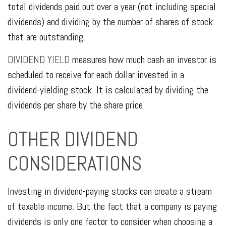
total dividends paid out over a year (not including special
dividends) and dividing by the number of shares of stock
that are outstanding.
DIVIDEND YIELD
measures how much cash an investor is
scheduled to receive for each dollar invested in a
dividend-yielding stock. It is calculated by dividing the
dividends per share by the share price.
OTHER DIVIDEND
CONSIDERATIONS
Investing in dividend-paying stocks can create a stream
of taxable income. But the fact that a company is paying
dividends is only one factor to consider when choosing a