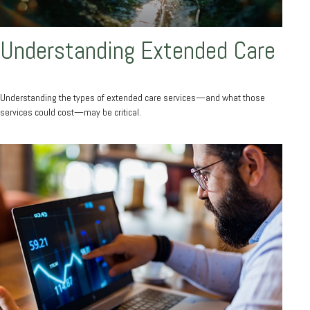
Understanding Extended Care
Understanding the types of extended care services—and what those
services could cost—may be critical.