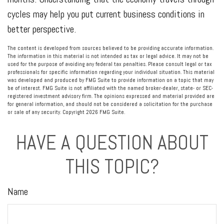
cycles may help you put current business conditions in
better perspective.
The content is developed from sources believed to be providing accurate information.
The information in this material is not intended as tax or legal advice. It may not be
used for the purpose of avoiding any federal tax penalties. Please consult legal or tax
professionals for specific information regarding your individual situation. This material
was developed and produced by FMG Suite to provide information on a topic that may
be of interest. FMG Suite is not affiliated with the named broker-dealer, state- or SEC-
registered investment advisory firm. The opinions expressed and material provided are
for general information, and should not be considered a solicitation for the purchase
or sale of any security. Copyright
2026 FMG Suite.
HAVE A QUESTION ABOUT
THIS TOPIC?
Name