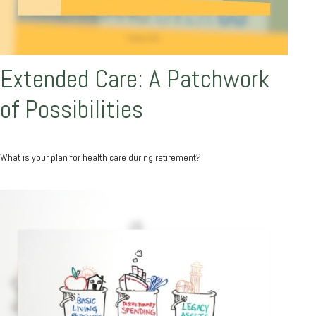
Extended Care: A Patchwork
of Possibilities
What is your plan for health care during retirement?