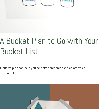
A Bucket Plan to Go with Your
Bucket List
A bucket plan can help you be better prepared for a comfortable
retirement.