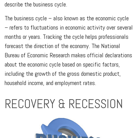
describe the business cycle.
The business cycle – also known as the economic cycle
– refers to fluctuations in economic activity over several
months or years. Tracking the cycle helps professionals
forecast the direction of the economy. The National
Bureau of Economic Research makes official declarations
about the economic cycle based on specific factors,
including the growth of the gross domestic product,
household income, and employment rates.
RECOVERY & RECESSION