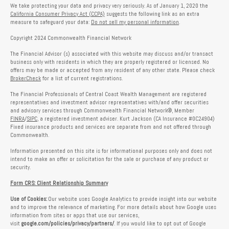
We take protecting your data and privacy very seriously. As of January 1, 2020 the
California Consumer Privacy Act (CCPA)
suggests the following link as an extra
measure to safeguard your data:
Do not sell my personal information
.
Copyright 2024 Commonwealth Financial Network
The Financial Advisor (s) associated with this website may discuss and/or transact
business only with residents in which they are properly registered or licensed. No
offers may be made or accepted from any resident of any other state. Please check
BrokerCheck
for a list of current registrations.
The Financial Professionals of Central Coast Wealth Management are registered
representatives and investment advisor representatives with/and offer securities
and advisory services through Commonwealth Financial Network®, Member
FINRA
/
SIPC
, a registered investment adviser. Kurt Jackson (CA Insurance #0C24904)
Fixed insurance products and services are separate from and not offered through
Commonwealth.
Information presented on this site is for informational purposes only and does not
intend to make an offer or solicitation for the sale or purchase of any product or
security.
Form CRS: Client Relationship Summary
Use of Cookies:
Our website uses Google Analytics to provide insight into our website
and to improve the relevance of marketing. For more details about how Google uses
information from sites or apps that use our services,
visit
google.com/policies/privacy/partners/
. If you would like to opt out of Google