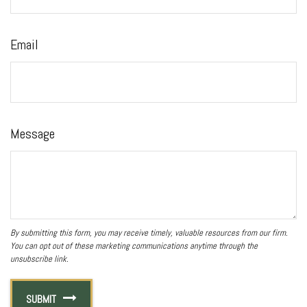
Email
Message