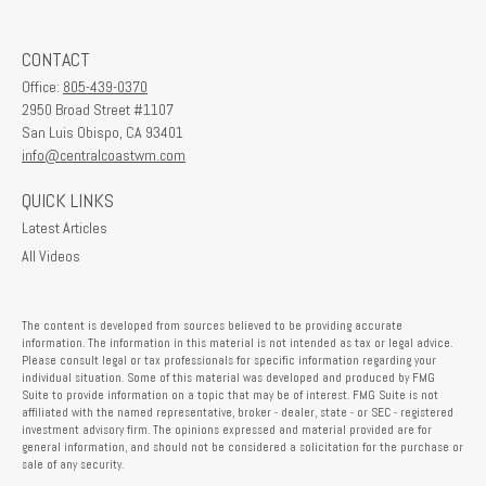
CONTACT
Office:
805-439-0370
2950 Broad Street #1107
San Luis Obispo,
CA
93401
info@centralcoastwm.com
QUICK LINKS
Latest Articles
All Videos
The content is developed from sources believed to be providing accurate
information. The information in this material is not intended as tax or legal advice.
Please consult legal or tax professionals for specific information regarding your
individual situation. Some of this material was developed and produced by FMG
Suite to provide information on a topic that may be of interest. FMG Suite is not
affiliated with the named representative, broker - dealer, state - or SEC - registered
investment advisory firm. The opinions expressed and material provided are for
general information, and should not be considered a solicitation for the purchase or
sale of any security.