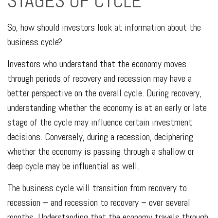
STAGES OF CYCLE
So, how should investors look at information about the
business cycle?
Investors who understand that the economy moves
through periods of recovery and recession may have a
better perspective on the overall cycle. During recovery,
understanding whether the economy is at an early or late
stage of the cycle may influence certain investment
decisions. Conversely, during a recession, deciphering
whether the economy is passing through a shallow or
deep cycle may be influential as well.
The business cycle will transition from recovery to
recession – and recession to recovery – over several
months. Understanding that the economy travels through