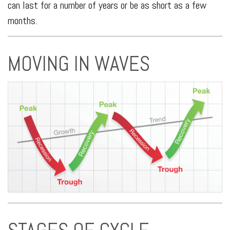
can last for a number of years or be as short as a few
months.
MOVING IN WAVES