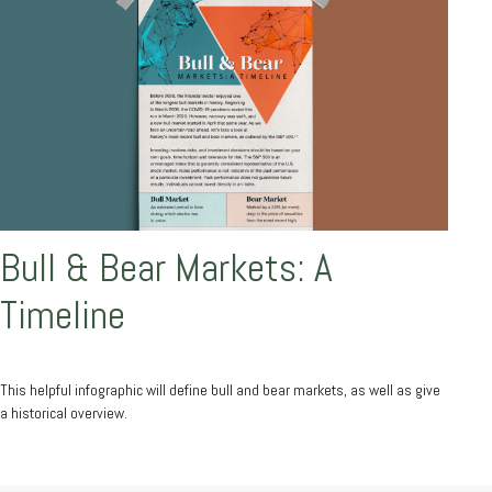
Bull & Bear Markets: A
Timeline
This helpful infographic will define bull and bear markets, as well as give
a historical overview.