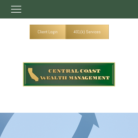
Client Login
401(k) Services