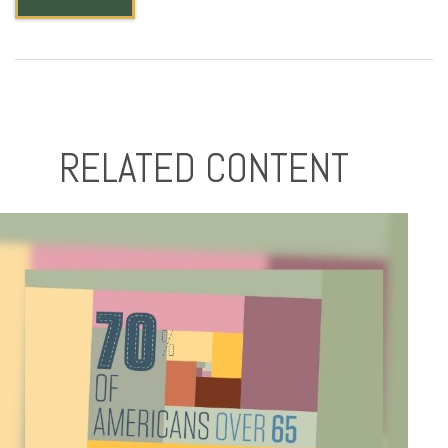
RELATED CONTENT