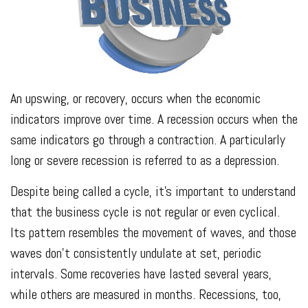
An upswing, or recovery, occurs when the economic
indicators improve over time. A recession occurs when the
same indicators go through a contraction. A particularly
long or severe recession is referred to as a depression.
Despite being called a cycle, it’s important to understand
that the business cycle is not regular or even cyclical.
Its pattern resembles the movement of waves, and those
waves don’t consistently undulate at set, periodic
intervals. Some recoveries have lasted several years,
while others are measured in months. Recessions, too,