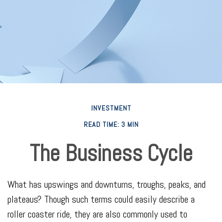
INVESTMENT
READ TIME: 3 MIN
The Business Cycle
What has upswings and downturns, troughs, peaks, and
plateaus? Though such terms could easily describe a
roller coaster ride, they are also commonly used to