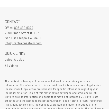
CONTACT
Office:
805-439-0370
2950 Broad Street #1107
San Luis Obispo,
CA
93401
info@centralcoastwm.com
QUICK LINKS
Latest Articles
All Videos
The content is developed from sources believed to be providing accurate
information. The information in this material is not intended as tax or legal advice.
Please consult legal or tax professionals for specific information regarding your
individual situation. Some of this material was developed and produced by FMG
Suite to provide information on a topic that may be of interest. FMG Suite is not
affiliated with the named representative, broker - dealer, state - or SEC - registered
investment advisory firm. The opinions expressed and material provided are for
general information, and should not be considered a solicitation for the purchase or