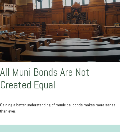
All Muni Bonds Are Not
Created Equal
Gaining a better understanding of municipal bonds makes more sense
than ever.