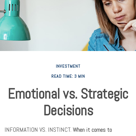
INVESTMENT
READ TIME: 3 MIN
Emotional vs. Strategic
Decisions
INFORMATION VS. INSTINCT.
When it comes to