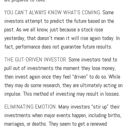
YOU CAN’T ALWAYS KNOW WHAT’S COMING.
Some
investors attempt to predict the future based on the
past. As we all know, just because a stock rose
yesterday, that doesn’t mean it will rise again today. In
fact, performance does not guarantee future results.
THE GUT-DRIVEN INVESTOR.
Some investors tend to
pull out of investments the moment they lose money,
then invest again once they feel “driven” to do so. While
they may do some research, they are ultimately acting on
impulse. This method of investing may result in losses.
ELIMINATING EMOTION.
Many investors “stir up” their
investments when major events happen, including births,
marriages, or deaths. They seem to get a renewed