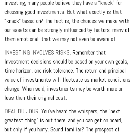
investing, many people believe they have a “knack” for
choosing good investments. But what exactly is that
“knack” based on? The fact is, the choices we make with
our assets can be strongly influenced by factors, many of
them emotional, that we may not even be aware of.
INVESTING INVOLVES RISKS.
Remember that
Investment decisions should be based on your own goals,
time horizon, and risk tolerance. The return and principal
value of investments will fluctuate as market conditions
change. When sold, investments may be worth more or
less than their original cost.
DEAL DU JOUR.
You’ve heard the whispers, the “next
greatest thing” is out there, and you can get on board,
but only if you hurry. Sound familiar? The prospect of