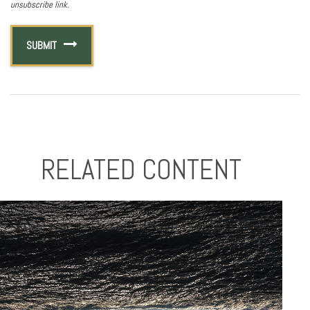
RELATED CONTENT