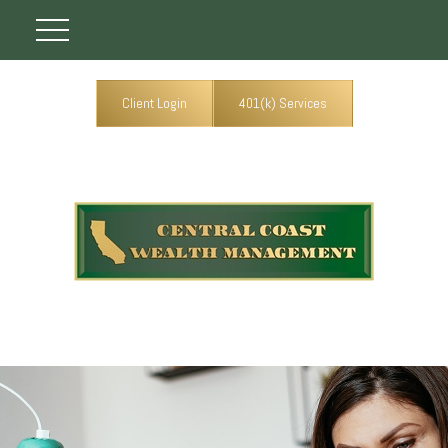
Client Login
401(k) Services