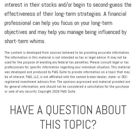
interest in their stocks and/or begin to second-guess the
effectiveness of their long-term strategies. A financial
professional can help you focus on your long-term
objectives and may help you manage being influenced by
short-term whims.
The content is developed from sources believed to be providing accurate information.
The information in this material is not intended as tax or legal advice. It may not be
used for the purpose of avoiding any federal tax penalties. Please consult legal or tax
professionals for specific information regarding your individual situation. This material
was developed and produced by FMG Suite to provide information on a topic that may
be of interest. FMG, LLC, is not affiliated with the named broker-dealer, state- or SEC-
registered investment advisory firm. The opinions expressed and material provided are
for general information, and should not be considered a solicitation for the purchase
or sale of any security. Copyright
2026 FMG Suite.
HAVE A QUESTION ABOUT
THIS TOPIC?