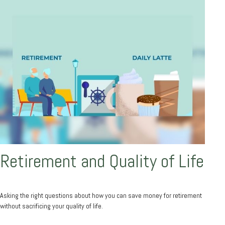
Retirement and Quality of Life
Asking the right questions about how you can save money for retirement
without sacrificing your quality of life.