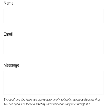
Name
Email
Message