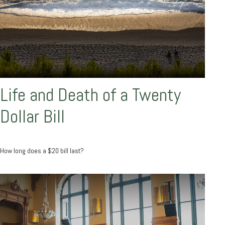
Life and Death of a Twenty
Dollar Bill
How long does a $20 bill last?