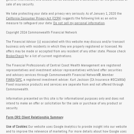
sale of any security.
We take protecting your data and privacy very seriously. As of January 1, 2020 the
California Consumer Privacy Act (CCPA)
suggests the following link as an extra
measure to safeguard your data:
Do not sell my personal information
.
Copyright 2024 Commonwealth Financial Network
The Financial Advisor (s) associated with this website may discuss and/or transact
business only with residents in which they are properly registered or licensed. No
offers may be made or accepted from any resident of any other state. Please check
BrokerCheck
for a list of current registrations.
The Financial Professionals of Central Coast Wealth Management are registered
representatives and investment advisor representatives with/and offer securities
and advisory services through Commonwealth Financial Network®, Member
FINRA
/
SIPC
, a registered investment adviser. Kurt Jackson (CA Insurance #0C24904)
Fixed insurance products and services are separate from and not offered through
Commonwealth.
Information presented on this site is for informational purposes only and does not
intend to make an offer or solicitation for the sale or purchase of any product or
security.
Form CRS: Client Relationship Summary
Use of Cookies:
Our website uses Google Analytics to provide insight into our website
and to improve the relevance of marketing. For more details about how Google uses