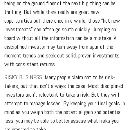
being on the ground floor of the next big thing can be
thrilling. But while there really are great new
opportunities out there once in a while, those “hot new
investments” can often go south quickly. Jumping on
board without all the information can be a mistake. A
disciplined investor may turn away from spur-of-the-
moment trends and seek out solid, proven investments
with consistent returns.
RISKY BUSINESS.
Many people claim not to be risk-
takers, but that isn’t always the case. Most disciplined
investors aren’t reluctant to take a risk. But they will
attempt to manage losses. By keeping your final goals in
mind as you weigh both the potential gain and potential
loss, you may be able to better assess what risks you
are prepared to take.