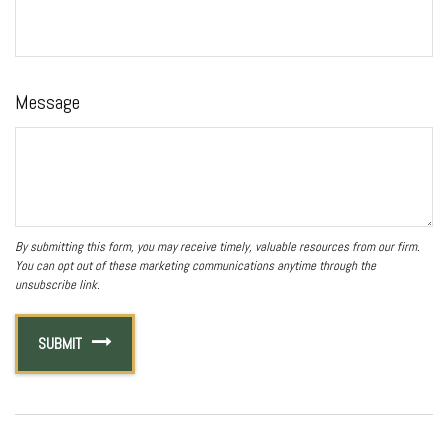
Message