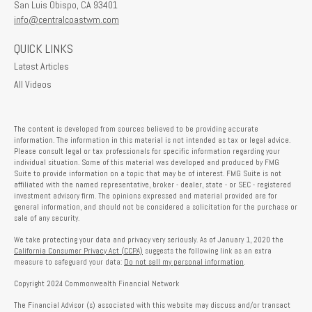
San Luis Obispo,
CA
93401
info@centralcoastwm.com
QUICK LINKS
Latest Articles
All Videos
The content is developed from sources believed to be providing accurate
information. The information in this material is not intended as tax or legal advice.
Please consult legal or tax professionals for specific information regarding your
individual situation. Some of this material was developed and produced by FMG
Suite to provide information on a topic that may be of interest. FMG Suite is not
affiliated with the named representative, broker - dealer, state - or SEC - registered
investment advisory firm. The opinions expressed and material provided are for
general information, and should not be considered a solicitation for the purchase or
sale of any security.
We take protecting your data and privacy very seriously. As of January 1, 2020 the
California Consumer Privacy Act (CCPA)
suggests the following link as an extra
measure to safeguard your data:
Do not sell my personal information
.
Copyright 2024 Commonwealth Financial Network
The Financial Advisor (s) associated with this website may discuss and/or transact