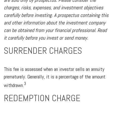
are sold only by prospectus. Please consider the
charges, risks, expenses, and investment objectives
carefully before investing. A prospectus containing this
and other information about the investment company
can be obtained from your financial professional. Read
it carefully before you invest or send money.
SURRENDER CHARGES
This fee is assessed when an investor sells an annuity
prematurely. Generally, it is a percentage of the amount
3
withdrawn.
REDEMPTION CHARGE