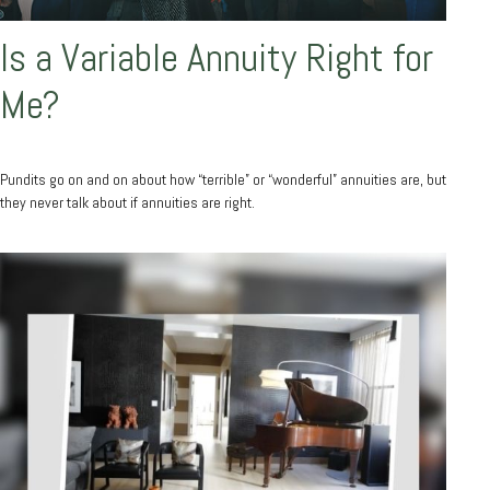
Is a Variable Annuity Right for
Me?
Pundits go on and on about how “terrible” or “wonderful” annuities are, but
they never talk about if annuities are right.