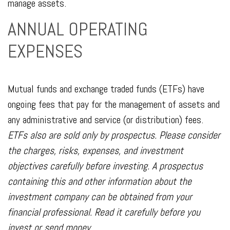
manage assets.
ANNUAL OPERATING
EXPENSES
Mutual funds and exchange traded funds (ETFs) have
ongoing fees that pay for the management of assets and
any administrative and service (or distribution) fees.
ETFs also are sold only by prospectus. Please consider
the charges, risks, expenses, and investment
objectives carefully before investing. A prospectus
containing this and other information about the
investment company can be obtained from your
financial professional. Read it carefully before you
invest or send money.