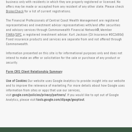
business only with residents in which they are properly registered or licensed. No
offers may be made or accepted from any resident of any other state. Please check
BrokerCheck
for a list of current registrations.
The Financial Professionals of Central Coast Wealth Management are registered
representatives and investment advisor representatives with/and offer securities
and advisory services through Commonwealth Financial Network®, Member
FINRA
/
SIPC
, a registered investment adviser. Kurt Jackson (CA Insurance #0C24904)
Fixed insurance products and services are separate from and not offered through
Commonwealth.
Information presented on this site is for informational purposes only and does not
intend to make an offer or solicitation for the sale or purchase of any product or
security.
Form CRS: Client Relationship Summary
Use of Cookies:
Our website uses Google Analytics to provide insight into our website
and to improve the relevance of marketing. For more details about how Google uses
information from sites or apps that use our services,
visit
google.com/policies/privacy/partners/
. If you would like to opt out of Google
Analytics, please visit
tools.google.com/dlpage/gaoptout
.