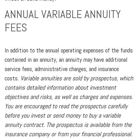
ANNUAL VARIABLE ANNUITY
FEES
In addition to the annual operating expenses of the funds
contained in an annuity, an annuity may have additional
service fees, administrative charges, and insurance
costs.
Variable annuities are sold by prospectus, which
contains detailed information about investment
objectives and risks, as well as charges and expenses.
You are encouraged to read the prospectus carefully
before you invest or send money to buy a variable
annuity contract. The prospectus is available from the
insurance company or from your financial professional.