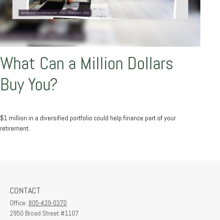
What Can a Million Dollars
Buy You?
$1 million in a diversified portfolio could help finance part of your
retirement.
CONTACT
Office:
805-439-0370
2950 Broad Street #1107