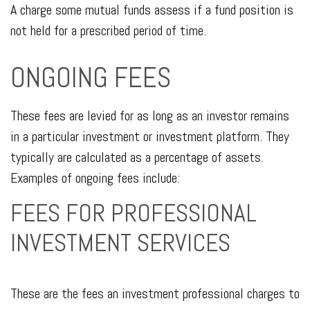
A charge some mutual funds assess if a fund position is
not held for a prescribed period of time.
ONGOING FEES
These fees are levied for as long as an investor remains
in a particular investment or investment platform. They
typically are calculated as a percentage of assets.
Examples of ongoing fees include:
FEES FOR PROFESSIONAL
INVESTMENT SERVICES
These are the fees an investment professional charges to