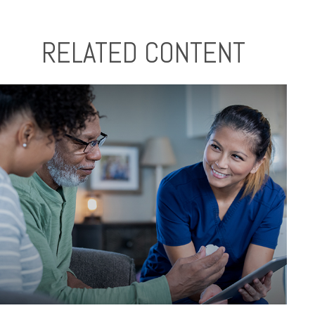
RELATED CONTENT