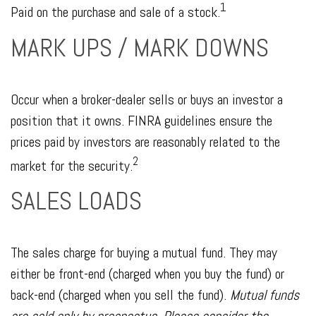
1
Paid on the purchase and sale of a stock.
MARK UPS / MARK DOWNS
Occur when a broker-dealer sells or buys an investor a
position that it owns. FINRA guidelines ensure the
prices paid by investors are reasonably related to the
2
market for the security.
SALES LOADS
The sales charge for buying a mutual fund. They may
either be front-end (charged when you buy the fund) or
back-end (charged when you sell the fund).
Mutual funds