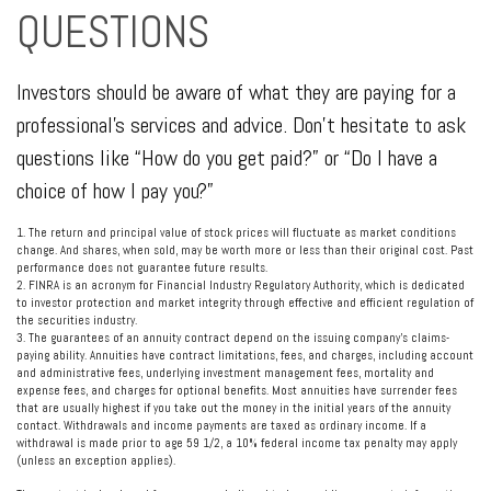
QUESTIONS
Investors should be aware of what they are paying for a
professional's services and advice. Don't hesitate to ask
questions like “How do you get paid?” or “Do I have a
choice of how I pay you?”
1. The return and principal value of stock prices will fluctuate as market conditions
change. And shares, when sold, may be worth more or less than their original cost. Past
performance does not guarantee future results.
2. FINRA is an acronym for Financial Industry Regulatory Authority, which is dedicated
to investor protection and market integrity through effective and efficient regulation of
the securities industry.
3. The guarantees of an annuity contract depend on the issuing company's claims-
paying ability. Annuities have contract limitations, fees, and charges, including account
and administrative fees, underlying investment management fees, mortality and
expense fees, and charges for optional benefits. Most annuities have surrender fees
that are usually highest if you take out the money in the initial years of the annuity
contact. Withdrawals and income payments are taxed as ordinary income. If a
withdrawal is made prior to age 59 1/2, a 10% federal income tax penalty may apply
(unless an exception applies).