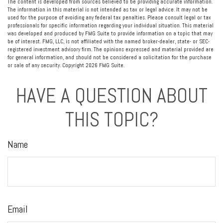
The content is developed from sources believed to be providing accurate information.
The information in this material is not intended as tax or legal advice. It may not be
used for the purpose of avoiding any federal tax penalties. Please consult legal or tax
professionals for specific information regarding your individual situation. This material
was developed and produced by FMG Suite to provide information on a topic that may
be of interest. FMG, LLC, is not affiliated with the named broker-dealer, state- or SEC-
registered investment advisory firm. The opinions expressed and material provided are
for general information, and should not be considered a solicitation for the purchase
or sale of any security. Copyright
2026 FMG Suite.
HAVE A QUESTION ABOUT
THIS TOPIC?
Name
Email