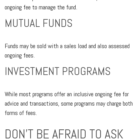
ongoing fee to manage the fund.
MUTUAL FUNDS
Funds may be sold with a sales load and also assessed
ongoing fees.
INVESTMENT PROGRAMS
While most programs offer an inclusive ongoing fee for
advice and transactions, some programs may charge both
forms of fees.
DON'T BE AFRAID TO ASK