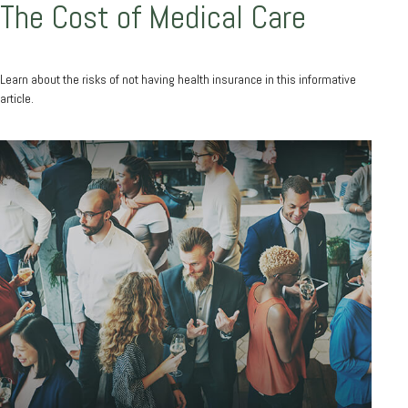
The Cost of Medical Care
Learn about the risks of not having health insurance in this informative
article.