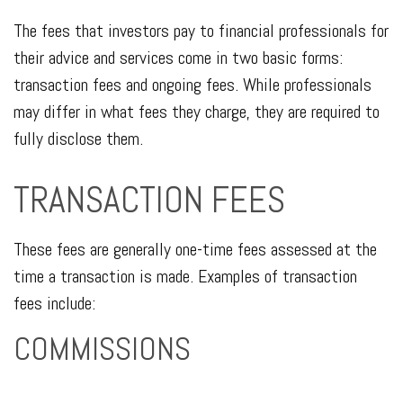
The fees that investors pay to financial professionals for
their advice and services come in two basic forms:
transaction fees and ongoing fees. While professionals
may differ in what fees they charge, they are required to
fully disclose them.
TRANSACTION FEES
These fees are generally one-time fees assessed at the
time a transaction is made. Examples of transaction
fees include:
COMMISSIONS