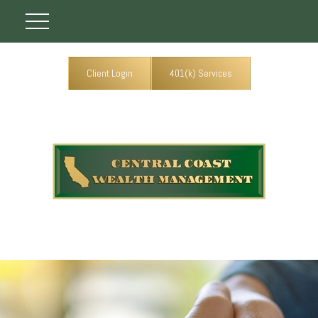
Client Login
401(k) Services