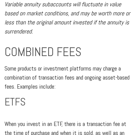
Variable annuity subaccounts will fluctuate in value
based on market conditions, and may be worth more or
less than the original amount invested if the annuity is
surrendered.
COMBINED FEES
Some products or investment platforms may charge a
combination of transaction fees and ongoing asset-based
fees. Examples include:
ETFS
When you invest in an ETF, there is a transaction fee at
the time of purchase and when it is sold, as well as an