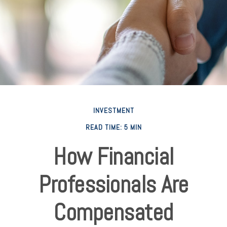
INVESTMENT
READ TIME: 5 MIN
How Financial
Professionals Are
Compensated