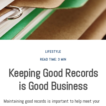
LIFESTYLE
READ TIME: 3 MIN
Keeping Good Records
is Good Business
Maintaining good records is important to help meet your