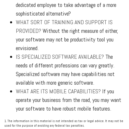
dedicated employee to take advantage of a more
sophisticated alternative?
WHAT SORT OF TRAINING AND SUPPORT IS
PROVIDED?
Without the right measure of either,
your software may not be productivity tool you
envisioned.
IS SPECIALIZED SOFTWARE AVAILABLE?
The
needs of different professions can vary greatly.
Specialized software may have capabilities not
available with more generic software.
WHAT ARE ITS MOBILE CAPABILITIES?
If you
operate your business from the road, you may want
your software to have robust mobile features.
1. The information in this material is not intended as tax or legal advice. It may not be
used for the purpose of avoiding any federal tax penalties.