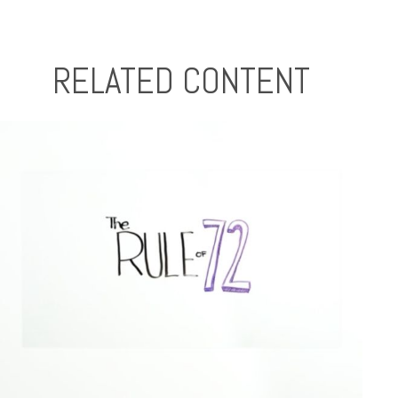
RELATED CONTENT