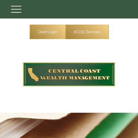
Client Login
401(k) Services