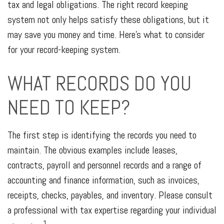
tax and legal obligations. The right record keeping
system not only helps satisfy these obligations, but it
may save you money and time. Here’s what to consider
for your record-keeping system.
WHAT RECORDS DO YOU
NEED TO KEEP?
The first step is identifying the records you need to
maintain. The obvious examples include leases,
contracts, payroll and personnel records and a range of
accounting and finance information, such as invoices,
receipts, checks, payables, and inventory. Please consult
a professional with tax expertise regarding your individual
1