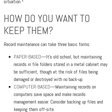
situation.
HOW DO YOU WANT TO
KEEP THEM?
Record maintenance can take three basic forms:
PAPER-BASED
—It’s old school, but maintaining
records in file folders stored in a metal cabinet may
be sufficient, though at the risk of files being
damaged or destroyed with no back-up.
COMPUTER-BASED
—Maintaining records on
computers save space and make records
management easier. Consider backing up files and
keeping them off-site.