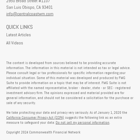
2950 Broad Street #1107
San Luis Obispo,
CA
93401
info@centralcoastwm.com
QUICK LINKS
Latest Articles
All Videos
The content is developed from sources believed to be providing accurate
information. The information in this material is not intended as tax or legal advice.
Please consult legal or tax professionals for specific information regarding your
individual situation. Some of this material was developed and produced by FMG
Suite to provide information on a topic that may be of interest. FMG Suite is not
affiliated with the named representative, broker - dealer, state - or SEC - registered
investment advisory firm. The opinions expressed and material provided are for
general information, and should not be considered a solicitation for the purchase or
sale of any security.
We take protecting your data and privacy very seriously. As of January 1, 2020 the
California Consumer Privacy Act (CCPA)
suggests the following link as an extra
measure to safeguard your data:
Do not sell my personal information
.
Copyright 2024 Commonwealth Financial Network