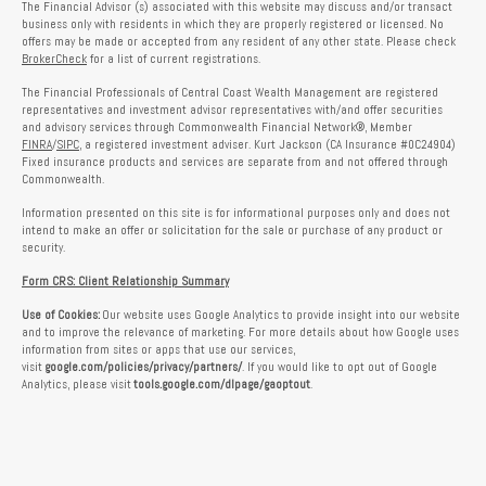
The Financial Advisor (s) associated with this website may discuss and/or transact
business only with residents in which they are properly registered or licensed. No
offers may be made or accepted from any resident of any other state. Please check
BrokerCheck
for a list of current registrations.
The Financial Professionals of Central Coast Wealth Management are registered
representatives and investment advisor representatives with/and offer securities
and advisory services through Commonwealth Financial Network®, Member
FINRA
/
SIPC
, a registered investment adviser. Kurt Jackson (CA Insurance #0C24904)
Fixed insurance products and services are separate from and not offered through
Commonwealth.
Information presented on this site is for informational purposes only and does not
intend to make an offer or solicitation for the sale or purchase of any product or
security.
Form CRS: Client Relationship Summary
Use of Cookies:
Our website uses Google Analytics to provide insight into our website
and to improve the relevance of marketing. For more details about how Google uses
information from sites or apps that use our services,
visit
google.com/policies/privacy/partners/
. If you would like to opt out of Google
Analytics, please visit
tools.google.com/dlpage/gaoptout
.