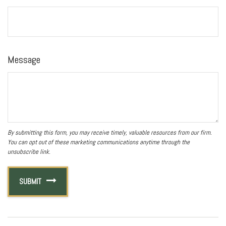
Message