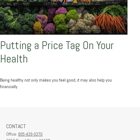
Putting a Price Tag On Your
Health
Being healthy not only makes you feel good, it may also help you
financially.
CONTACT
Office:
805-439-0370