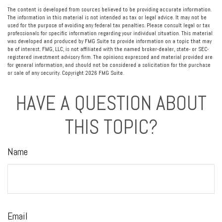
The content is developed from sources believed to be providing accurate information.
The information in this material is not intended as tax or legal advice. It may not be
used for the purpose of avoiding any federal tax penalties. Please consult legal or tax
professionals for specific information regarding your individual situation. This material
was developed and produced by FMG Suite to provide information on a topic that may
be of interest. FMG, LLC, is not affiliated with the named broker-dealer, state- or SEC-
registered investment advisory firm. The opinions expressed and material provided are
for general information, and should not be considered a solicitation for the purchase
or sale of any security. Copyright
2026 FMG Suite.
HAVE A QUESTION ABOUT
THIS TOPIC?
Name
Email