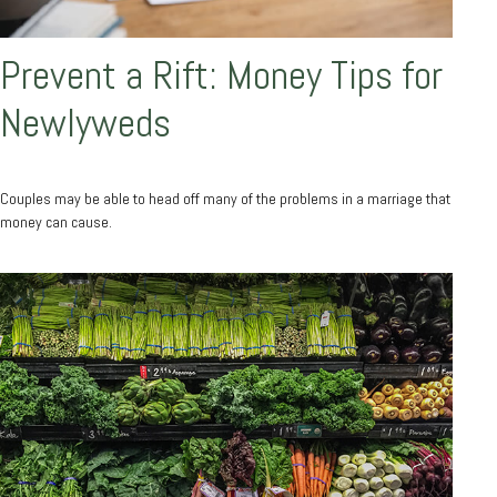
Prevent a Rift: Money Tips for
Newlyweds
Couples may be able to head off many of the problems in a marriage that
money can cause.