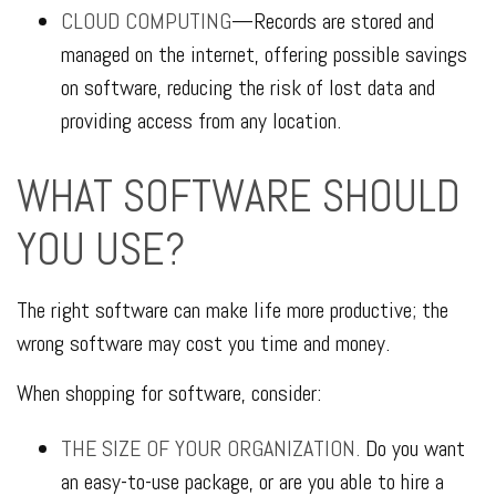
CLOUD COMPUTING
—Records are stored and
managed on the internet, offering possible savings
on software, reducing the risk of lost data and
providing access from any location.
WHAT SOFTWARE SHOULD
YOU USE?
The right software can make life more productive; the
wrong software may cost you time and money.
When shopping for software, consider:
THE SIZE OF YOUR ORGANIZATION.
Do you want
an easy-to-use package, or are you able to hire a