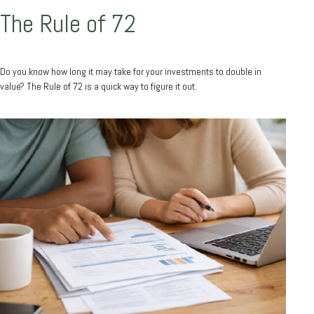
The Rule of 72
Do you know how long it may take for your investments to double in
value? The Rule of 72 is a quick way to figure it out.