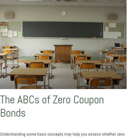
The ABCs of Zero Coupon
Bonds
Understanding some basic concepts may help you assess whether zero-