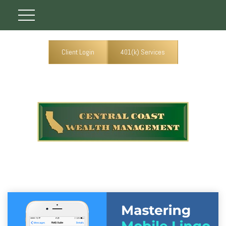
Client Login
401(k) Services