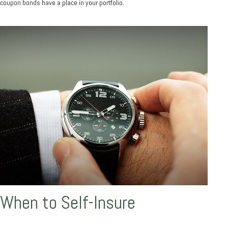
coupon bonds have a place in your portfolio.
When to Self-Insure