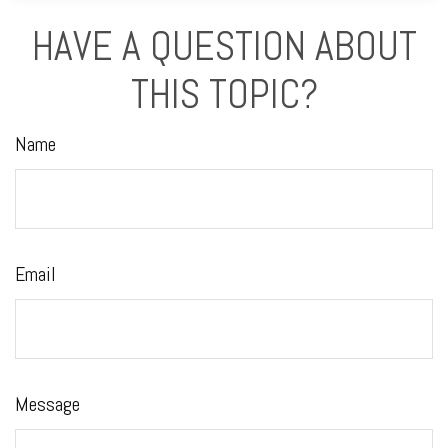
HAVE A QUESTION ABOUT
THIS TOPIC?
Name
Email
Message