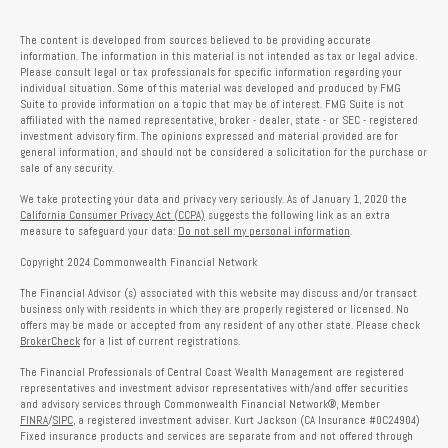
The content is developed from sources believed to be providing accurate
information. The information in this material is not intended as tax or legal advice.
Please consult legal or tax professionals for specific information regarding your
individual situation. Some of this material was developed and produced by FMG
Suite to provide information on a topic that may be of interest. FMG Suite is not
affiliated with the named representative, broker - dealer, state - or SEC - registered
investment advisory firm. The opinions expressed and material provided are for
general information, and should not be considered a solicitation for the purchase or
sale of any security.
We take protecting your data and privacy very seriously. As of January 1, 2020 the
California Consumer Privacy Act (CCPA)
suggests the following link as an extra
measure to safeguard your data:
Do not sell my personal information
.
Copyright 2024 Commonwealth Financial Network
The Financial Advisor (s) associated with this website may discuss and/or transact
business only with residents in which they are properly registered or licensed. No
offers may be made or accepted from any resident of any other state. Please check
BrokerCheck
for a list of current registrations.
The Financial Professionals of Central Coast Wealth Management are registered
representatives and investment advisor representatives with/and offer securities
and advisory services through Commonwealth Financial Network®, Member
FINRA
/
SIPC
, a registered investment adviser. Kurt Jackson (CA Insurance #0C24904)
Fixed insurance products and services are separate from and not offered through