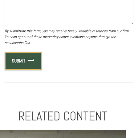
RELATED CONTENT