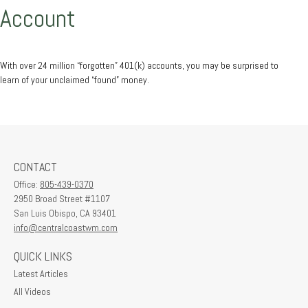
Account
With over 24 million “forgotten” 401(k) accounts, you may be surprised to
learn of your unclaimed “found” money.
CONTACT
Office:
805-439-0370
2950 Broad Street #1107
San Luis Obispo,
CA
93401
info@centralcoastwm.com
QUICK LINKS
Latest Articles
All Videos