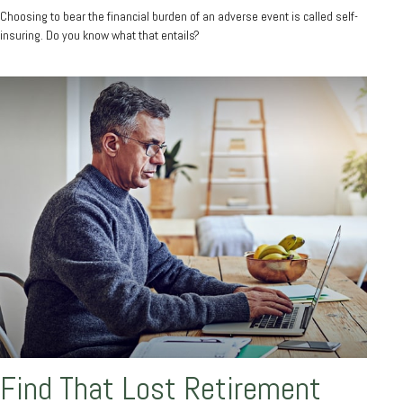
Choosing to bear the financial burden of an adverse event is called self-
insuring. Do you know what that entails?
Find That Lost Retirement