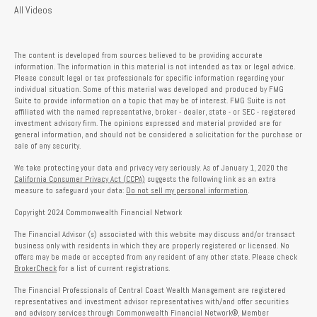
All Videos
The content is developed from sources believed to be providing accurate
information. The information in this material is not intended as tax or legal advice.
Please consult legal or tax professionals for specific information regarding your
individual situation. Some of this material was developed and produced by FMG
Suite to provide information on a topic that may be of interest. FMG Suite is not
affiliated with the named representative, broker - dealer, state - or SEC - registered
investment advisory firm. The opinions expressed and material provided are for
general information, and should not be considered a solicitation for the purchase or
sale of any security.
We take protecting your data and privacy very seriously. As of January 1, 2020 the
California Consumer Privacy Act (CCPA)
suggests the following link as an extra
measure to safeguard your data:
Do not sell my personal information
.
Copyright 2024 Commonwealth Financial Network
The Financial Advisor (s) associated with this website may discuss and/or transact
business only with residents in which they are properly registered or licensed. No
offers may be made or accepted from any resident of any other state. Please check
BrokerCheck
for a list of current registrations.
The Financial Professionals of Central Coast Wealth Management are registered
representatives and investment advisor representatives with/and offer securities
and advisory services through Commonwealth Financial Network®, Member