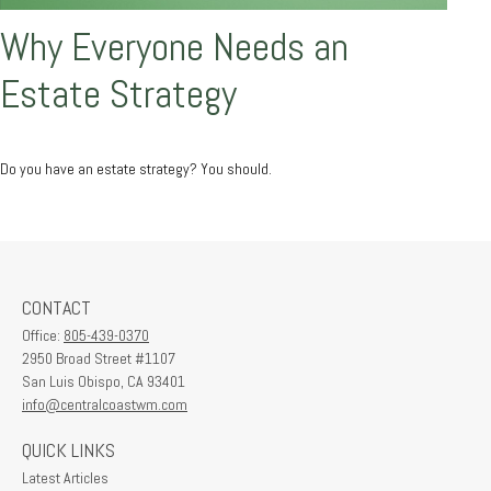
Why Everyone Needs an
Estate Strategy
Do you have an estate strategy? You should.
CONTACT
Office:
805-439-0370
2950 Broad Street #1107
San Luis Obispo,
CA
93401
info@centralcoastwm.com
QUICK LINKS
Latest Articles