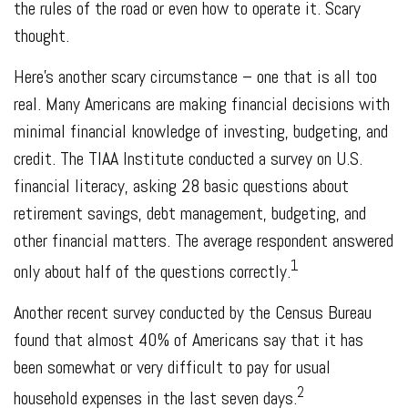
the rules of the road or even how to operate it. Scary
thought.
Here’s another scary circumstance – one that is all too
real. Many Americans are making financial decisions with
minimal financial knowledge of investing, budgeting, and
credit. The TIAA Institute conducted a survey on U.S.
financial literacy, asking 28 basic questions about
retirement savings, debt management, budgeting, and
other financial matters. The average respondent answered
1
only about half of the questions correctly.
Another recent survey conducted by the Census Bureau
found that almost 40% of Americans say that it has
been somewhat or very difficult to pay for usual
2
household expenses in the last seven days.