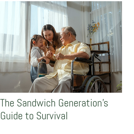
The Sandwich Generation’s
Guide to Survival