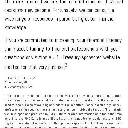
The more informed we are, the more informed our financial
decisions may become. Fortunately, we can consult a
wide range of resources in pursuit of greater financial
knowledge.
If you are committed to increasing your financial literacy,
think about turning to financial professionals with your
questions or visiting a U.S. Treasury-sponsored website
3
created for that very purpose.
1.TIAAInstitute.org, 2025
2. Census.gov, 2025
3. MyMoney.gov, 2025
The content is developed from sources believed to be providing accurate information.
The information in this material is not intended as tax or legal advice. It may not be
used for the purpose of avoiding any federal tax penalties. Please consult legal or tax
professionals for specific information regarding your individual situation. This material
was developed and produced by FMG Suite to provide information on a topic that may
be of interest. FMG Suite is not affiliated with the named broker-dealer, state- or SEC-
registered investment advisory firm. The opinions expressed and material provided are
for general information, and should not be considered a solicitation for the purchase