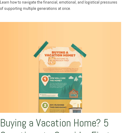
Learn how to navigate the financial, emotional, and logistical pressures
of supporting multiple generations at once.
Buying a Vacation Home? 5