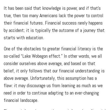
It has been said that knowledge is power, and if that’s
true, then too many Americans lack the power to control
their financial futures. Financial success rarely happens
by accident; it is typically the outcome of a journey that
starts with education.
One of the obstacles to greater financial literacy is the
so-called “Lake Wobegon effect.” In other words, we all
consider ourselves above average, and based on that
belief, it only follows that our financial understanding is
above average. Unfortunately, this assumption has a
flaw: it may discourage us from learning as much as we
need in order to continue adapting to an ever-changing
financial landscape.