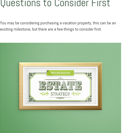
Questions to Consider First
You may be considering purchasing a vacation property, this can be an
exciting milestone, but there are a few things to consider first.