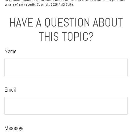
or sale of any security. Copyright
2026 FMG Suite.
HAVE A QUESTION ABOUT
THIS TOPIC?
Name
Email
Message