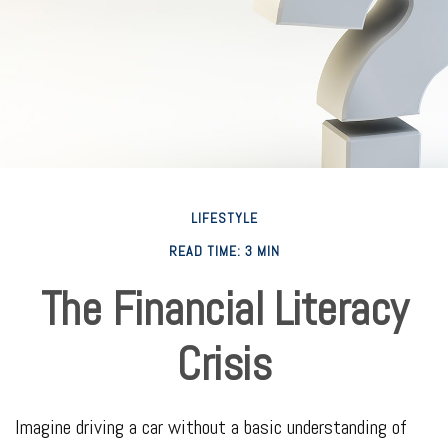
LIFESTYLE
READ TIME: 3 MIN
The Financial Literacy
Crisis
Imagine driving a car without a basic understanding of