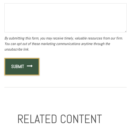
RELATED CONTENT