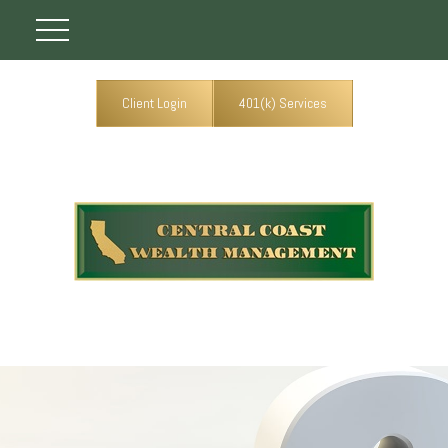
Client Login
401(k) Services