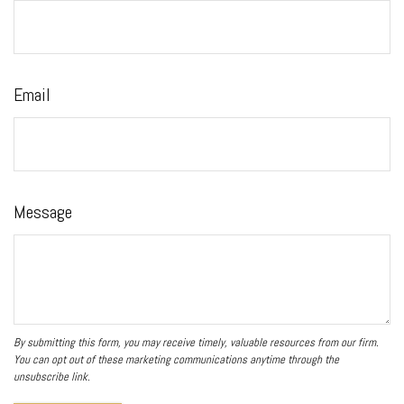
Email
Message