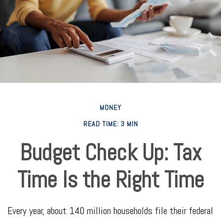
MONEY
READ TIME: 3 MIN
Budget Check Up: Tax
Time Is the Right Time
Every year, about 140 million households file their federal