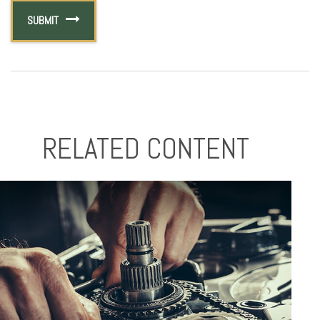
RELATED CONTENT