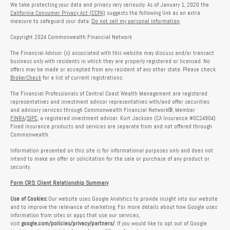
We take protecting your data and privacy very seriously. As of January 1, 2020 the
California Consumer Privacy Act (CCPA)
suggests the following link as an extra
measure to safeguard your data:
Do not sell my personal information
.
Copyright 2024 Commonwealth Financial Network
The Financial Advisor (s) associated with this website may discuss and/or transact
business only with residents in which they are properly registered or licensed. No
offers may be made or accepted from any resident of any other state. Please check
BrokerCheck
for a list of current registrations.
The Financial Professionals of Central Coast Wealth Management are registered
representatives and investment advisor representatives with/and offer securities
and advisory services through Commonwealth Financial Network®, Member
FINRA
/
SIPC
, a registered investment adviser. Kurt Jackson (CA Insurance #0C24904)
Fixed insurance products and services are separate from and not offered through
Commonwealth.
Information presented on this site is for informational purposes only and does not
intend to make an offer or solicitation for the sale or purchase of any product or
security.
Form CRS: Client Relationship Summary
Use of Cookies:
Our website uses Google Analytics to provide insight into our website
and to improve the relevance of marketing. For more details about how Google uses
information from sites or apps that use our services,
visit
google.com/policies/privacy/partners/
. If you would like to opt out of Google