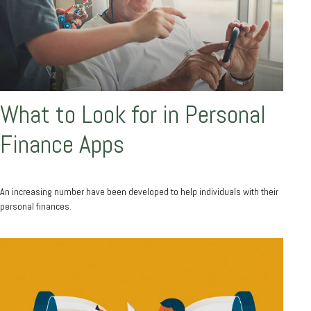
What to Look for in Personal
Finance Apps
An increasing number have been developed to help individuals with their
personal finances.