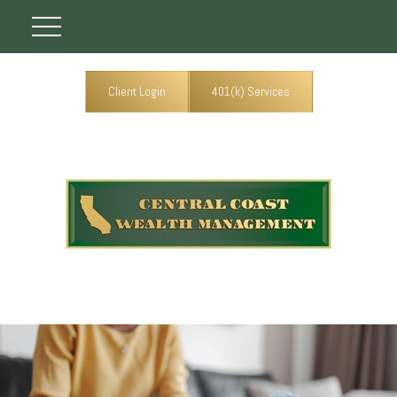
Client Login
401(k) Services