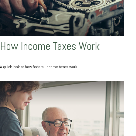
How Income Taxes Work
A quick look at how federal income taxes work.