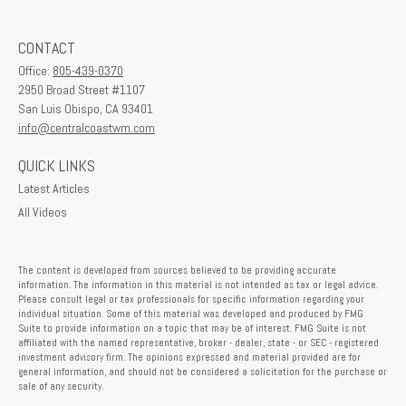
CONTACT
Office:
805-439-0370
2950 Broad Street #1107
San Luis Obispo,
CA
93401
info@centralcoastwm.com
QUICK LINKS
Latest Articles
All Videos
The content is developed from sources believed to be providing accurate
information. The information in this material is not intended as tax or legal advice.
Please consult legal or tax professionals for specific information regarding your
individual situation. Some of this material was developed and produced by FMG
Suite to provide information on a topic that may be of interest. FMG Suite is not
affiliated with the named representative, broker - dealer, state - or SEC - registered
investment advisory firm. The opinions expressed and material provided are for
general information, and should not be considered a solicitation for the purchase or
sale of any security.