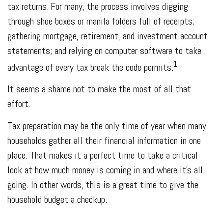
tax returns.
For many, the process involves digging
through shoe boxes or manila folders full of receipts;
gathering mortgage, retirement, and investment account
statements; and relying on computer software to take
1
advantage of every tax break the code permits.
It seems a shame not to make the most of all that
effort.
Tax preparation may be the only time of year when many
households gather all their financial information in one
place. That makes it a perfect time to take a critical
look at how much money is coming in and where it’s all
going. In other words, this is a great time to give the
household budget a checkup.