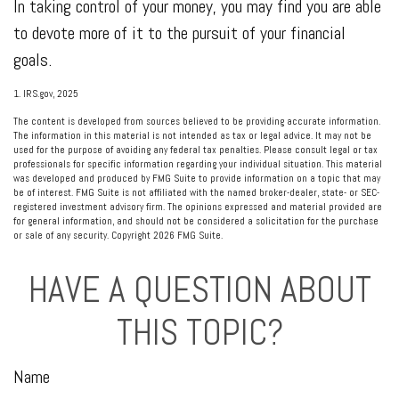
In taking control of your money, you may find you are able
to devote more of it to the pursuit of your financial
goals.
1. IRS.gov, 2025
The content is developed from sources believed to be providing accurate information.
The information in this material is not intended as tax or legal advice. It may not be
used for the purpose of avoiding any federal tax penalties. Please consult legal or tax
professionals for specific information regarding your individual situation. This material
was developed and produced by FMG Suite to provide information on a topic that may
be of interest. FMG Suite is not affiliated with the named broker-dealer, state- or SEC-
registered investment advisory firm. The opinions expressed and material provided are
for general information, and should not be considered a solicitation for the purchase
or sale of any security. Copyright
2026 FMG Suite.
HAVE A QUESTION ABOUT
THIS TOPIC?
Name