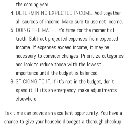
the coming year.
DETERMINING EXPECTED INCOME.
Add together
all sources of income. Make sure to use net income.
DOING THE MATH.
It’s time for the moment of
truth. Subtract projected expenses from expected
income. If expenses exceed income, it may be
necessary to consider changes. Prioritize categories
and look to reduce those with the lowest
importance until the budget is balanced.
STICKING TO IT.
If it’s not in the budget, don’t
spend it. If it’s an emergency, make adjustments
elsewhere.
Tax time can provide an excellent opportunity. You have a
chance to give your household budget a thorough checkup.