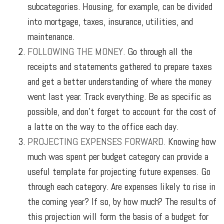
subcategories. Housing, for example, can be divided
into mortgage, taxes, insurance, utilities, and
maintenance.
FOLLOWING THE MONEY.
Go through all the
receipts and statements gathered to prepare taxes
and get a better understanding of where the money
went last year. Track everything. Be as specific as
possible, and don’t forget to account for the cost of
a latte on the way to the office each day.
PROJECTING EXPENSES FORWARD.
Knowing how
much was spent per budget category can provide a
useful template for projecting future expenses. Go
through each category. Are expenses likely to rise in
the coming year? If so, by how much? The results of
this projection will form the basis of a budget for