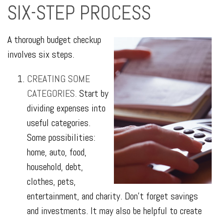
SIX-STEP PROCESS
A thorough budget checkup
involves six steps.
CREATING SOME
CATEGORIES.
Start by
dividing expenses into
useful categories.
Some possibilities:
home, auto, food,
household, debt,
clothes, pets,
entertainment, and charity. Don’t forget savings
and investments. It may also be helpful to create