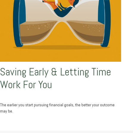
Saving Early & Letting Time
Work For You
The earlier you start pursuing financial goals, the better your outcome
may be.