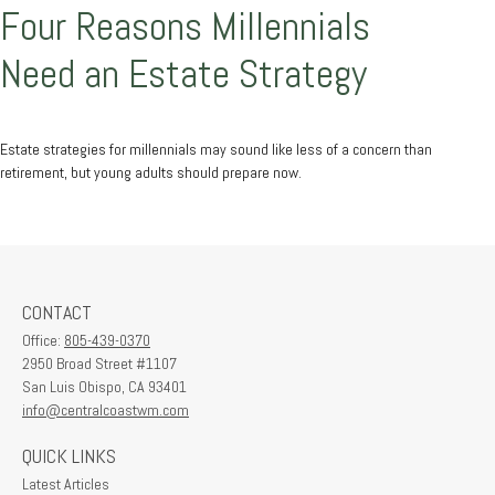
Four Reasons Millennials
Need an Estate Strategy
Estate strategies for millennials may sound like less of a concern than
retirement, but young adults should prepare now.
CONTACT
Office:
805-439-0370
2950 Broad Street #1107
San Luis Obispo,
CA
93401
info@centralcoastwm.com
QUICK LINKS
Latest Articles