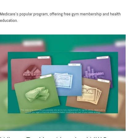
Medicare’s popular program, offering free gym membership and health
education.