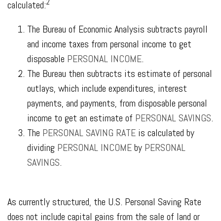
2
calculated:
The Bureau of Economic Analysis subtracts payroll
and income taxes from personal income to get
disposable
PERSONAL INCOME
.
The Bureau then subtracts its estimate of personal
outlays, which include expenditures, interest
payments, and payments, from disposable personal
income to get an estimate of
PERSONAL SAVINGS
.
The
PERSONAL SAVING RATE
is calculated by
dividing
PERSONAL INCOME
by
PERSONAL
SAVINGS
.
As currently structured, the U.S. Personal Saving Rate
does not include capital gains from the sale of land or