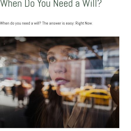
When Do You Need a Will?
When do you need a will? The answer is easy: Right Now.