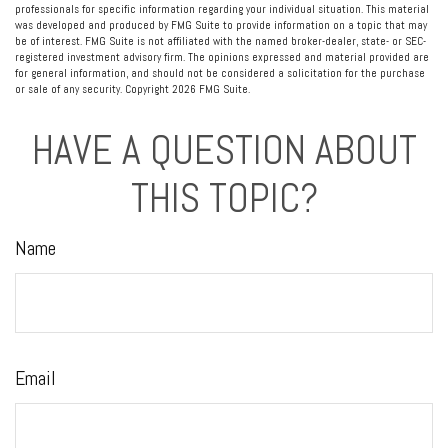
professionals for specific information regarding your individual situation. This material
was developed and produced by FMG Suite to provide information on a topic that may
be of interest. FMG Suite is not affiliated with the named broker-dealer, state- or SEC-
registered investment advisory firm. The opinions expressed and material provided are
for general information, and should not be considered a solicitation for the purchase
or sale of any security. Copyright
2026 FMG Suite.
HAVE A QUESTION ABOUT
THIS TOPIC?
Name
Email