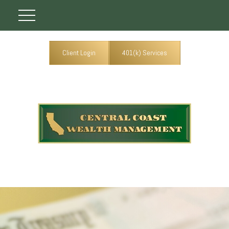
Client Login
401(k) Services