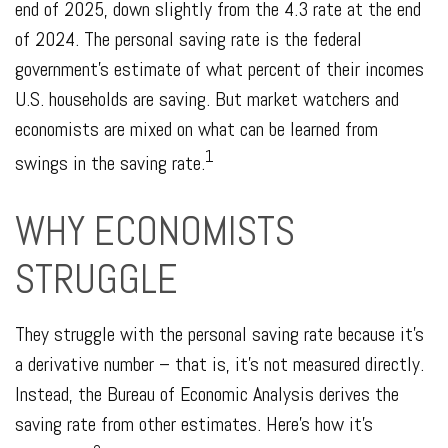
end of 2025, down slightly from the 4.3 rate at the end
of 2024. The personal saving rate is the federal
government’s estimate of what percent of their incomes
U.S. households are saving. But market watchers and
economists are mixed on what can be learned from
1
swings in the saving rate.
WHY ECONOMISTS
STRUGGLE
They struggle with the personal saving rate because it’s
a derivative number – that is, it’s not measured directly.
Instead, the Bureau of Economic Analysis derives the
saving rate from other estimates. Here’s how it’s