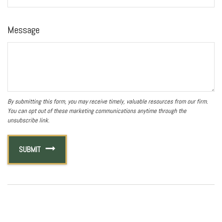
Message