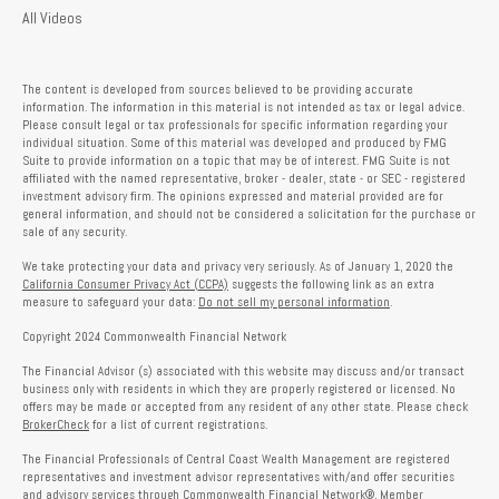
All Videos
The content is developed from sources believed to be providing accurate
information. The information in this material is not intended as tax or legal advice.
Please consult legal or tax professionals for specific information regarding your
individual situation. Some of this material was developed and produced by FMG
Suite to provide information on a topic that may be of interest. FMG Suite is not
affiliated with the named representative, broker - dealer, state - or SEC - registered
investment advisory firm. The opinions expressed and material provided are for
general information, and should not be considered a solicitation for the purchase or
sale of any security.
We take protecting your data and privacy very seriously. As of January 1, 2020 the
California Consumer Privacy Act (CCPA)
suggests the following link as an extra
measure to safeguard your data:
Do not sell my personal information
.
Copyright 2024 Commonwealth Financial Network
The Financial Advisor (s) associated with this website may discuss and/or transact
business only with residents in which they are properly registered or licensed. No
offers may be made or accepted from any resident of any other state. Please check
BrokerCheck
for a list of current registrations.
The Financial Professionals of Central Coast Wealth Management are registered
representatives and investment advisor representatives with/and offer securities
and advisory services through Commonwealth Financial Network®, Member