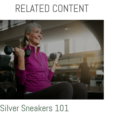
RELATED CONTENT
Silver Sneakers 101