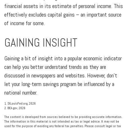
financial assets in its estimate of personal income. This
effectively excludes capital gains – an important source
of income for some.
GAINING INSIGHT
Gaining a bit of insight into a popular economic indicator
can help you better understand trends as they are
discussed in newspapers and websites. However, don’t
let your long-term savings program be influenced by a
national number.
1. StLouisFed.org, 2026
2. BEA.gov, 2026
The content is developed from sources believed to be providing accurate information.
The information in this material is not intended as tax or legal advice. It may not be
used for the purpose of avoiding any federal tax penalties. Please consult legal or tax