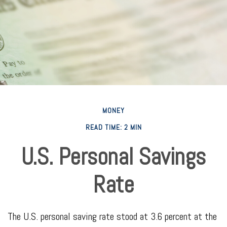
MONEY
READ TIME: 2 MIN
U.S. Personal Savings
Rate
The U.S. personal saving rate stood at 3.6 percent at the