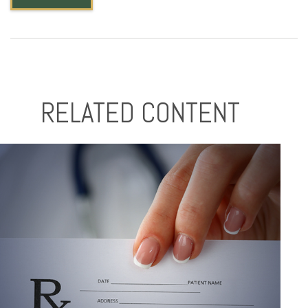
RELATED CONTENT