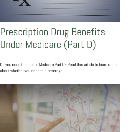
Prescription Drug Benefits
Under Medicare (Part D)
Do you need to enroll in Medicare Part D? Read this article to learn more
about whether you need this coverage