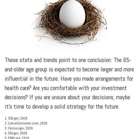
These stats and trends point to one conclusion: The 65-
and-older age group is expected to become larger and more
influential in the future. Have you made arrangements for
health care? Are you comfortable with your investment
decisions? If you are unsure about your decisions, maybe
it’s time to develop a solid strategy for the future.
1. SSA.gov, 2026
2. LimraConsumer.com, 2026
3. Census.gov, 2026
4. SSA.gov, 2026
5. EBRI.org, 2026