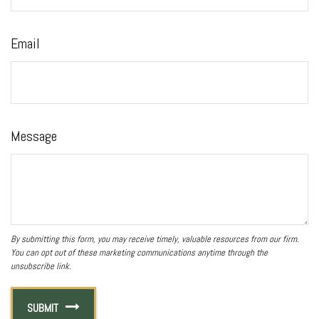
Email
Message