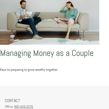
Managing Money as a Couple
Keys to preparing to grow wealthy together.
CONTACT
Office:
805-439-0370