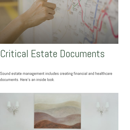
Critical Estate Documents
Sound estate management includes creating financial and healthcare
documents. Here's an inside look.