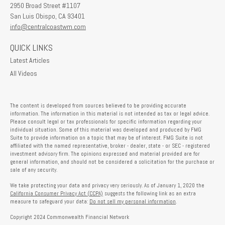
2950 Broad Street #1107
San Luis Obispo,
CA
93401
info@centralcoastwm.com
QUICK LINKS
Latest Articles
All Videos
The content is developed from sources believed to be providing accurate
information. The information in this material is not intended as tax or legal advice.
Please consult legal or tax professionals for specific information regarding your
individual situation. Some of this material was developed and produced by FMG
Suite to provide information on a topic that may be of interest. FMG Suite is not
affiliated with the named representative, broker - dealer, state - or SEC - registered
investment advisory firm. The opinions expressed and material provided are for
general information, and should not be considered a solicitation for the purchase or
sale of any security.
We take protecting your data and privacy very seriously. As of January 1, 2020 the
California Consumer Privacy Act (CCPA)
suggests the following link as an extra
measure to safeguard your data:
Do not sell my personal information
.
Copyright 2024 Commonwealth Financial Network