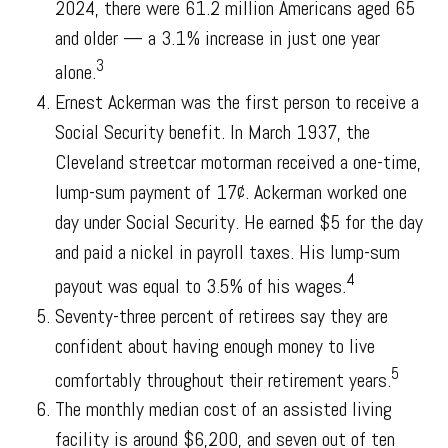
2024, there were 61.2 million Americans aged 65
and older — a 3.1% increase in just one year
3
alone.
Ernest Ackerman was the first person to receive a
Social Security benefit. In March 1937, the
Cleveland streetcar motorman received a one-time,
lump-sum payment of 17¢. Ackerman worked one
day under Social Security. He earned $5 for the day
and paid a nickel in payroll taxes. His lump-sum
4
payout was equal to 3.5% of his wages.
Seventy-three percent of retirees say they are
confident about having enough money to live
5
comfortably throughout their retirement years.
The monthly median cost of an assisted living
facility is around $6,200, and seven out of ten