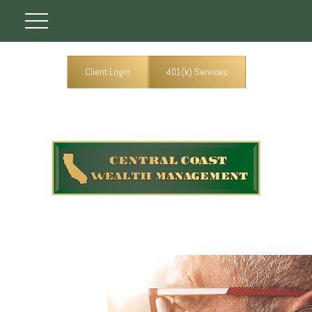
Client Login
401(k) Services