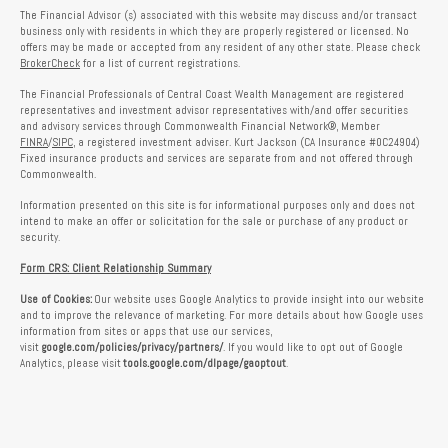
The Financial Advisor (s) associated with this website may discuss and/or transact
business only with residents in which they are properly registered or licensed. No
offers may be made or accepted from any resident of any other state. Please check
BrokerCheck
for a list of current registrations.
The Financial Professionals of Central Coast Wealth Management are registered
representatives and investment advisor representatives with/and offer securities
and advisory services through Commonwealth Financial Network®, Member
FINRA
/
SIPC
, a registered investment adviser. Kurt Jackson (CA Insurance #0C24904)
Fixed insurance products and services are separate from and not offered through
Commonwealth.
Information presented on this site is for informational purposes only and does not
intend to make an offer or solicitation for the sale or purchase of any product or
security.
Form CRS: Client Relationship Summary
Use of Cookies:
Our website uses Google Analytics to provide insight into our website
and to improve the relevance of marketing. For more details about how Google uses
information from sites or apps that use our services,
visit
google.com/policies/privacy/partners/
. If you would like to opt out of Google
Analytics, please visit
tools.google.com/dlpage/gaoptout
.