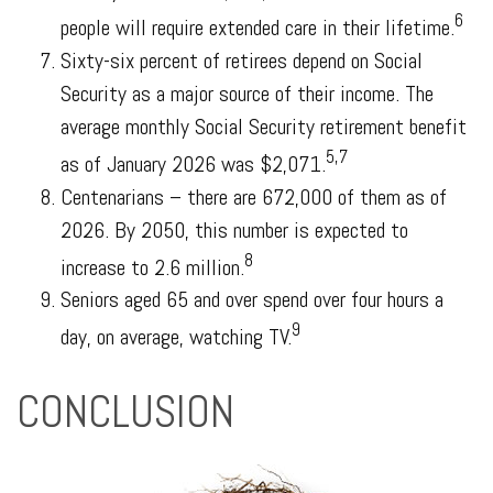
6
people will require extended care in their lifetime.
Sixty-six percent of retirees depend on Social
Security as a major source of their income. The
average monthly Social Security retirement benefit
5,7
as of January 2026 was $2,071.
Centenarians – there are 672,000 of them as of
2026. By 2050, this number is expected to
8
increase to 2.6 million.
Seniors aged 65 and over spend over four hours a
9
day, on average, watching TV.
CONCLUSION