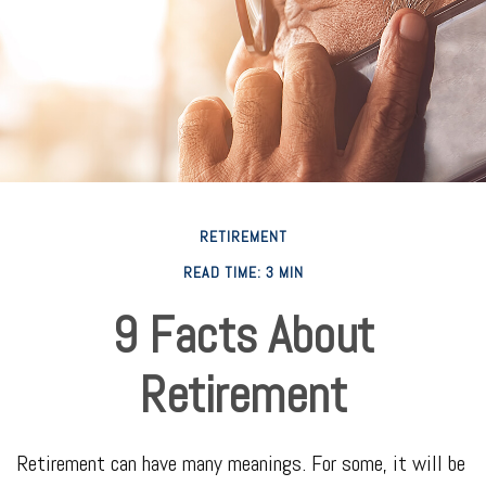
RETIREMENT
READ TIME: 3 MIN
9 Facts About
Retirement
Retirement can have many meanings. For some, it will be