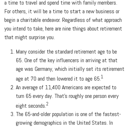
a time to travel and spend time with family members.
For others, it will be a time to start a new business or
begin a charitable endeavor. Regardless of what approach
you intend to take, here are nine things about retirement
that might surprise you.
Many consider the standard retirement age to be
65. One of the key influencers in arriving at that
age was Germany, which initially set its retirement
1
age at 70 and then lowered it to age 65.
An average of 11,400 Americans are expected to
turn 65 every day. That’s roughly one person every
2
eight seconds.
The 65-and-older population is one of the fastest-
growing demographics in the United States. In