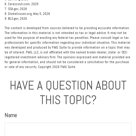
6. Carescout.com, 2025
7. SSA.gov, 2026
8. Globalissues.org, May 5, 2026
9. BLS.gov, 2026
The content is developed from sources believed to be providing accurate information.
The information in this material is not intended as tax or legal advice. It may not be
used for the purpose of avoiding any federal tax penalties. Please consult legal or tax
professionals for specific information regarding your individual situation. This material
was developed and produced by FMG Suite to provide information on a topic that may
be of interest. FMG, LLC, is not affiliated with the named broker-dealer, state- or SEC-
registered investment advisory firm. The opinions expressed and material provided are
for general information, and should not be considered a solicitation for the purchase
or sale of any security. Copyright
2026 FMG Suite.
HAVE A QUESTION ABOUT
THIS TOPIC?
Name