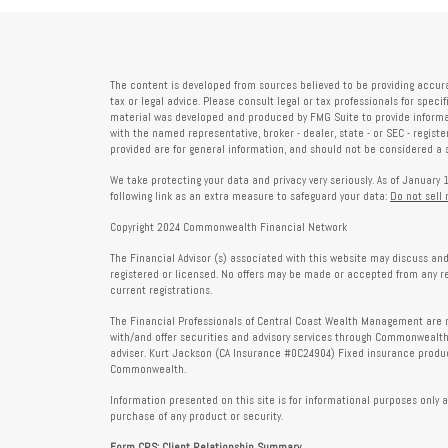
The content is developed from sources believed to be providing accura
tax or legal advice. Please consult legal or tax professionals for speci
material was developed and produced by FMG Suite to provide informati
with the named representative, broker - dealer, state - or SEC - regis
provided are for general information, and should not be considered a so
We take protecting your data and privacy very seriously. As of January 
following link as an extra measure to safeguard your data:
Do not sell
Copyright 2024 Commonwealth Financial Network
The Financial Advisor (s) associated with this website may discuss and
registered or licensed. No offers may be made or accepted from any r
current registrations.
The Financial Professionals of Central Coast Wealth Management are r
with/and offer securities and advisory services through Commonweal
adviser. Kurt Jackson (CA Insurance #0C24904) Fixed insurance produc
Commonwealth.
Information presented on this site is for informational purposes only a
purchase of any product or security.
Form CRS: Client Relationship Summary