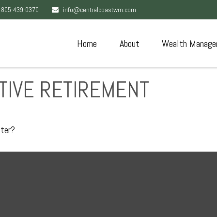
805-439-0370
info@centralcoastwm.com
Home
About
Wealth Manage
TIVE RETIREMENT
pter?