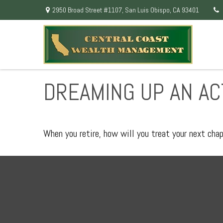
2950 Broad Street #1107,
San Luis Obispo,
CA
93401
DREAMING UP AN AC
When you retire, how will you treat your next cha