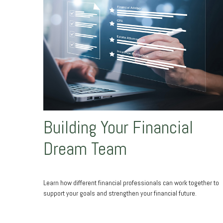
Building Your Financial
Dream Team
Learn how different financial professionals can work together to
support your goals and strengthen your financial future.