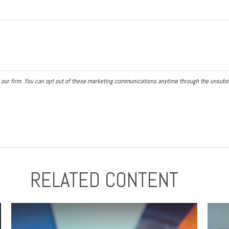
RELATED CONTENT