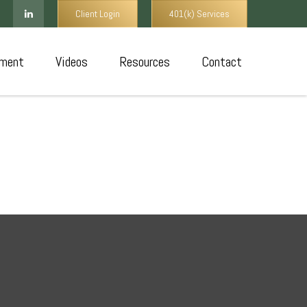
Client Login
401(k) Services
ment
Videos
Resources
Contact