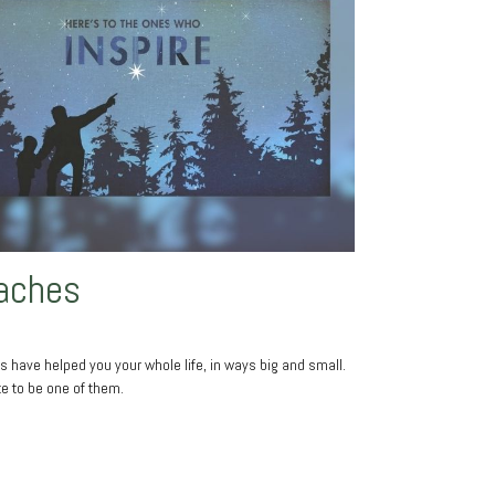
aches
 have helped you your whole life, in ways big and small.
ke to be one of them.