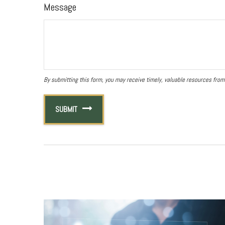
Message