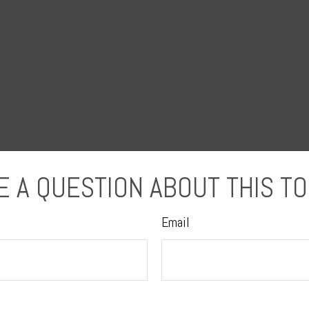
E A QUESTION ABOUT THIS TO
Email