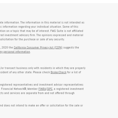
te information. The information in this material is not intended as
fic information regarding your individual situation. Some of this
on on a topic that may be of interest. FMG Suite is not affiliated
tered investment advisory firm. The opinions expressed and material
licitation for the purchase or sale of any security.
1, 2020 the
California Consumer Privacy Act (CCPA)
suggests the
 my personal information
.
/or transact business only with residents in which they are properly
esident of any other state. Please check
BrokerCheck
for a list of
egistered representatives and investment advisor representatives
th Financial Network®, Member
FINRA
/
SIPC
, a registered investment
ts and services are separate from and not offered through
nd does not intend to make an offer or solicitation for the sale or