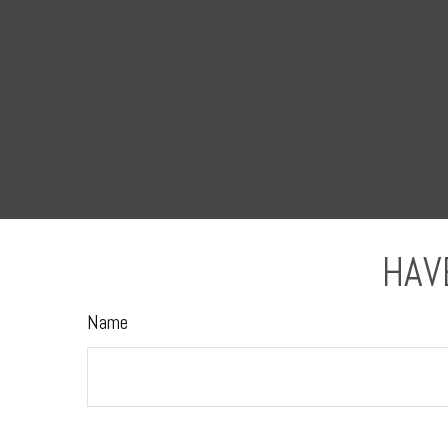
HAV
Name