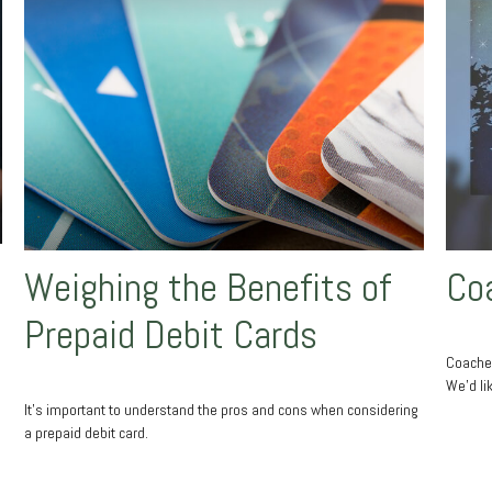
Weighing the Benefits of
Co
Prepaid Debit Cards
Coaches
We'd li
It's important to understand the pros and cons when considering
a prepaid debit card.