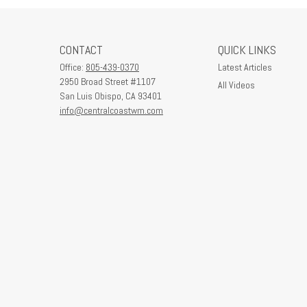
CONTACT
QUICK LINKS
Office:
805-439-0370
Latest Articles
2950 Broad Street #1107
All Videos
San Luis Obispo,
CA
93401
info@centralcoastwm.com