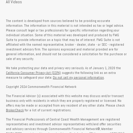
All Videos
The content is developed from sources believed to be providing accurate
information. The information in this material is not intended as tax or legal advice.
Please consult legal or tax professionals for specific information regarding your
individual situation. Some of this material was developed and produced by FMG
Suite to provide information on a topic that may be of interest. FMG Suite is not
affiliated with the named representative, broker - dealer, state - or SEC - registered
investment advisory firm. The opinions expressed and material provided are for
general information, and should not be considered a solicitation for the purchase or
sale of any security.
We take protecting your data and privacy very seriously. As of January 1, 2020 the
California Consumer Privacy Act (CCPA)
suggests the following link as an extra
measure to safeguard your data:
Do not sell my personal information
.
Copyright 2024 Commonwealth Financial Network
The Financial Advisor (s) associated with this website may discuss and/or transact
business only with residents in which they are properly registered or licensed. No
offers may be made or accepted from any resident of any other state. Please check
BrokerCheck
for a list of current registrations.
The Financial Professionals of Central Coast Wealth Management are registered
representatives and investment advisor representatives with/and offer securities
and advisory services through Commonwealth Financial Network®, Member