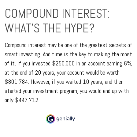
COMPOUND INTEREST:
WHAT’S THE HYPE?
Compound interest may be one of the greatest secrets of
smart investing. And time is the key to making the most
of it. If you invested $250,000 in an account earning 6%,
at the end of 20 years, your account would be worth
$801,784. However, if you waited 10 years, and then
started your investment program, you would end up with
only $447,712.