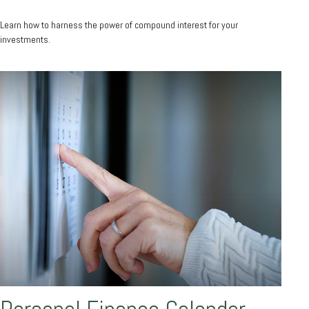
Learn how to harness the power of compound interest for your
investments.