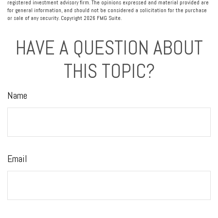
registered investment advisory firm. The opinions expressed and material provided are
for general information, and should not be considered a solicitation for the purchase
or sale of any security. Copyright
2026 FMG Suite.
HAVE A QUESTION ABOUT
THIS TOPIC?
Name
Email