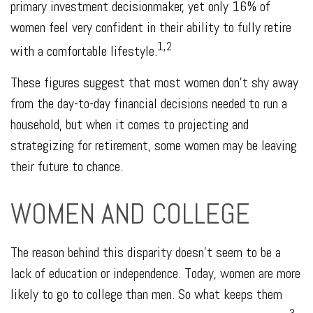
primary investment decisionmaker, yet only 16% of
women feel very confident in their ability to fully retire
1,2
with a comfortable lifestyle.
These figures suggest that most women don’t shy away
from the day-to-day financial decisions needed to run a
household, but when it comes to projecting and
strategizing for retirement, some women may be leaving
their future to chance.
WOMEN AND COLLEGE
The reason behind this disparity doesn't seem to be a
lack of education or independence. Today, women are more
likely to go to college than men. So what keeps them