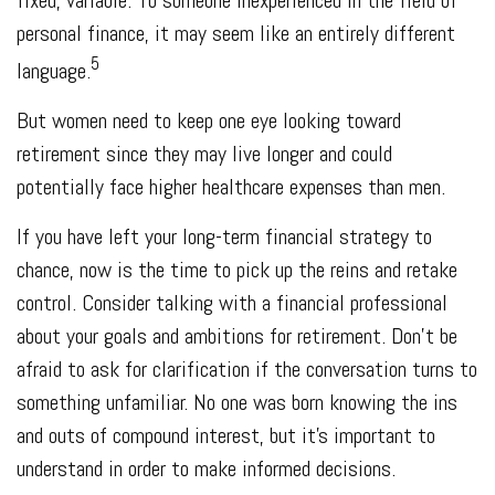
personal finance, it may seem like an entirely different
5
language.
But women need to keep one eye looking toward
retirement since they may live longer and could
potentially face higher healthcare expenses than men.
If you have left your long-term financial strategy to
chance, now is the time to pick up the reins and retake
control. Consider talking with a financial professional
about your goals and ambitions for retirement. Don’t be
afraid to ask for clarification if the conversation turns to
something unfamiliar. No one was born knowing the ins
and outs of compound interest, but it’s important to
understand in order to make informed decisions.