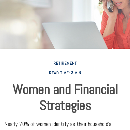
RETIREMENT
READ TIME: 3 MIN
Women and Financial
Strategies
Nearly 70% of women identify as their household's