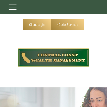
Client Login
401(k) Services