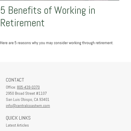
5 Benefits of Working in
Retirement
Here are 5 reasons why you may consider working through retirement.
CONTACT
Office:
805-439-0370
2950 Broad Street #1107
San Luis Obispo,
CA
93401
info@centralcoastwm.com
QUICK LINKS
Latest Articles