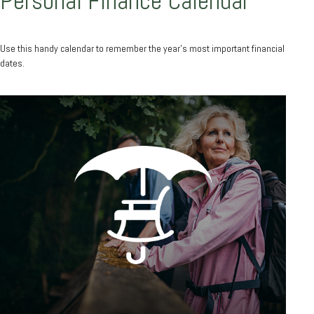
Personal Finance Calendar
Use this handy calendar to remember the year’s most important financial
dates.