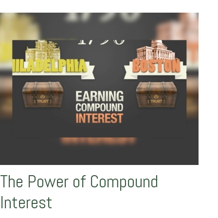
The Power of Compound
Interest