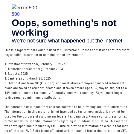
This is a hypothetical example used for illustrative purposes only. It does not represent
any specific investment or combination of investments.
1. InvestmentNews.com, February 18, 2025
2. TransAmericaCenter.org, October 2024
3. Statista, 2025
4. Bankrate.com, March 25, 2025
5. Distributions from 401(k), 403(b), and most other employer-sponsored retirement
plans are taxed as ordinary income and, if taken before age 59½, may be subject to a
10% federal income tax penalty. Generally, once you reach age 73, you must begin
taking required minimum distributions.
The content is developed from sources believed to be providing accurate information.
The information in this material is not intended as tax or legal advice. It may not be
used for the purpose of avoiding any federal tax penalties. Please consult legal or tax
professionals for specific information regarding your individual situation. This material
was developed and produced by FMG Suite to provide information on a topic that may
be of interest. FMG Suite is not affiliated with the named broker-dealer, state- or SEC-