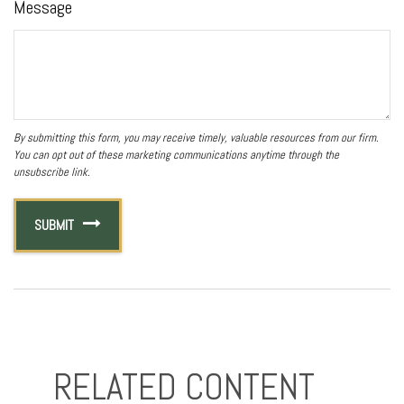
Message
RELATED CONTENT