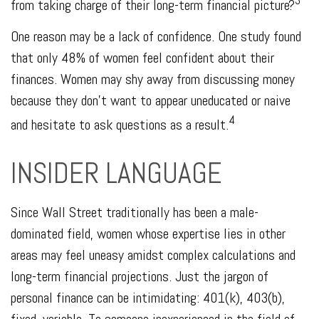
3
from taking charge of their long-term financial picture?
One reason may be a lack of confidence. One study found
that only 48% of women feel confident about their
finances. Women may shy away from discussing money
because they don’t want to appear uneducated or naive
4
and hesitate to ask questions as a result.
INSIDER LANGUAGE
Since Wall Street traditionally has been a male-
dominated field, women whose expertise lies in other
areas may feel uneasy amidst complex calculations and
long-term financial projections. Just the jargon of
personal finance can be intimidating: 401(k), 403(b),
fixed, variable. To someone inexperienced in the field of