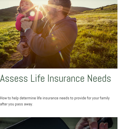
Assess Life Insurance Needs
How to help determine life insurance needs to provide for your family
after you pass away.