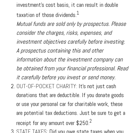
investment’s cost basis, it can result in double
1
taxation of those dividends.
Mutual funds are sold only by prospectus. Please
consider the charges, risks, expenses, and
investment objectives carefully before investing.
A prospectus containing this and other
information about the investment company can
be obtained from your financial professional. Read
it carefully before you invest or send money.
OUT-OF-POCKET CHARITY:
It’s not just cash
donations that are deductible. If you donate goods
or use your personal car for charitable work, these
are potential tax deductions. Just be sure to get a
2
receipt for any amount over $250.
STATE TAXES:
Did you owe state taxes when you