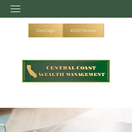
Client Login
401(k) Services