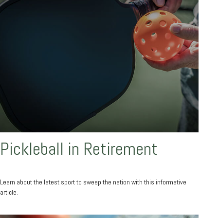
Pickleball in Retirement
Learn about the latest sport to sweep the nation with this informative
article.