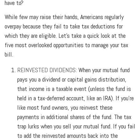
have to?
While few may raise their hands, Americans regularly
overpay because they fail to take tax deductions for
which they are eligible. Let’s take a quick look at the
five most overlooked opportunities to manage your tax
bill.
REINVESTED DIVIDENDS:
When your mutual fund
pays you a dividend or capital gains distribution,
that income is a taxable event (unless the fund is
held in a tax-deferred account, like an IRA). If you’re
like most fund owners, you reinvest these
payments in additional shares of the fund. The tax
trap lurks when you sell your mutual fund. If you fail
to add the reinvested amounts back into the