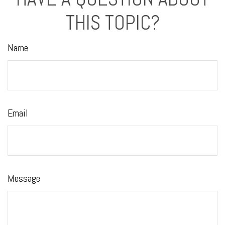
THIS TOPIC?
Name
Email
Message