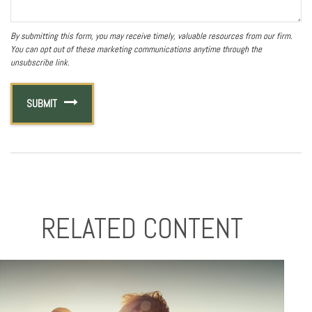
RELATED CONTENT