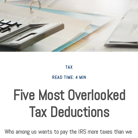
TAX
READ TIME: 4 MIN
Five Most Overlooked
Tax Deductions
Who among us wants to pay the IRS more taxes than we