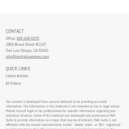
CONTACT
Office:
805-439-0370
2950 Broad Street #1107
San Luis Obispo,
CA
93401
info@centralcoastwm.com
QUICK LINKS
Latest Articles
All Videos
The content is developed from sources believed to be providing accurate
information. The information in this material is not intended as tax or legal advice.
Please consult legal or tax professionals for specific information regarding your
individual situation. Some of this material was developed and produced by FMG
Suite to provide information on a topic that may be of interest. FMG Suite is not
affiliated with the named representative, broker - dealer, state - or SEC - registered