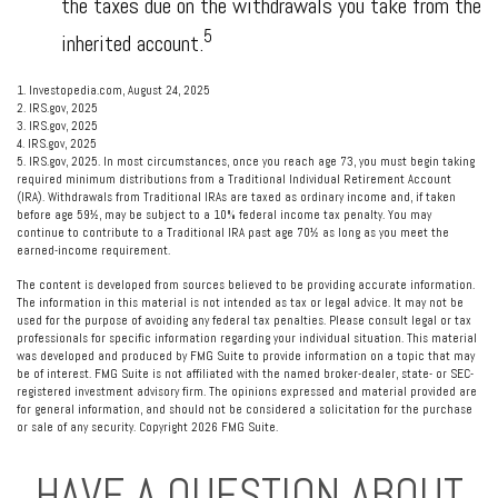
the taxes due on the withdrawals you take from the
5
inherited account.
1. Investopedia.com, August 24, 2025
2. IRS.gov, 2025
3. IRS.gov, 2025
4. IRS.gov, 2025
5. IRS.gov, 2025. In most circumstances, once you reach age 73, you must begin taking
required minimum distributions from a Traditional Individual Retirement Account
(IRA). Withdrawals from Traditional IRAs are taxed as ordinary income and, if taken
before age 59½, may be subject to a 10% federal income tax penalty. You may
continue to contribute to a Traditional IRA past age 70½ as long as you meet the
earned-income requirement.
The content is developed from sources believed to be providing accurate information.
The information in this material is not intended as tax or legal advice. It may not be
used for the purpose of avoiding any federal tax penalties. Please consult legal or tax
professionals for specific information regarding your individual situation. This material
was developed and produced by FMG Suite to provide information on a topic that may
be of interest. FMG Suite is not affiliated with the named broker-dealer, state- or SEC-
registered investment advisory firm. The opinions expressed and material provided are
for general information, and should not be considered a solicitation for the purchase
or sale of any security. Copyright
2026 FMG Suite.
HAVE A QUESTION ABOUT