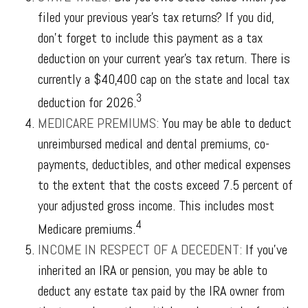
filed your previous year’s tax returns? If you did,
don’t forget to include this payment as a tax
deduction on your current year’s tax return. There is
currently a $40,400 cap on the state and local tax
3
deduction for 2026.
MEDICARE PREMIUMS:
You may be able to deduct
unreimbursed medical and dental premiums, co-
payments, deductibles, and other medical expenses
to the extent that the costs exceed 7.5 percent of
your adjusted gross income. This includes most
4
Medicare premiums.
INCOME IN RESPECT OF A DECEDENT:
If you’ve
inherited an IRA or pension, you may be able to
deduct any estate tax paid by the IRA owner from