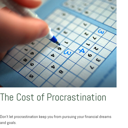
The Cost of Procrastination
Don't let procrastination keep you from pursuing your financial dreams
and goals.