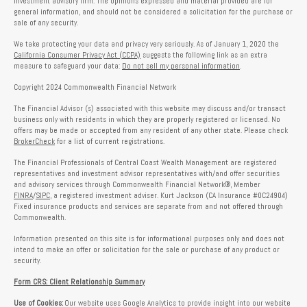
investment advisory firm. The opinions expressed and material provided are for
general information, and should not be considered a solicitation for the purchase or
sale of any security.
We take protecting your data and privacy very seriously. As of January 1, 2020 the
California Consumer Privacy Act (CCPA)
suggests the following link as an extra
measure to safeguard your data:
Do not sell my personal information
.
Copyright 2024 Commonwealth Financial Network
The Financial Advisor (s) associated with this website may discuss and/or transact
business only with residents in which they are properly registered or licensed. No
offers may be made or accepted from any resident of any other state. Please check
BrokerCheck
for a list of current registrations.
The Financial Professionals of Central Coast Wealth Management are registered
representatives and investment advisor representatives with/and offer securities
and advisory services through Commonwealth Financial Network®, Member
FINRA
/
SIPC
, a registered investment adviser. Kurt Jackson (CA Insurance #0C24904)
Fixed insurance products and services are separate from and not offered through
Commonwealth.
Information presented on this site is for informational purposes only and does not
intend to make an offer or solicitation for the sale or purchase of any product or
security.
Form CRS: Client Relationship Summary
Use of Cookies:
Our website uses Google Analytics to provide insight into our website