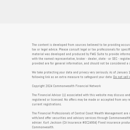
The content is developed from sources believed to be providing accura
tax or legal advice. Please consult legal or tax professionals for speci
material was developed and produced by FMG Suite to provide informati
with the named representative, broker - dealer, state - or SEC - regis
provided are for general information, and should not be considered a so
We take protecting your data and privacy very seriously. As of January 
following link as an extra measure to safeguard your data:
Do not sell
Copyright 2024 Commonwealth Financial Network
The Financial Advisor (s) associated with this website may discuss and
registered or licensed. No offers may be made or accepted from any r
current registrations.
The Financial Professionals of Central Coast Wealth Management are r
with/and offer securities and advisory services through Commonweal
adviser. Kurt Jackson (CA Insurance #0C24904) Fixed insurance produc
Commonwealth.