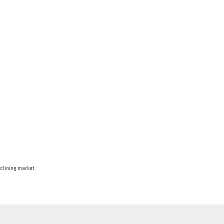
eclining market.