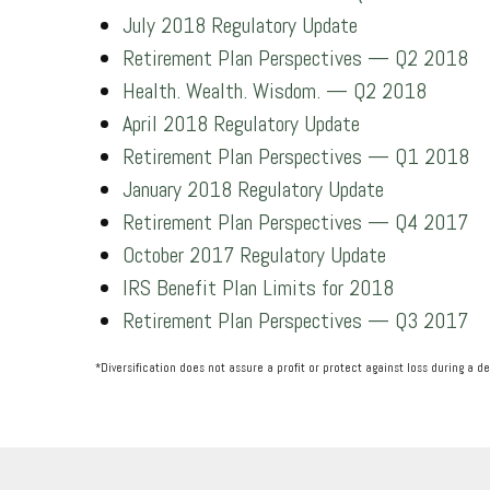
July 2018 Regulatory Update
Retirement Plan Perspectives — Q2 2018
Health. Wealth. Wisdom. — Q2 2018
April 2018 Regulatory Update
Retirement Plan Perspectives — Q1 2018
January 2018 Regulatory Update
Retirement Plan Perspectives — Q4 2017
October 2017 Regulatory Update
IRS Benefit Plan Limits for 2018
Retirement Plan Perspectives — Q3 2017
*Diversification does not assure a profit or protect against loss during a d