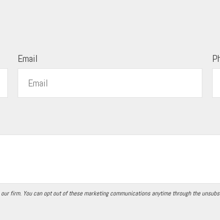
Email
P