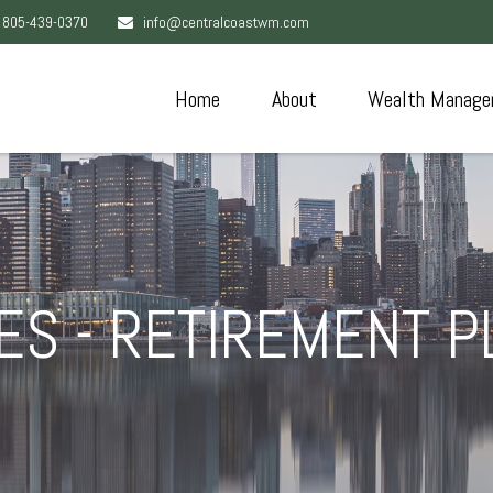
805-439-0370
info@centralcoastwm.com
Home
About
Wealth Manage
S - RETIREMENT 