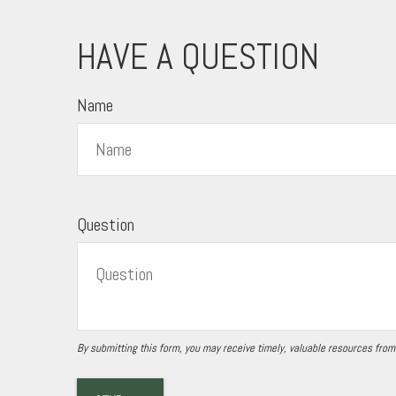
HAVE A QUESTION
Name
Question