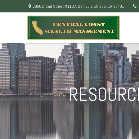
2950 Broad Street #1107,
San Luis Obispo,
CA
93401
RESOURCE