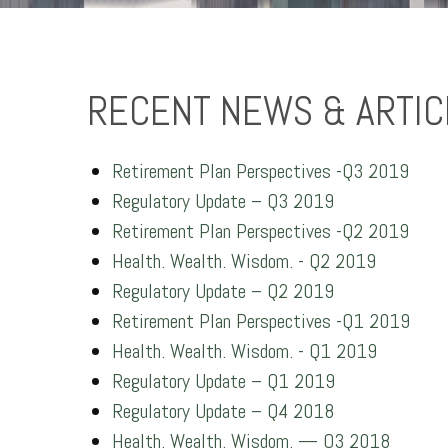
RECENT NEWS & ARTIC
Retirement Plan Perspectives -Q3 2019
Regulatory Update – Q3 2019
Retirement Plan Perspectives -Q2 2019
Health. Wealth. Wisdom. - Q2 2019
Regulatory Update – Q2 2019
Retirement Plan Perspectives -Q1 2019
Health. Wealth. Wisdom. - Q1 2019
Regulatory Update – Q1 2019
Regulatory Update – Q4 2018
Health. Wealth. Wisdom. — Q3 2018