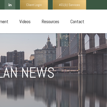
Client Login
401(k) Services
ment
Videos
Resources
Contact
PLAN NEWS