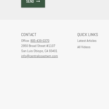
SEND
CONTACT
QUICK LINKS
Office:
805-439-0370
Latest Articles
2950 Broad Street #1107
All Videos
San Luis Obispo,
CA
93401
info@centralcoastwm.com