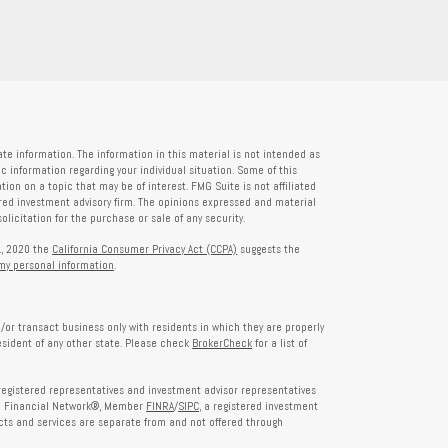
te information. The information in this material is not intended as
fic information regarding your individual situation. Some of this
on on a topic that may be of interest. FMG Suite is not affiliated
tered investment advisory firm. The opinions expressed and material
licitation for the purchase or sale of any security.
1, 2020 the
California Consumer Privacy Act (CCPA)
suggests the
 my personal information
.
/or transact business only with residents in which they are properly
esident of any other state. Please check
BrokerCheck
for a list of
egistered representatives and investment advisor representatives
th Financial Network®, Member
FINRA
/
SIPC
, a registered investment
ts and services are separate from and not offered through