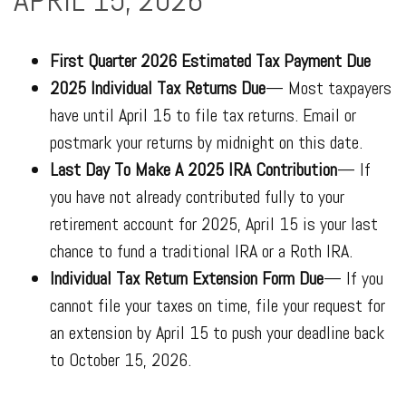
APRIL 15, 2026**
First Quarter 2026 Estimated Tax Payment Due
2025 Individual Tax Returns Due
— Most taxpayers
have until April 15 to file tax returns. Email or
postmark your returns by midnight on this date.
Last Day To Make A 2025 IRA Contribution
— If
you have not already contributed fully to your
retirement account for 2025, April 15 is your last
chance to fund a traditional IRA or a Roth IRA.
Individual Tax Return Extension Form Due
— If you
cannot file your taxes on time, file your request for
an extension by April 15 to push your deadline back
to October 15, 2026.