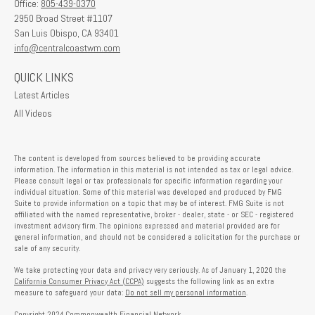
Office:
805-439-0370
2950 Broad Street #1107
San Luis Obispo,
CA
93401
info@centralcoastwm.com
QUICK LINKS
Latest Articles
All Videos
The content is developed from sources believed to be providing accurate
information. The information in this material is not intended as tax or legal advice.
Please consult legal or tax professionals for specific information regarding your
individual situation. Some of this material was developed and produced by FMG
Suite to provide information on a topic that may be of interest. FMG Suite is not
affiliated with the named representative, broker - dealer, state - or SEC - registered
investment advisory firm. The opinions expressed and material provided are for
general information, and should not be considered a solicitation for the purchase or
sale of any security.
We take protecting your data and privacy very seriously. As of January 1, 2020 the
California Consumer Privacy Act (CCPA)
suggests the following link as an extra
measure to safeguard your data:
Do not sell my personal information
.
Copyright 2024 Commonwealth Financial Network