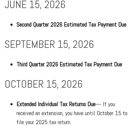
JUNE 15, 2026
Second Quarter 2026 Estimated Tax Payment Due
SEPTEMBER 15, 2026
Third Quarter 2026 Estimated Tax Payment Due
OCTOBER 15, 2026
Extended Individual Tax Returns Due
— If you
received an extension, you have until October 15 to
file your 2025 tax return.