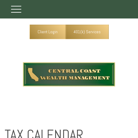
Client Login
401(k) Services
TAX CALENDAR