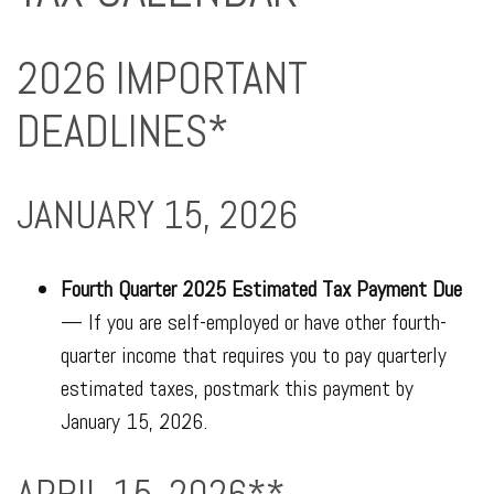
2026 IMPORTANT
DEADLINES*
JANUARY 15, 2026
Fourth Quarter 2025 Estimated Tax Payment Due
— If you are self-employed or have other fourth-
quarter income that requires you to pay quarterly
estimated taxes, postmark this payment by
January 15, 2026.