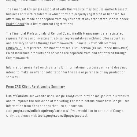
The Financial Advisor (s) associated with this website may discuss and/or transact
business only with residents in which they are properly registered or licensed. No
offers may be made or accepted from any resident of any other state. Please check
BrokerCheck
for a list of current registrations.
The Financial Professionals of Central Coast Wealth Management are registered
representatives and investment advisor representatives with/and offer securities
and advisory services through Commonwealth Financial Network®, Member
FINRA
/
SIPC
, a registered investment adviser. Kurt Jackson (CA Insurance #0C24904)
Fixed insurance products and services are separate from and not offered through
Commonwealth.
Information presented on this site is for informational purposes only and does not
intend to make an offer or solicitation for the sale or purchase of any product or
security.
Form CRS: Client Relationship Summary
Use of Cookies:
Our website uses Google Analytics to provide insight into our website
and to improve the relevance of marketing. For more details about how Google uses
information from sites or apps that use our services,
visit
google.com/policies/privacy/partners/
. If you would like to opt out of Google
Analytics, please visit
tools.google.com/dlpage/gaoptout
.