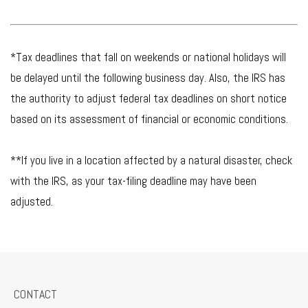
*Tax deadlines that fall on weekends or national holidays will
be delayed until the following business day. Also, the IRS has
the authority to adjust federal tax deadlines on short notice
based on its assessment of financial or economic conditions.
**If you live in a location affected by a natural disaster, check
with the IRS, as your tax-filing deadline may have been
adjusted.
CONTACT