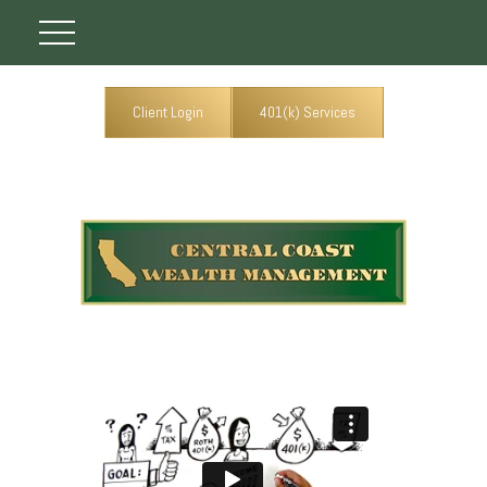
Client Login
401(k) Services