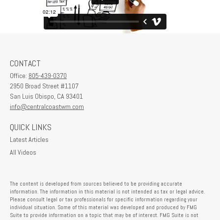
CONTACT
Office:
805-439-0370
2950 Broad Street #1107
San Luis Obispo,
CA
93401
info@centralcoastwm.com
QUICK LINKS
Latest Articles
All Videos
The content is developed from sources believed to be providing accurate
information. The information in this material is not intended as tax or legal advice.
Please consult legal or tax professionals for specific information regarding your
individual situation. Some of this material was developed and produced by FMG
Suite to provide information on a topic that may be of interest. FMG Suite is not