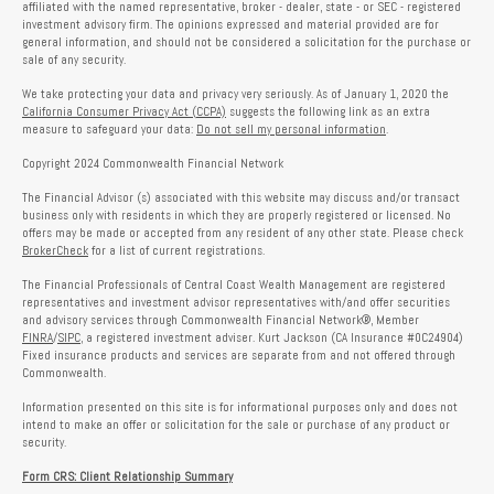
affiliated with the named representative, broker - dealer, state - or SEC - registered
investment advisory firm. The opinions expressed and material provided are for
general information, and should not be considered a solicitation for the purchase or
sale of any security.
We take protecting your data and privacy very seriously. As of January 1, 2020 the
California Consumer Privacy Act (CCPA)
suggests the following link as an extra
measure to safeguard your data:
Do not sell my personal information
.
Copyright 2024 Commonwealth Financial Network
The Financial Advisor (s) associated with this website may discuss and/or transact
business only with residents in which they are properly registered or licensed. No
offers may be made or accepted from any resident of any other state. Please check
BrokerCheck
for a list of current registrations.
The Financial Professionals of Central Coast Wealth Management are registered
representatives and investment advisor representatives with/and offer securities
and advisory services through Commonwealth Financial Network®, Member
FINRA
/
SIPC
, a registered investment adviser. Kurt Jackson (CA Insurance #0C24904)
Fixed insurance products and services are separate from and not offered through
Commonwealth.
Information presented on this site is for informational purposes only and does not
intend to make an offer or solicitation for the sale or purchase of any product or
security.
Form CRS: Client Relationship Summary