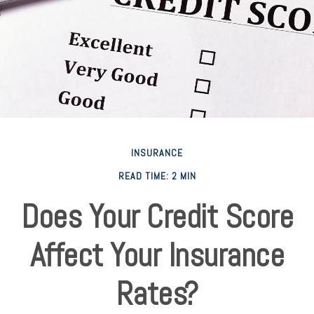
INSURANCE
READ TIME: 2 MIN
Does Your Credit Score
Affect Your Insurance
Rates?