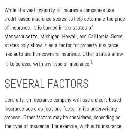
While the vast majority of insurance companies use
credit-based insurance scores to help determine the price
of insurance, it is banned in the states of
Massachusetts, Michigan, Hawaii, and California. Some
states only allow it as a factor for property insurance
like auto and homeowners insurance. Other states allow
1
it to be used with any type of insurance.
SEVERAL FACTORS
Generally, an insurance company will use a credit-based
insurance score as just one factor in its underwriting
process. Other factors may be considered, depending on
the type of insurance. For example, with auto insurance,