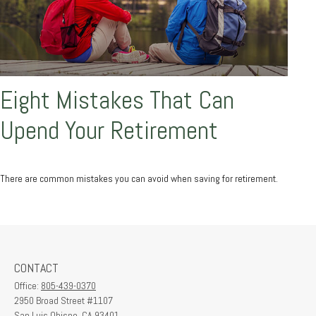
Eight Mistakes That Can
Upend Your Retirement
There are common mistakes you can avoid when saving for retirement.
CONTACT
Office:
805-439-0370
2950 Broad Street #1107
San Luis Obispo,
CA
93401