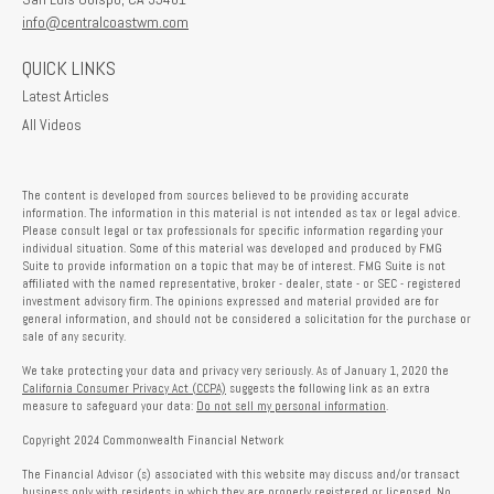
info@centralcoastwm.com
QUICK LINKS
Latest Articles
All Videos
The content is developed from sources believed to be providing accurate
information. The information in this material is not intended as tax or legal advice.
Please consult legal or tax professionals for specific information regarding your
individual situation. Some of this material was developed and produced by FMG
Suite to provide information on a topic that may be of interest. FMG Suite is not
affiliated with the named representative, broker - dealer, state - or SEC - registered
investment advisory firm. The opinions expressed and material provided are for
general information, and should not be considered a solicitation for the purchase or
sale of any security.
We take protecting your data and privacy very seriously. As of January 1, 2020 the
California Consumer Privacy Act (CCPA)
suggests the following link as an extra
measure to safeguard your data:
Do not sell my personal information
.
Copyright 2024 Commonwealth Financial Network
The Financial Advisor (s) associated with this website may discuss and/or transact
business only with residents in which they are properly registered or licensed. No