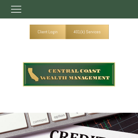
Client Login
401(k) Services