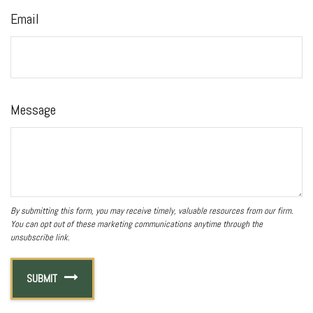
Email
Message