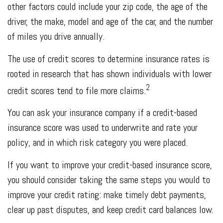
other factors could include your zip code, the age of the
driver, the make, model and age of the car, and the number
of miles you drive annually.
The use of credit scores to determine insurance rates is
rooted in research that has shown individuals with lower
2
credit scores tend to file more claims.
You can ask your insurance company if a credit-based
insurance score was used to underwrite and rate your
policy, and in which risk category you were placed.
If you want to improve your credit-based insurance score,
you should consider taking the same steps you would to
improve your credit rating: make timely debt payments,
clear up past disputes, and keep credit card balances low.