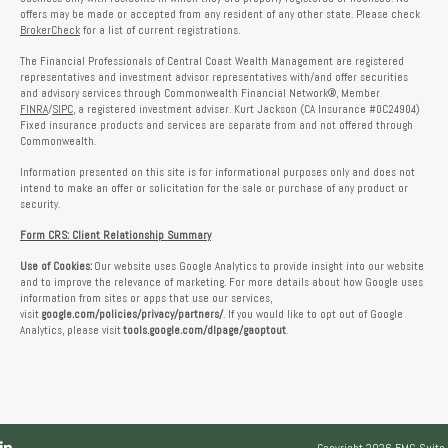
offers may be made or accepted from any resident of any other state. Please check
BrokerCheck
for a list of current registrations.
The Financial Professionals of Central Coast Wealth Management are registered
representatives and investment advisor representatives with/and offer securities
and advisory services through Commonwealth Financial Network®, Member
FINRA
/
SIPC
, a registered investment adviser. Kurt Jackson (CA Insurance #0C24904)
Fixed insurance products and services are separate from and not offered through
Commonwealth.
Information presented on this site is for informational purposes only and does not
intend to make an offer or solicitation for the sale or purchase of any product or
security.
Form CRS: Client Relationship Summary
Use of Cookies:
Our website uses Google Analytics to provide insight into our website
and to improve the relevance of marketing. For more details about how Google uses
information from sites or apps that use our services,
visit
google.com/policies/privacy/partners/
. If you would like to opt out of Google
Analytics, please visit
tools.google.com/dlpage/gaoptout
.
Copyright 2026 FMG Suite.