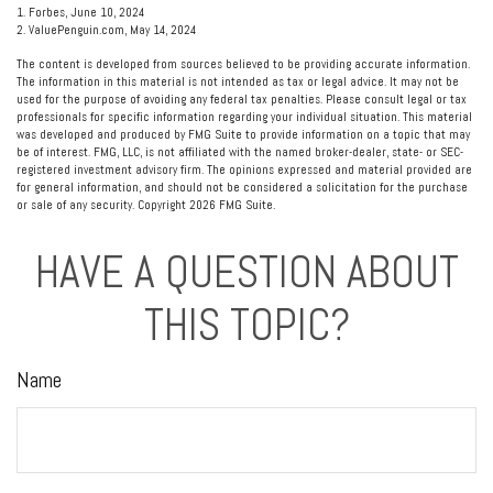
1. Forbes, June 10, 2024
2. ValuePenguin.com, May 14, 2024
The content is developed from sources believed to be providing accurate information.
The information in this material is not intended as tax or legal advice. It may not be
used for the purpose of avoiding any federal tax penalties. Please consult legal or tax
professionals for specific information regarding your individual situation. This material
was developed and produced by FMG Suite to provide information on a topic that may
be of interest. FMG, LLC, is not affiliated with the named broker-dealer, state- or SEC-
registered investment advisory firm. The opinions expressed and material provided are
for general information, and should not be considered a solicitation for the purchase
or sale of any security. Copyright
2026 FMG Suite.
HAVE A QUESTION ABOUT
THIS TOPIC?
Name