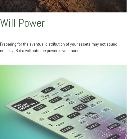
Will Power
Preparing for the eventual distribution of your assets may not sound
enticing. But a will puts the power in your hands.