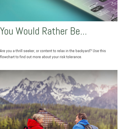
You Would Rather Be...
Are you a thrill seeker, or content to relax in the backyard? Use this
flowchart to find out more about your risk tolerance.