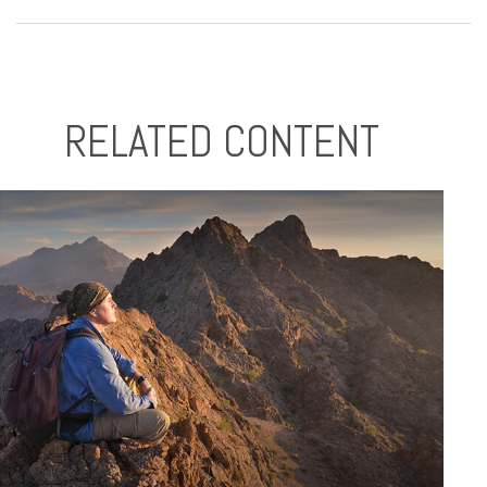
RELATED CONTENT