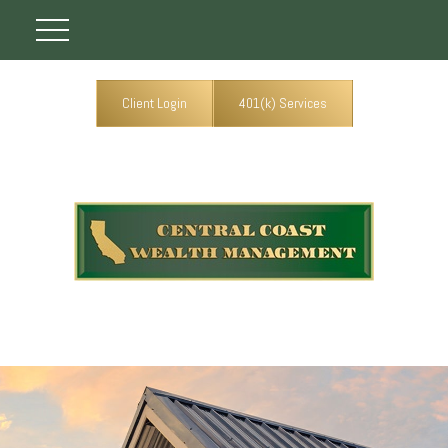
Client Login
401(k) Services