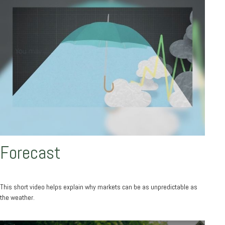
Forecast
This short video helps explain why markets can be as unpredictable as
the weather.