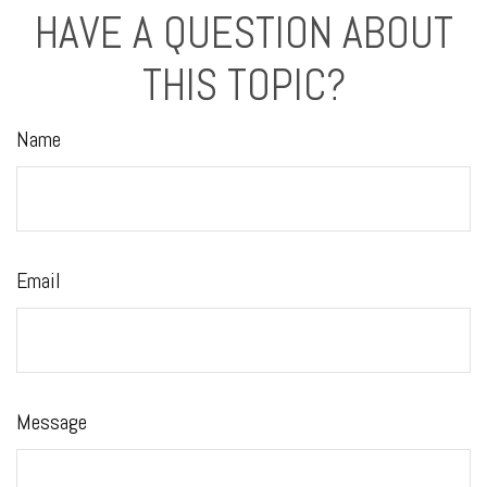
HAVE A QUESTION ABOUT
THIS TOPIC?
Name
Email
Message