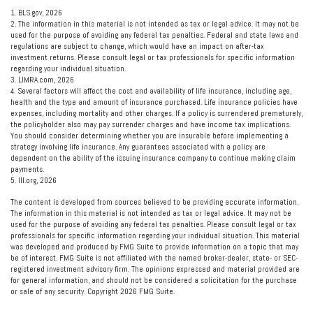
1. BLS.gov, 2026
2. The information in this material is not intended as tax or legal advice. It may not be
used for the purpose of avoiding any federal tax penalties. Federal and state laws and
regulations are subject to change, which would have an impact on after-tax
investment returns. Please consult legal or tax professionals for specific information
regarding your individual situation.
3. LIMRA.com, 2026
4. Several factors will affect the cost and availability of life insurance, including age,
health and the type and amount of insurance purchased. Life insurance policies have
expenses, including mortality and other charges. If a policy is surrendered prematurely,
the policyholder also may pay surrender charges and have income tax implications.
You should consider determining whether you are insurable before implementing a
strategy involving life insurance. Any guarantees associated with a policy are
dependent on the ability of the issuing insurance company to continue making claim
payments.
5. III.org, 2026
The content is developed from sources believed to be providing accurate information.
The information in this material is not intended as tax or legal advice. It may not be
used for the purpose of avoiding any federal tax penalties. Please consult legal or tax
professionals for specific information regarding your individual situation. This material
was developed and produced by FMG Suite to provide information on a topic that may
be of interest. FMG Suite is not affiliated with the named broker-dealer, state- or SEC-
registered investment advisory firm. The opinions expressed and material provided are
for general information, and should not be considered a solicitation for the purchase
or sale of any security. Copyright
2026 FMG Suite.