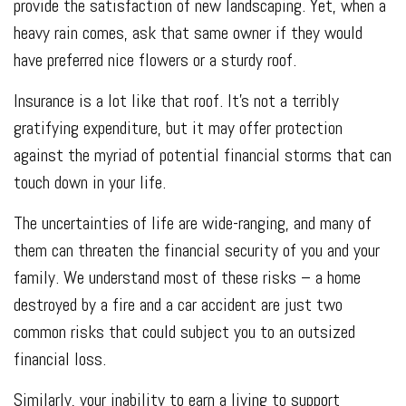
provide the satisfaction of new landscaping. Yet, when a
heavy rain comes, ask that same owner if they would
have preferred nice flowers or a sturdy roof.
Insurance is a lot like that roof. It's not a terribly
gratifying expenditure, but it may offer protection
against the myriad of potential financial storms that can
touch down in your life.
The uncertainties of life are wide-ranging, and many of
them can threaten the financial security of you and your
family. We understand most of these risks – a home
destroyed by a fire and a car accident are just two
common risks that could subject you to an outsized
financial loss.
Similarly, your inability to earn a living to support