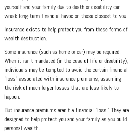
yourself and your family due to death or disability can
wreak long-term financial havoc on those closest to you.
Insurance exists to help protect you from these forms of
wealth destruction.
Some insurance (such as home or car) may be required.
When it isn't mandated (in the case of life or disability),
individuals may be tempted to avoid the certain financial
"loss" associated with insurance premiums, assuming
the risk of much larger losses that are less likely to
happen.
But insurance premiums aren't a financial "loss." They are
designed to help protect you and your family as you build
personal wealth.