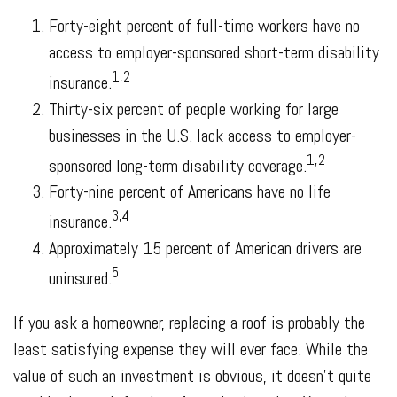
Forty-eight percent of full-time workers have no
access to employer-sponsored short-term disability
1,2
insurance.
Thirty-six percent of people working for large
businesses in the U.S. lack access to employer-
1,2
sponsored long-term disability coverage.
Forty-nine percent of Americans have no life
3,4
insurance.
Approximately 15 percent of American drivers are
5
uninsured.
If you ask a homeowner, replacing a roof is probably the
least satisfying expense they will ever face. While the
value of such an investment is obvious, it doesn't quite