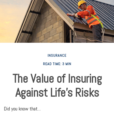
INSURANCE
READ TIME: 3 MIN
The Value of Insuring
Against Life’s Risks
Did you know that...