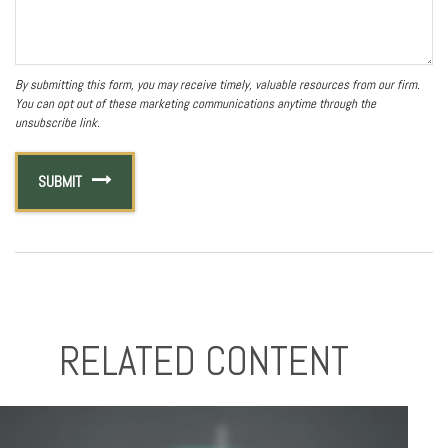
RELATED CONTENT