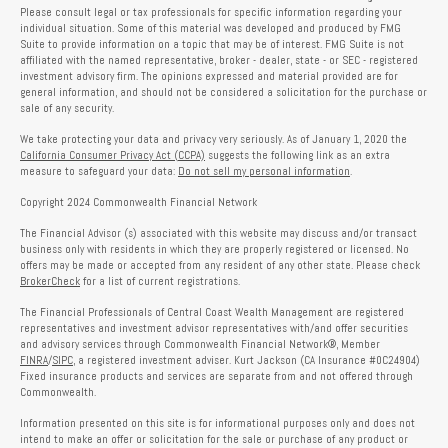
Please consult legal or tax professionals for specific information regarding your
individual situation. Some of this material was developed and produced by FMG
Suite to provide information on a topic that may be of interest. FMG Suite is not
affiliated with the named representative, broker - dealer, state - or SEC - registered
investment advisory firm. The opinions expressed and material provided are for
general information, and should not be considered a solicitation for the purchase or
sale of any security.
We take protecting your data and privacy very seriously. As of January 1, 2020 the
California Consumer Privacy Act (CCPA)
suggests the following link as an extra
measure to safeguard your data:
Do not sell my personal information
.
Copyright 2024 Commonwealth Financial Network
The Financial Advisor (s) associated with this website may discuss and/or transact
business only with residents in which they are properly registered or licensed. No
offers may be made or accepted from any resident of any other state. Please check
BrokerCheck
for a list of current registrations.
The Financial Professionals of Central Coast Wealth Management are registered
representatives and investment advisor representatives with/and offer securities
and advisory services through Commonwealth Financial Network®, Member
FINRA
/
SIPC
, a registered investment adviser. Kurt Jackson (CA Insurance #0C24904)
Fixed insurance products and services are separate from and not offered through
Commonwealth.
Information presented on this site is for informational purposes only and does not
intend to make an offer or solicitation for the sale or purchase of any product or