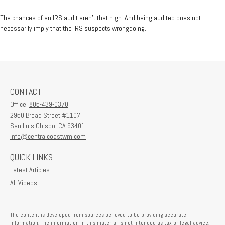
The chances of an IRS audit aren't that high. And being audited does not
necessarily imply that the IRS suspects wrongdoing.
CONTACT
Office:
805-439-0370
2950 Broad Street #1107
San Luis Obispo,
CA
93401
info@centralcoastwm.com
QUICK LINKS
Latest Articles
All Videos
The content is developed from sources believed to be providing accurate
information. The information in this material is not intended as tax or legal advice.