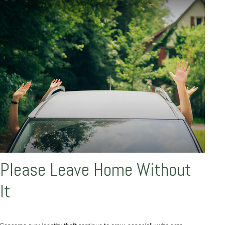
Please Leave Home Without
It