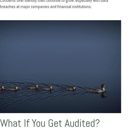
Concerns over identity theft continue to grow, especially with data
breaches at major companies and financial institutions.
What If You Get Audited?