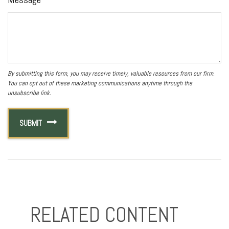
RELATED CONTENT