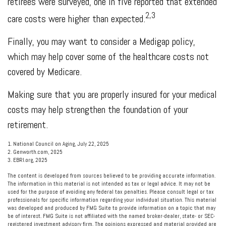
retirees were surveyed, one in five reported that extended
2,3
care costs were higher than expected.
Finally, you may want to consider a Medigap policy,
which may help cover some of the healthcare costs not
covered by Medicare.
Making sure that you are properly insured for your medical
costs may help strengthen the foundation of your
retirement.
1. National Council on Aging, July 22, 2025
2. Genworth.com, 2025
3. EBRI.org, 2025
The content is developed from sources believed to be providing accurate information.
The information in this material is not intended as tax or legal advice. It may not be
used for the purpose of avoiding any federal tax penalties. Please consult legal or tax
professionals for specific information regarding your individual situation. This material
was developed and produced by FMG Suite to provide information on a topic that may
be of interest. FMG Suite is not affiliated with the named broker-dealer, state- or SEC-
registered investment advisory firm. The opinions expressed and material provided are