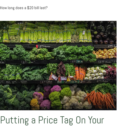
How long does a $20 bill last?
Putting a Price Tag On Your