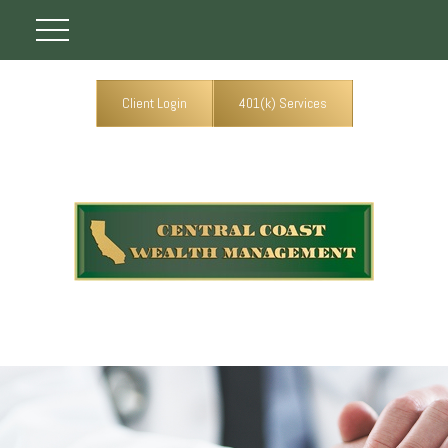
Client Login
401(k) Services