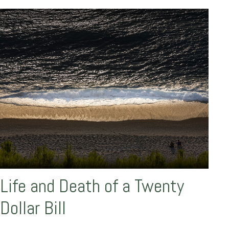
Life and Death of a Twenty
Dollar Bill