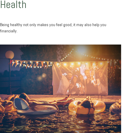
Health
Being healthy not only makes you feel good, it may also help you
financially.