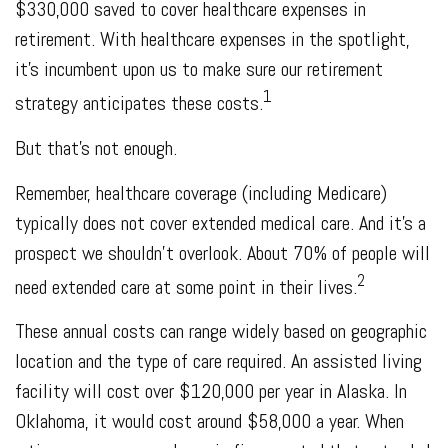
$330,000 saved to cover healthcare expenses in
retirement. With healthcare expenses in the spotlight,
it’s incumbent upon us to make sure our retirement
1
strategy anticipates these costs.
But that’s not enough.
Remember, healthcare coverage (including Medicare)
typically does not cover extended medical care. And it’s a
prospect we shouldn’t overlook. About 70% of people will
2
need extended care at some point in their lives.
These annual costs can range widely based on geographic
location and the type of care required. An assisted living
facility will cost over $120,000 per year in Alaska. In
Oklahoma, it would cost around $58,000 a year. When