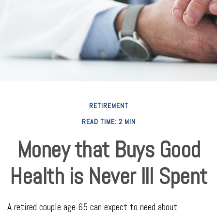
RETIREMENT
READ TIME: 2 MIN
Money that Buys Good
Health is Never Ill Spent
A retired couple age 65 can expect to need about