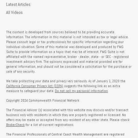
Latest Articles
All Videos
The content is developed from sources believed to be providing accurate
information. The information in this material is not intended as tax or legal advice.
Please consult legal or tax professionals for specific information regarding your
individual situation. Some of this material was developed and produced by FMG
Suite to provide information on a topic that may be of interest. FMG Suite is not
affiliated with the named representative, broker - dealer, state - or SEC - registered
investment advisory firm. The opinions expressed and material provided are for
general information, and should not be considered a solicitation for the purchase or
sale of any security.
We take protecting your data and privacy very seriously. As of January 1, 2020 the
California Consumer Privacy Act (CCPA)
suggests the following link as an extra
measure to safeguard your data:
Do not sell my personal information
.
Copyright 2024 Commonwealth Financial Network
The Financial Advisor (s) associated with this website may discuss and/or transact
business only with residents in which they are properly registered or licensed. No
offers may be made or accepted from any resident of any other state. Please check
BrokerCheck
for a list of current registrations.
The Financial Professionals of Central Coast Wealth Management are registered