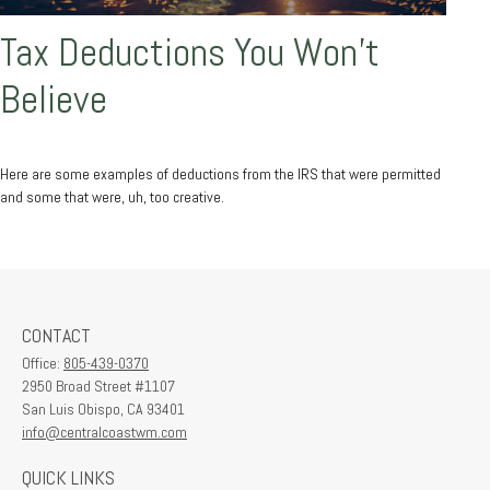
Tax Deductions You Won't
Believe
Here are some examples of deductions from the IRS that were permitted
and some that were, uh, too creative.
CONTACT
Office:
805-439-0370
2950 Broad Street #1107
San Luis Obispo,
CA
93401
info@centralcoastwm.com
QUICK LINKS