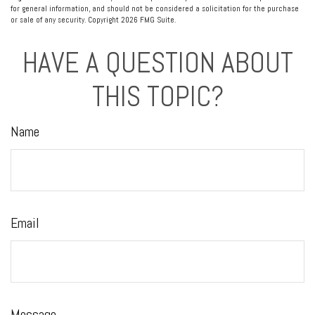
for general information, and should not be considered a solicitation for the purchase
or sale of any security. Copyright
2026 FMG Suite.
HAVE A QUESTION ABOUT
THIS TOPIC?
Name
Email
Message